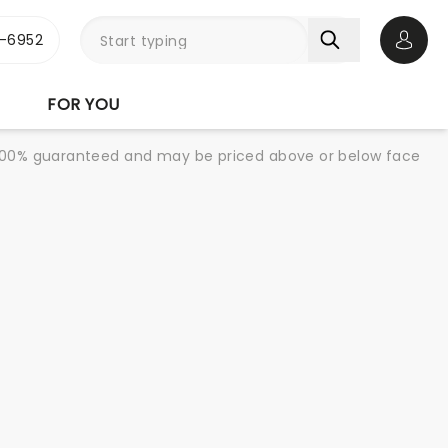
-6952
Open 
FOR YOU
re 100% guaranteed and may be priced above or below face