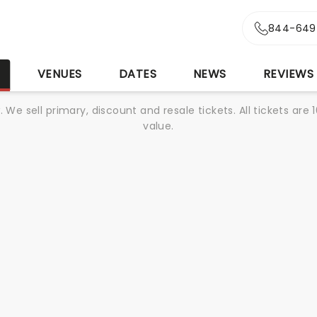
844-649
S
VENUES
DATES
NEWS
REVIEWS
We sell primary, discount and resale tickets. All tickets a
value.