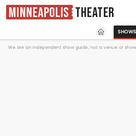
Minneapolis
Theater
HOME
SHOW
We are an independent show guide, not a venue or show. 