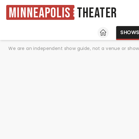
Minneapolis
Theater
HOME
SHOW
We are an independent show guide, not a venue or show. 