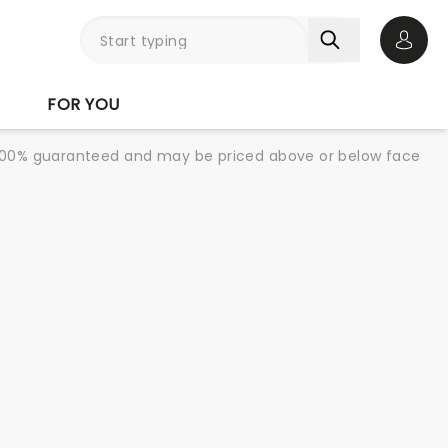
Open 
FOR YOU
re 100% guaranteed and may be priced above or below face