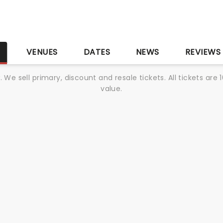
S
VENUES
DATES
NEWS
REVIEWS
We sell primary, discount and resale tickets. All tickets a
value.