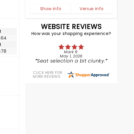
Show info
Venue info
WEBSITE REVIEWS
M
How was your shopping experience?
$64
M
$78
Mark R.
May 1, 2026
Seat selection a bit clunky.
CLICK HERE FOR
MORE REVIEWS