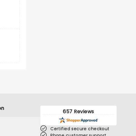
on
657 Reviews
Certified secure checkout
Phone customer support