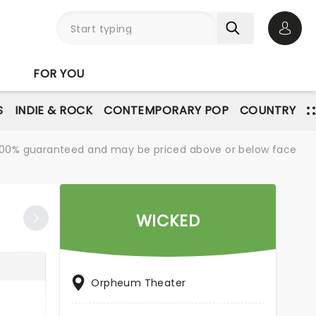
Open 
FOR YOU
S
INDIE & ROCK
CONTEMPORARY POP
COUNTRY
re 100% guaranteed and may be priced above or below face
WICKED
Orpheum Theater