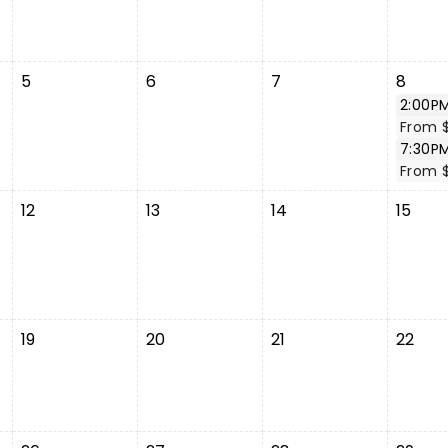
5
6
7
8
2:00P
From 
7:30P
From 
12
13
14
15
19
20
21
22