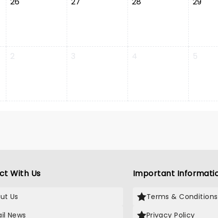
26
27
28
29
2
3
4
5
ct With Us
Important Informati
ut Us
Terms & Conditions
il News
Privacy Policy