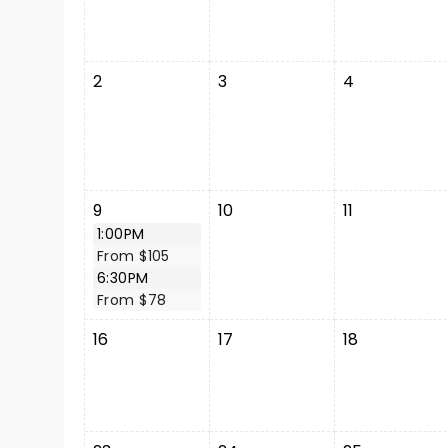
2
3
4
9
10
11
1:00PM
From $105
6:30PM
From $78
16
17
18