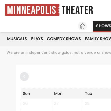
Minneapolis
Theater
HOME
SHOW
MUSICALS
PLAYS
COMEDY SHOWS
FAMILY SHO
We are an independent show guide, not a venue or show. 
Sun
Mon
Tue
26
27
28