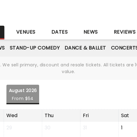
S
VENUES
DATES
NEWS
REVIEWS
WS
STAND-UP COMEDY
DANCE & BALLET
CONCERT
We sell primary, discount and resale tickets. All tickets a
value.
August 2026
From $64
Wed
Thu
Fri
Sat
29
30
31
1