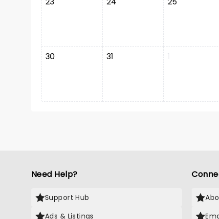
23
24
25
30
31
1
Need Help?
Conne
Support Hub
Abo
Ads & Listings
Ema