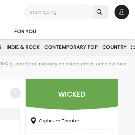
Open 
FOR YOU
S
INDIE & ROCK
CONTEMPORARY POP
COUNTRY
re 100% guaranteed and may be priced above or below face
WICKED
Orpheum Theater