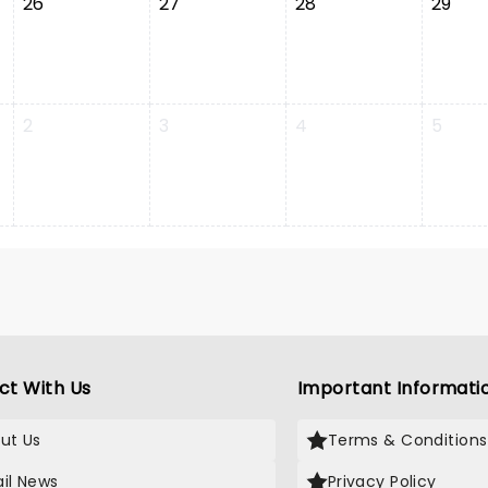
26
27
28
29
2
3
4
5
ct With Us
Important Informati
ut Us
Terms & Conditions
il News
Privacy Policy