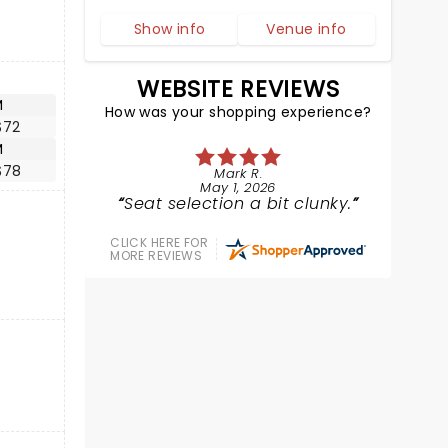
Show info
Venue info
WEBSITE REVIEWS
M
How was your shopping experience?
$72
M
$78
Mark R.
May 1, 2026
Seat selection a bit clunky.
CLICK HERE FOR
MORE REVIEWS