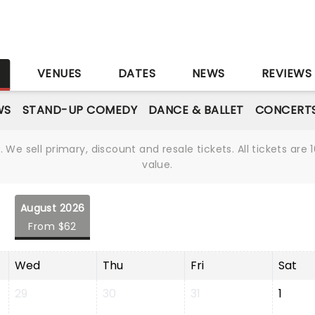
S
VENUES
DATES
NEWS
REVIEWS
WS
STAND-UP COMEDY
DANCE & BALLET
CONCERT
We sell primary, discount and resale tickets. All tickets a
value.
August 2026
From $62
Wed
Thu
Fri
Sat
29
30
31
1