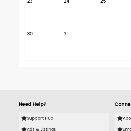
23
24
25
30
31
1
Need Help?
Conne
Support Hub
Abo
Ads & Listings
Ema