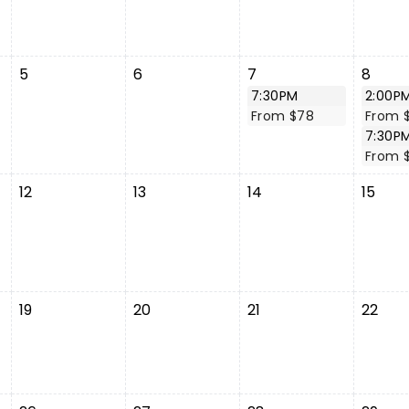
5
6
7
8
7:30PM
2:00P
From $78
From 
7:30P
From 
12
13
14
15
19
20
21
22