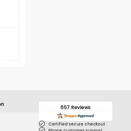
on
657 Reviews
Certified secure checkout
Phone customer support