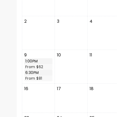
2
3
4
9
10
11
1:00PM
From $62
6:30PM
From $81
16
17
18