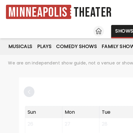
Minneapolis
Theater
HOME
SHOW
MUSICALS
PLAYS
COMEDY SHOWS
FAMILY SHO
We are an independent show guide, not a venue or show. 
Sun
Mon
Tue
26
27
28