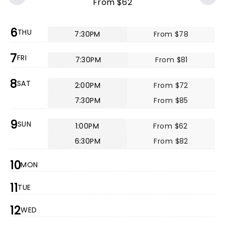
From $62
6
THU
7:30PM
From $78
7
FRI
7:30PM
From $81
8
SAT
2:00PM
From $72
7:30PM
From $85
9
SUN
1:00PM
From $62
6:30PM
From $82
10
MON
11
TUE
12
WED