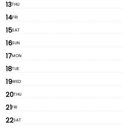
13
THU
14
FRI
15
SAT
16
SUN
17
MON
18
TUE
19
WED
20
THU
21
FRI
22
SAT