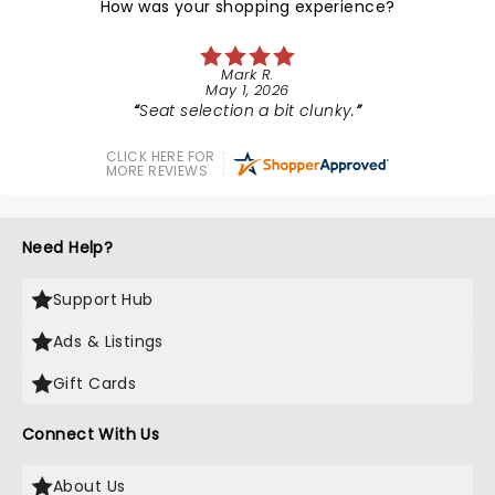
How was your shopping experience?
Mark R.
May 1, 2026
Seat selection a bit clunky.
CLICK HERE FOR
MORE REVIEWS
Need Help?
Support Hub
Ads & Listings
Gift Cards
Connect With Us
About Us