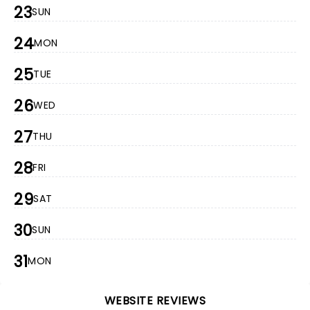
23
SUN
24
MON
25
TUE
26
WED
27
THU
28
FRI
29
SAT
30
SUN
31
MON
WEBSITE REVIEWS