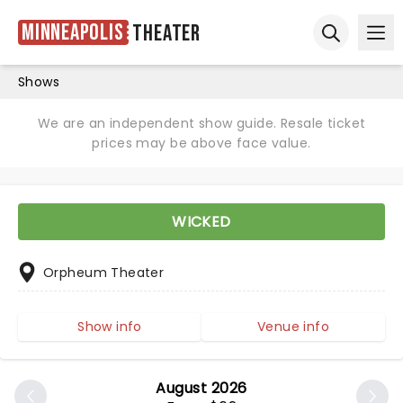
Minneapolis
Theater
Ope
Open sear
Shows
We are an independent show guide. Resale ticket
prices may be above face value.
WICKED
Orpheum Theater
Show info
Venue info
August 2026