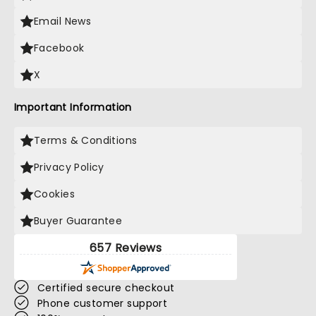
Email News
Facebook
X
Important Information
Terms & Conditions
Privacy Policy
Cookies
Buyer Guarantee
657 Reviews
Certified secure checkout
Phone customer support