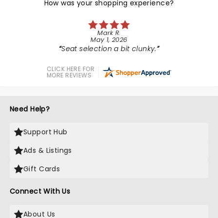
How was your shopping experience?
Mark R.
May 1, 2026
Seat selection a bit clunky.
CLICK HERE FOR
MORE REVIEWS
Need Help?
Support Hub
Ads & Listings
Gift Cards
Connect With Us
About Us