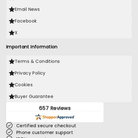
Email News
Facebook
X
Important Information
Terms & Conditions
Privacy Policy
Cookies
Buyer Guarantee
657 Reviews
Certified secure checkout
Phone customer support