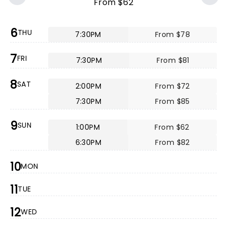
From $62
6
THU
7:30PM
From $78
7
FRI
7:30PM
From $81
8
SAT
2:00PM
From $72
7:30PM
From $85
9
SUN
1:00PM
From $62
6:30PM
From $82
10
MON
11
TUE
12
WED