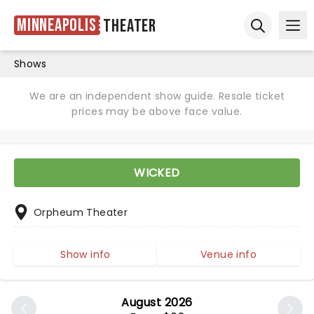
Minneapolis
Theater
Ope
Open sear
Shows
We are an independent show guide. Resale ticket
prices may be above face value.
WICKED
Orpheum Theater
Show info
Venue info
August 2026