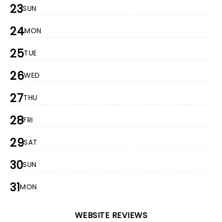
23
SUN
24
MON
25
TUE
26
WED
27
THU
28
FRI
29
SAT
30
SUN
31
MON
WEBSITE REVIEWS