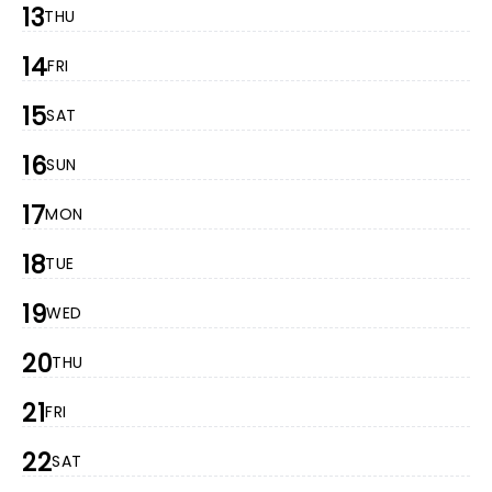
13
THU
14
FRI
15
SAT
16
SUN
17
MON
18
TUE
19
WED
20
THU
21
FRI
22
SAT