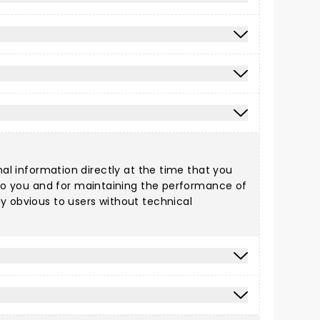
nal information directly at the time that you
s to you and for maintaining the performance of
ly obvious to users without technical