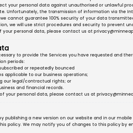
ct your personal data against unauthorised or unlawful proce
. Unfortunately, the transmission of information via the Int
 we cannot guarantee 100% security of your data transmitted 
on, we will use strict procedures and security to prevent un
f your personal data, please contact us at
privacy@minneap
ata
cessary to provide the Services you have requested and therea
on periods:
unsubscribed or repeatedly bounced
ns applicable to our business operations;
g our legal/contractual rights; or
iness and financial records.
 of your personal data, please contact us at
privacy@minnea
y publishing a new version on our website and in our mobile
is policy. We may notify you of changes to this policy by em