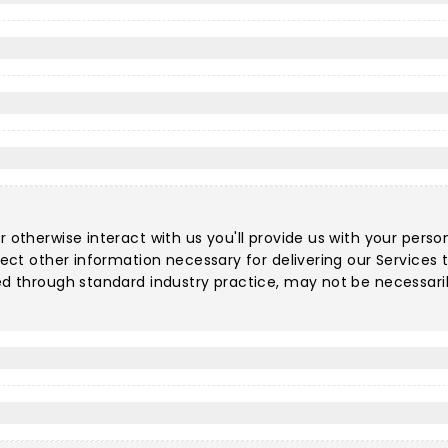
r otherwise interact with us you'll provide us with your perso
llect other information necessary for delivering our Service
ted through standard industry practice, may not be necessari