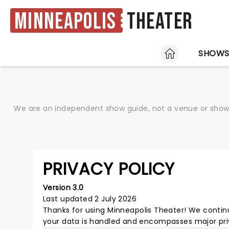
Minneapolis
Theater
HOME
SHOW
We are an independent show guide, not a venue or show. 
PRIVACY POLICY
Version 3.0
Last updated 2 July 2026
Thanks for using
Minneapolis Theater
! We contin
your data is handled and encompasses major priv