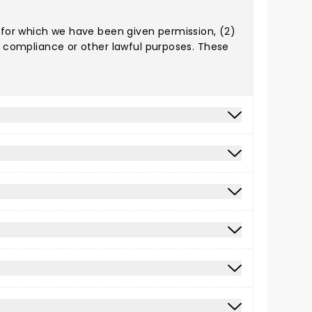
) for which we have been given permission, (2)
al compliance or other lawful purposes. These