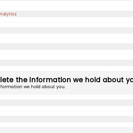
nalytics
lete the information we hold about y
information we hold about you.