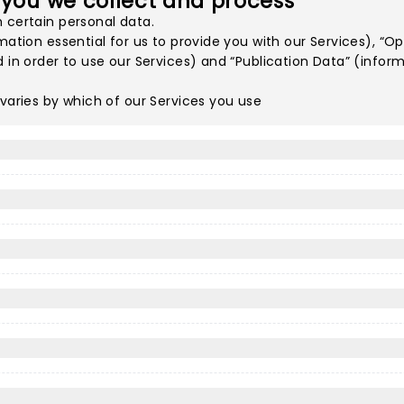
 you we collect and process
 certain personal data.
mation essential for us to provide you with our Services), “
d in order to use our Services) and “Publication Data” (infor
 varies by which of our Services you use