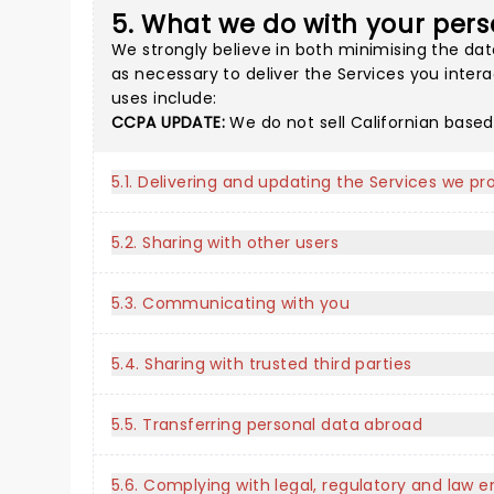
5. What we do with your pers
We strongly believe in both minimising the dat
as necessary to deliver the Services you inter
uses include:
CCPA UPDATE:
We do not sell Californian based
5.1. Delivering and updating the Services we pr
5.2. Sharing with other users
5.3. Communicating with you
5.4. Sharing with trusted third parties
5.5. Transferring personal data abroad
5.6. Complying with legal, regulatory and law