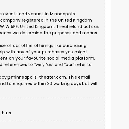
ts events and venues in Minneapolis.
a company registered in the United Kingdom
 W1W 5PF, United Kingdom. Theatreland acts as
ply means we determine the purposes and means
e of our other offerings like purchasing
help with any of your purchases you might
tent on your favourite social media platform.
 references to “we”, “us” and “our” refer to
vacy@minneapolis-theater.com
. This email
d to enquiries within 30 working days but will
th us.