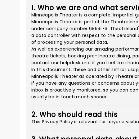
1. Who we are and what servi
Minneapolis Theater is a complete, impartial g
Minneapolis Theater is part of the Theatrelan
under company number 6859176. Theatreland's a
a data controller with respect to the persona
of processing your personal data.
As well as experiencing our amazing performan
theatre tickets, booking pre-theatre dining, p
contact our helpdesk and if you feel like shar
In this document, these and other similar usage
Minneapolis Theater as operated by Theatrelan
If you have any questions or concerns about y
inbox is proactively monitored, so you can con
usually be in touch much sooner.
2. Who should read this
This Privacy Policy is relevant for anyone visit