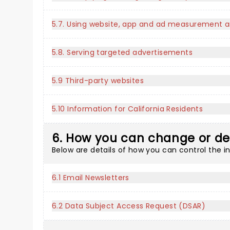
5.7. Using website, app and ad measurement a
5.8. Serving targeted advertisements
5.9 Third-party websites
5.10 Information for California Residents
6. How you can change or de
Below are details of how you can control the 
6.1 Email Newsletters
6.2 Data Subject Access Request (DSAR)