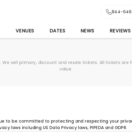
844-649
S
VENUES
DATES
NEWS
REVIEWS
We sell primary, discount and resale tickets. All tickets a
value.
ue to be committed to protecting and respecting your privacy
acy laws including US Data Privacy laws, PIPEDA and GDPR.