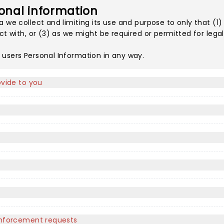
onal information
a we collect and limiting its use and purpose to only that (1
act with, or (3) as we might be required or permitted for leg
 users Personal Information in any way.
ovide to you
 enforcement requests