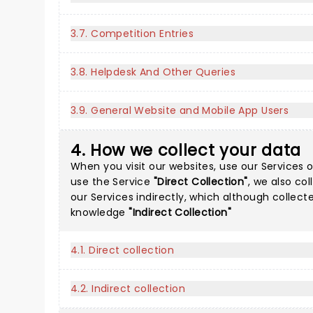
3.7. Competition Entries
3.8. Helpdesk And Other Queries
3.9. General Website and Mobile App Users
4. How we collect your data
When you visit our websites, use our Services o
use the Service
"Direct Collection"
, we also co
our Services indirectly, which although collec
knowledge
"Indirect Collection"
4.1. Direct collection
4.2. Indirect collection