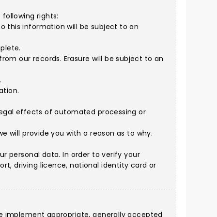
following rights:
 this information will be subject to an
plete.
rom our records. Erasure will be subject to an
.
ation.
 legal effects of automated processing or
we will provide you with a reason as to why.
r personal data. In order to verify your
, driving licence, national identity card or
. We implement appropriate, generally accepted