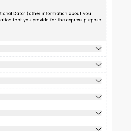
Optional Data” (other information about you
mation that you provide for the express purpose