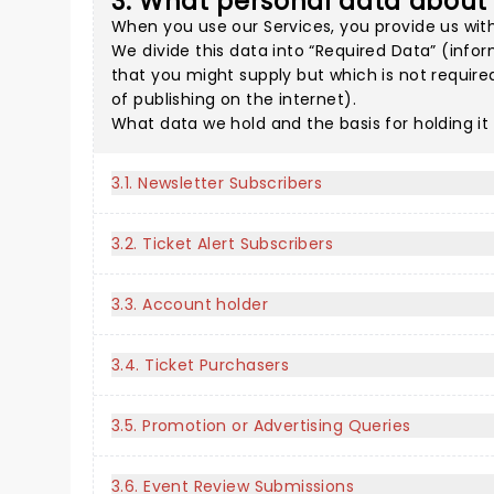
3. What personal data about
When you use our Services, you provide us with
We divide this data into “Required Data” (infor
that you might supply but which is not require
of publishing on the internet).
What data we hold and the basis for holding it
3.1. Newsletter Subscribers
3.2. Ticket Alert Subscribers
3.3. Account holder
3.4. Ticket Purchasers
3.5. Promotion or Advertising Queries
3.6. Event Review Submissions