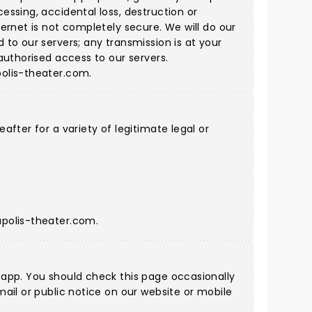
ssing, accidental loss, destruction or
ernet is not completely secure. We will do our
to our servers; any transmission is at your
authorised access to our servers.
olis-theater.com
.
fter for a variety of legitimate legal or
polis-theater.com
.
 app. You should check this page occasionally
ail or public notice on our website or mobile