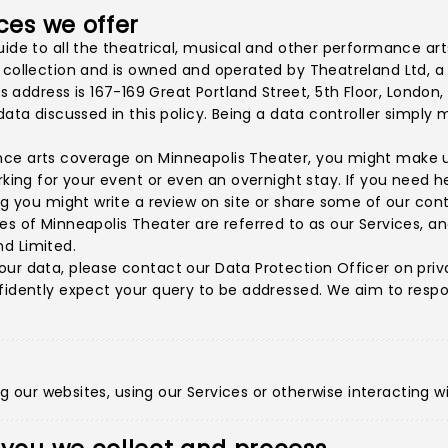
ces we offer
uide to all the theatrical, musical and other performance ar
d collection and is owned and operated by Theatreland Ltd, 
ddress is 167-169 Great Portland Street, 5th Floor, London,
l data discussed in this policy. Being a data controller sim
ce arts coverage on Minneapolis Theater, you might make us
arking for your event or even an overnight stay. If you need 
ing you might write a review on site or share some of our con
s of Minneapolis Theater are referred to as our Services, and
d Limited.
our data, please contact our Data Protection Officer on
pri
fidently expect your query to be addressed. We aim to respon
ing our websites, using our Services or otherwise interacting wi