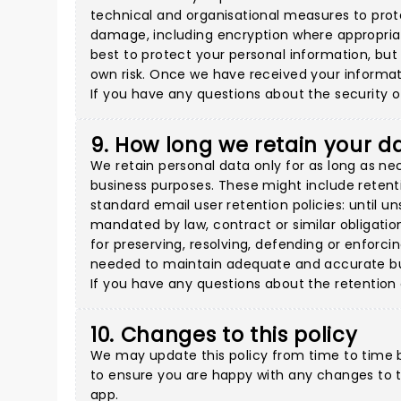
technical and organisational measures to prote
damage, including encryption where appropriate
best to protect your personal information, but
own risk. Once we have received your informati
If you have any questions about the security o
9. How long we retain your d
We retain personal data only for as long as ne
business purposes. These might include retenti
standard email user retention policies: until 
mandated by law, contract or similar obligatio
for preserving, resolving, defending or enforcin
needed to maintain adequate and accurate bus
If you have any questions about the retention
10. Changes to this policy
We may update this policy from time to time b
to ensure you are happy with any changes to th
app.