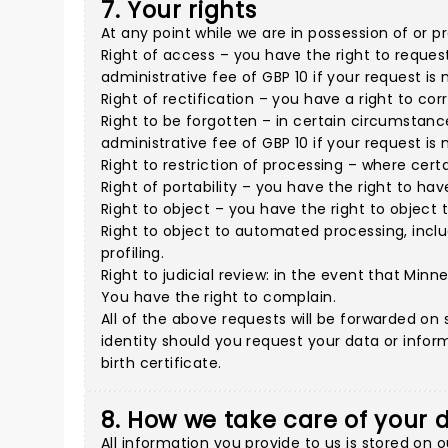
7. Your rights
At any point while we are in possession of or p
Right of access – you have the right to reques
administrative fee of GBP 10 if your request is
Right of rectification – you have a right to co
Right to be forgotten – in certain circumstanc
administrative fee of GBP 10 if your request is
Right to restriction of processing – where certa
Right of portability – you have the right to h
Right to object – you have the right to object 
Right to object to automated processing, inclu
profiling.
Right to judicial review: in the event that Min
You have the right to complain.
All of the above requests will be forwarded on s
identity should you request your data or inform
birth certificate.
8. How we take care of your 
All information you provide to us is stored on