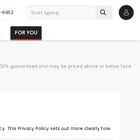
-6952
Open 
FOR YOU
re 100% guaranteed and may be priced above or below face
. This Privacy Policy sets out more clearly how