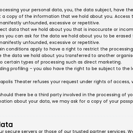
rocessing your personal data, you, the data subject, have the 
t a copy of the information that we hold about you. Access to
 manifestly unfounded, excessive or repetitive.
rrect data that we hold about you that is inaccurate or incom
es you can ask for the data we hold about you to be erased f
 manifestly unfounded, excessive or repetitive.
in conditions apply to have a right to restrict the processing
ave the data we hold about you transferred to another organis
to certain types of processing such as direct marketing.
ding profiling – you also have the right to be subject to the
neapolis Theater refuses your request under rights of access, 
hould there be a third party involved in the processing of you
ation about your data, we may ask for a copy of your passport
data
 our secure servers or those of our trusted partner services