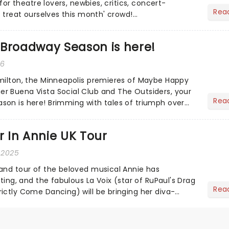
 for theatre lovers, newbies, critics, concert-
Rea
s treat ourselves this month' crowd!...
 Broadway Season is here!
26
milton, the Minneapolis premieres of Maybe Happy
r Buena Vista Social Club and The Outsiders, your
Rea
on is here! Brimming with tales of triumph over
.
ar In Annie UK Tour
 2025
and tour of the beloved musical Annie has
sting, and the fabulous La Voix (star of RuPaul's Drag
Rea
ictly Come Dancing) will be bringing her diva-
he love-t...