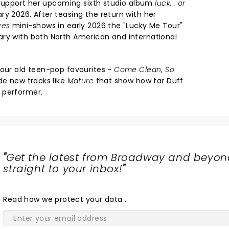
o support her upcoming sixth studio album
luck... or
ry 2026. After teasing the return with her
ves
mini-shows in early 2026 the "Lucky Me Tour"
ry with both North American and international
your old teen-pop favourites -
Come Clean
,
So
de new tracks like
Mature
that show how far Duff
 performer.
"
Get the latest from Broadway and beyon
straight to your inbox!
"
Read
how we protect your data
.