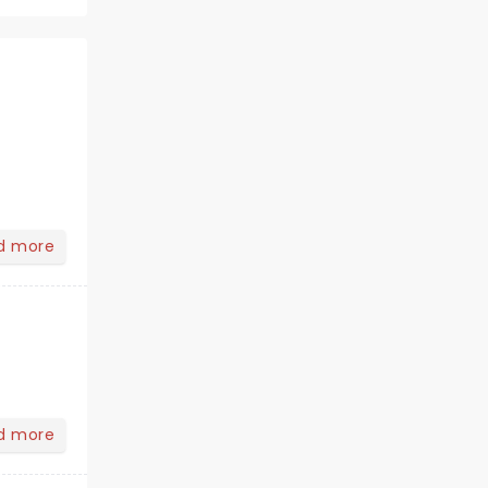
d more
d more