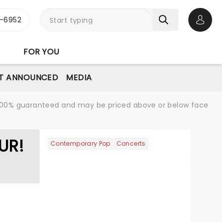
-6952
Open 
FOR YOU
T ANNOUNCED
MEDIA
re 100% guaranteed and may be priced above or below face
UR!
Contemporary Pop
Concerts