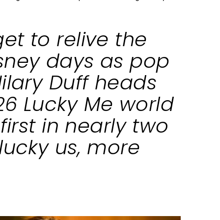
t to relive the
sney days as pop
ilary Duff heads
26 Lucky Me world
first in nearly two
lucky us, more