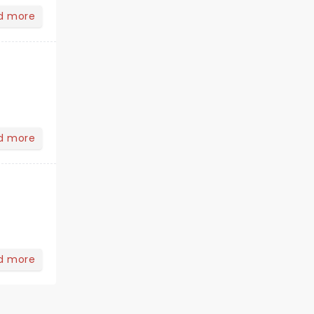
d more
d more
d more