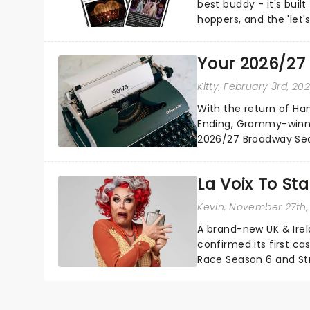
best buddy - it's built
hoppers, and the 'let'
Your 2026/27
Kitty
, February 3rd, 20
With the return of Ha
Ending, Grammy-winne
2026/27 Broadway Seas
adversity, romance.....
La Voix To St
Kevin
, November 27th,
A brand-new UK & Irel
confirmed its first ca
Race Season 6 and Str
sparkle to the role of t