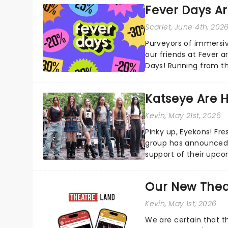
Fever Days Ar
Scarlet
, June 4th, 202
Purveyors of immersi
our friends at Fever a
Days! Running from th
entertainment!...
Katseye Are 
Kevin
, May 21st, 2026
Pinky up, Eyekons! Fres
group has announced 
support of their upcoming EP WILD. The "WI
their biggest era yet...
Our New Thea
Kevin
, May 1st, 2026
We are certain that 