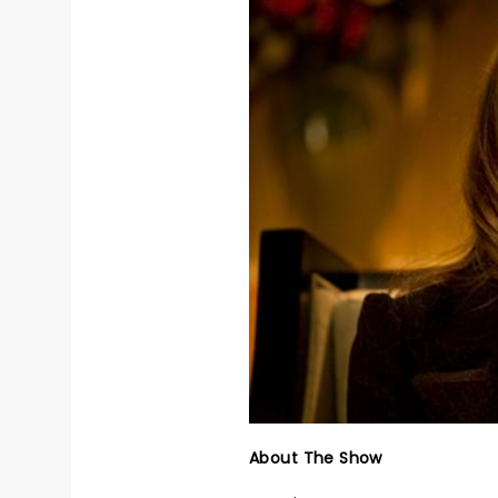
About The Show