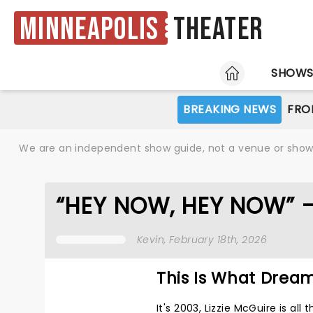
Minneapolis
Theater
HOME
SHOW
BREAKING NEWS
FRO
We are an independent show guide, not a venue or show. 
“HEY NOW, HEY NOW” 
Kevin
, February 18th, 2026
This Is What Drea
It's 2003, Lizzie McGuire is al