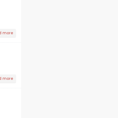
d more
d more