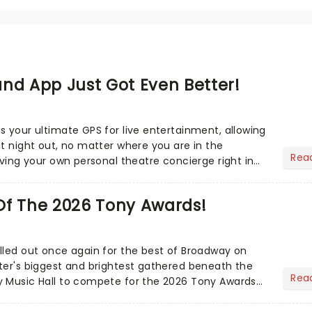
nd App Just Got Even Better!
s your ultimate GPS for live entertainment, allowing
ct night out, no matter where you are in the
Rea
aving your own personal theatre concierge right in
..
Of The 2026 Tony Awards!
lled out once again for the best of Broadway on
ter's biggest and brightest gathered beneath the
Rea
y Music Hall to compete for the 2026 Tony Awards
adway sea...