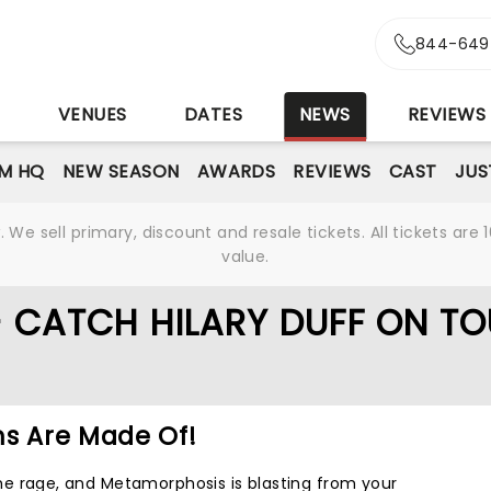
844-649
S
VENUES
DATES
NEWS
REVIEWS
M HQ
NEW SEASON
AWARDS
REVIEWS
CAST
JUS
We sell primary, discount and resale tickets. All tickets a
value.
- CATCH HILARY DUFF ON TO
ms Are Made Of!
l the rage, and Metamorphosis is blasting from your