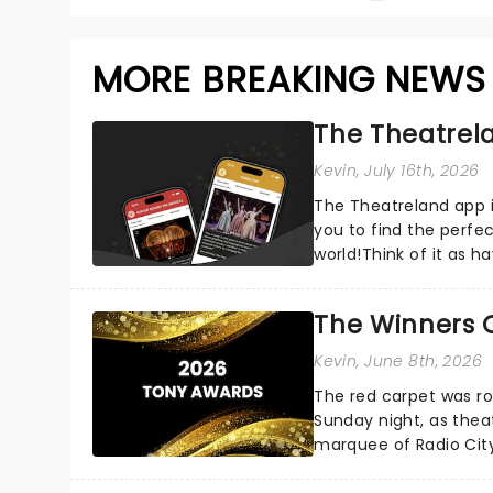
MORE BREAKING NEWS
The Theatrela
Kevin
, July 16th, 2026
The Theatreland app i
you to find the perfe
world!Think of it as h
your pocket!Since lau.
The Winners 
Kevin
, June 8th, 2026
The red carpet was ro
Sunday night, as thea
marquee of Radio Cit
following a stellar Bro