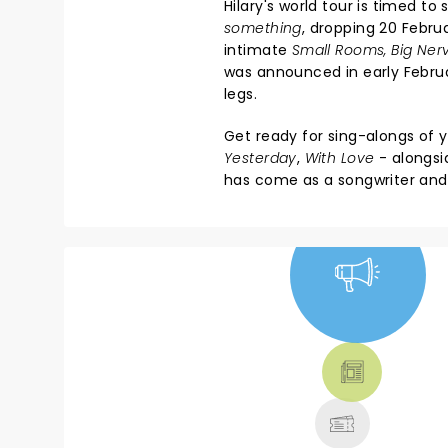
Hilary's world tour is timed t
something
, dropping 20 Februa
intimate
Small Rooms, Big Ner
was announced in early Februa
legs.
Get ready for sing-alongs of 
Yesterday
,
With Love
- alongsi
has come as a songwriter and
NEWS, TICKETS,
THEATRE &
MORE