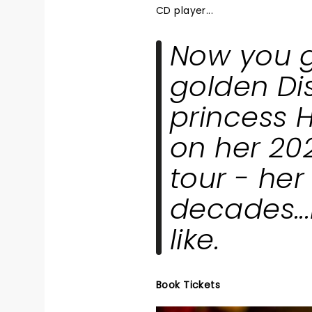
CD player...
Now you ge
golden Di
princess H
on her 20
tour - her 
decades...
like.
Book Tickets