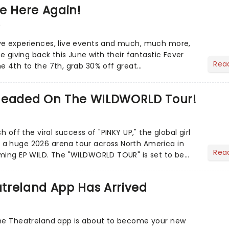
e Here Again!
6
ve experiences, live events and much, much more,
re giving back this June with their fantastic Fever
Rea
e 4th to the 7th, grab 30% off great
Headed On The WILDWORLD Tour!
h off the viral success of "PINKY UP," the global girl
a huge 2026 arena tour across North America in
Rea
LDWORLD TOUR" is set to be
.
treland App Has Arrived
the Theatreland app is about to become your new