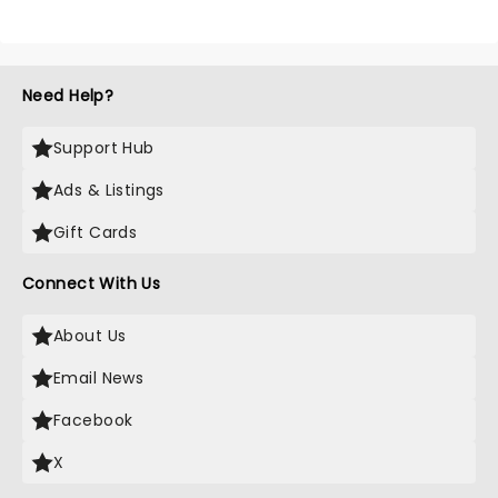
Need Help?
Support Hub
Ads & Listings
Gift Cards
Connect With Us
About Us
Email News
Facebook
X