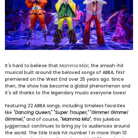
It's hard to believe that
Mamma Mia!
, the smash-hit
musical built around the beloved songs of ABBA, first
premiered on the West End over 25 years ago. Since
then, the show has become a global phenomenon and
it's all thanks to the legendary music everyone loves!
Featuring 22 ABBA songs, including timeless favorites
like
"Dancing Queen," "Super Trouper," "Gimme! Gimme!
Gimme!,"
and of course,
"Mamma Mia"
, this jukebox
juggernaut continues to bring joy to audiences around
the world. The title track hit number 1 in more than 10