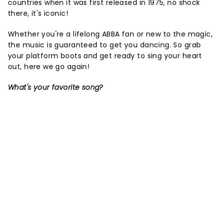
countries when it was first released in 1975, no shock
there, it's iconic!
Whether you're a lifelong ABBA fan or new to the magic,
the music is guaranteed to get you dancing. So grab
your platform boots and get ready to sing your heart
out, here we go again!
What's your favorite song?