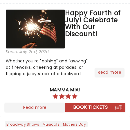
taken its lavish Jazz Age spectacle
across North America on its first
Happy Fourth of
national tour. Featuring a book by Kait
July! Celebrate
Kerrigan, music by Jason Howla...
With Our
Discount!
Kevin
, July 2nd, 2026
Whether you're "oohing" and "awwing"
at fireworks, cheering at parades, or
Read more
flipping a juicy steak at a backyard
barbecue, nothing says celebration
like Independence Day - and we've
MAMMA MIA!
got an endless selection of live
entertainment to keep the...
BOOK TICKETS
Read more
Broadway Shows
Musicals
Mothers Day