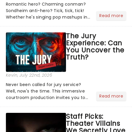
Romantic hero? Charming conman?
Sondheim anti-hero? Tick, tick, tick!
Read more
Whether he's singing pop mashups in
Moulin Rouge! or navigating the
emotional rollercoaster of Next to
The Jury
Normal, there's no place like home on
Experience: Can
the Broadway stage for Aaron...
You Uncover the
Truth?
Kevin
, July 22nd, 2026
Never been called for jury service?
Well, now's the time. This immersive
Read more
courtroom production invites you to
become a member of the jury, where
you'll hear witness testimonies,
Staff Picks:
examine evidence and weigh up every
Theater Villains
argument before deciding on...
We Secretly Love