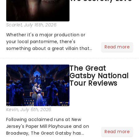
Scarlet
, July 16th, 2026
Whether it's a major production or
your local pantomime, there's
Read more
something about a great villain that
has us waiting in anticipation for their
grand entrance. The moment they
The Great
step into the spotlight, you know
Gatsby National
you're in for a show....
Tour Reviews
Kevin
, July 6th, 2026
Following acclaimed runs at New
Jersey's Paper Mill Playhouse and on
Read more
Broadway, The Great Gatsby has