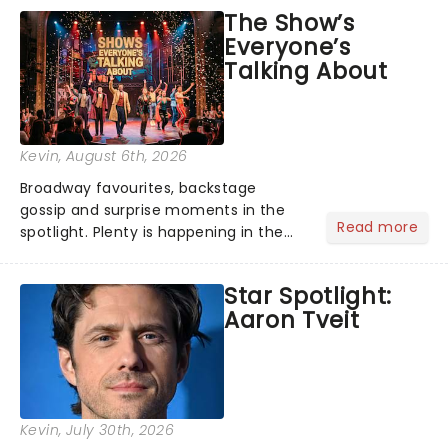
taking the world by storm. Across the
The Show’s
globe, theatre audiences are falling
Everyone’s
under the spell of Hade...
Talking About
Kevin
, August 6th, 2026
Broadway favourites, backstage
gossip and surprise moments in the
Read more
spotlight. Plenty is happening in the
theater world right now, but which are
the shows on everyone's lips? Here's
Star Spotlight:
what we've been watching, chatting
Aaron Tveit
about and adding to our m...
Kevin
, July 30th, 2026