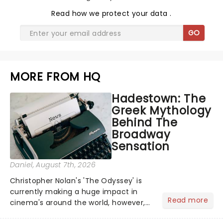
Read
how we protect your data
.
GO
MORE FROM HQ
Hadestown: The
Greek Mythology
Behind The
Broadway
Sensation
Daniel
, August 7th, 2026
Christopher Nolan's 'The Odyssey' is
currently making a huge impact in
Read more
cinema's around the world, however,
its not the only tale of mythology