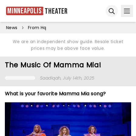
Minneapolis
Theater
Ope
Open sear
News
From Hq
We are an independent show guide. Resale ticket
prices may be above face value.
The Music Of Mamma Mia!
Saadiqah
, July 14th, 2025
What is your favorite Mamma Mia song?