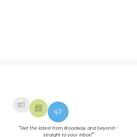
NEWS, TICKETS, THEATRE &
MORE
"
Get the latest from Broadway and beyond -
straight to your inbox!
"