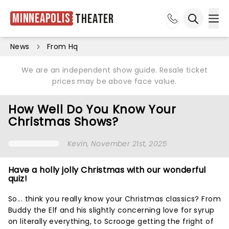
Minneapolis
Theater
Ope
Open sea
News
From Hq
We are an independent show guide. Resale ticket
prices may be above face value.
How Well Do You Know Your
Christmas Shows?
Kevin
, November 21st, 2025
Have a holly jolly Christmas with our wonderful
quiz!
So... think you really know your Christmas classics? From
Buddy the Elf and his slightly concerning love for syrup
on literally everything, to Scrooge getting the fright of