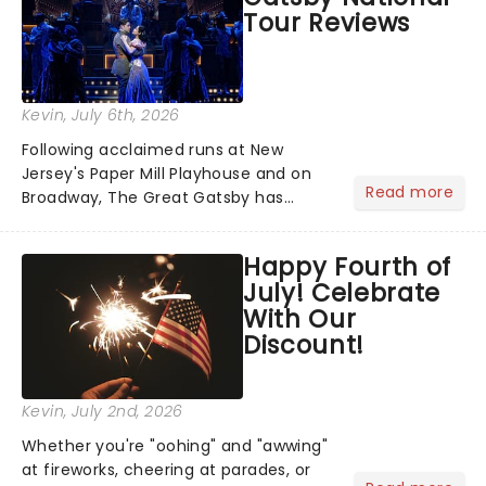
Tour Reviews
Kevin
, July 6th, 2026
Following acclaimed runs at New
Jersey's Paper Mill Playhouse and on
Read more
Broadway, The Great Gatsby has
taken its lavish Jazz Age spectacle
across North America on its first
Happy Fourth of
national tour. Featuring a book by Kait
July! Celebrate
Kerrigan, music by Jason Howla...
With Our
Discount!
Kevin
, July 2nd, 2026
Whether you're "oohing" and "awwing"
at fireworks, cheering at parades, or