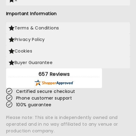
Important Information
Terms & Conditions
Privacy Policy
Cookies
Buyer Guarantee
657 Reviews
Certified secure checkout
Phone customer support
100% guarantee
Please note: This site is independently owned and
operated and in no way affiliated to any venue or
production company.