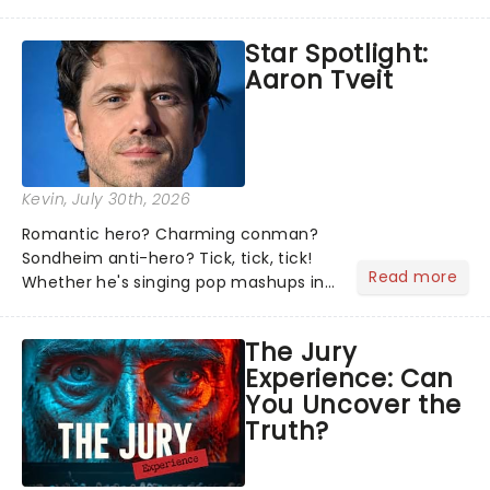
theater world right now, but which are
the shows on everyone's lips? Here's
Star Spotlight:
what we've been watching, chatting
Aaron Tveit
about and adding to our m...
Kevin
, July 30th, 2026
Romantic hero? Charming conman?
Sondheim anti-hero? Tick, tick, tick!
Read more
Whether he's singing pop mashups in
Moulin Rouge! or navigating the
emotional rollercoaster of Next to
The Jury
Normal, there's no place like home on
Experience: Can
the Broadway stage for Aaron...
You Uncover the
Truth?