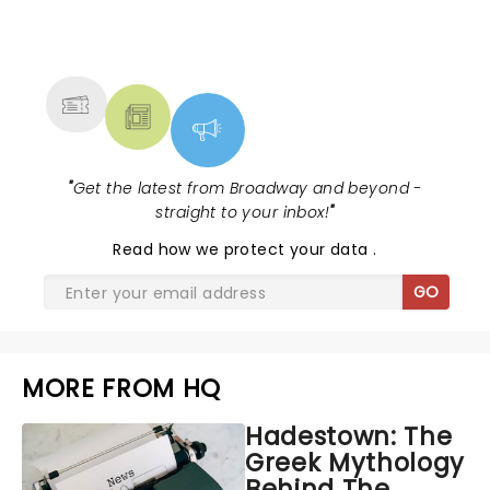
NEWS, TICKETS, THEATRE &
MORE
"
Get the latest from Broadway and beyond -
straight to your inbox!
"
Read
how we protect your data
.
GO
MORE FROM HQ
Hadestown: The
Greek Mythology
Behind The