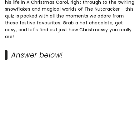
his life in A Christmas Carol, right through to the twirling
snowflakes and magical worlds of The Nutcracker - this
quiz is packed with all the moments we adore from
these festive favourites. Grab a hot chocolate, get
cosy, and let's find out just how Christmassy you really
are!
Answer below!