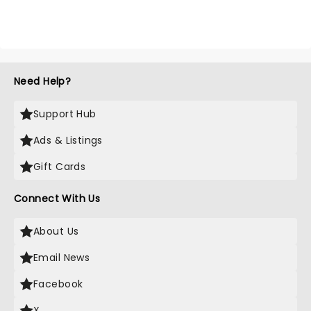
Need Help?
Support Hub
Ads & Listings
Gift Cards
Connect With Us
About Us
Email News
Facebook
X