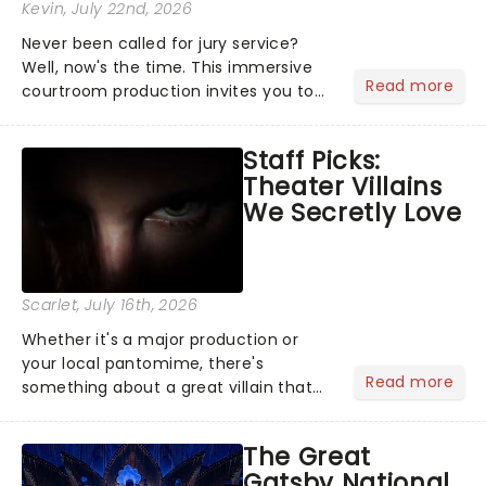
Kevin
, July 22nd, 2026
Never been called for jury service?
Well, now's the time. This immersive
Read more
courtroom production invites you to
become a member of the jury, where
you'll hear witness testimonies,
Staff Picks:
examine evidence and weigh up every
Theater Villains
argument before deciding on...
We Secretly Love
Scarlet
, July 16th, 2026
Whether it's a major production or
your local pantomime, there's
Read more
something about a great villain that
has us waiting in anticipation for their
grand entrance. The moment they
The Great
step into the spotlight, you know
Gatsby National
you're in for a show....