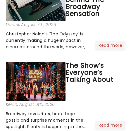
Broadway
Sensation
Daniel
, August 7th, 2026
Christopher Nolan's 'The Odyssey' is
currently making a huge impact in
Read more
cinema's around the world, however,
its not the only tale of mythology
taking the world by storm. Across the
The Show’s
globe, theatre audiences are falling
Everyone’s
under the spell of Hade...
Talking About
Kevin
, August 6th, 2026
Broadway favourites, backstage
gossip and surprise moments in the
Read more
spotlight. Plenty is happening in the