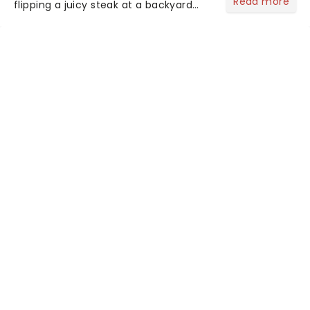
Read more
flipping a juicy steak at a backyard
barbecue, nothing says celebration
like Independence Day - and we've
got an endless selection of live
entertainment to keep the...