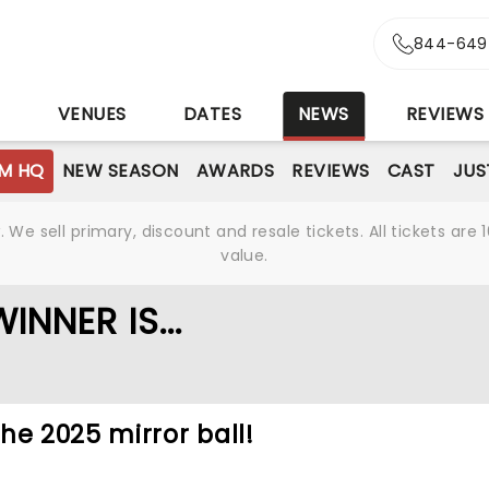
844-649
S
VENUES
DATES
NEWS
REVIEWS
M HQ
NEW SEASON
AWARDS
REVIEWS
CAST
JUS
We sell primary, discount and resale tickets. All tickets a
value.
NNER IS...
he 2025 mirror ball!