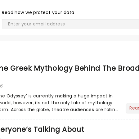
Read
how we protect your data
.
he Greek Mythology Behind The Broa
26
The Odyssey' is currently making a huge impact in
orld, however, its not the only tale of mythology
Rea
orm. Across the globe, theatre audiences are falling
...
eryone’s Talking About