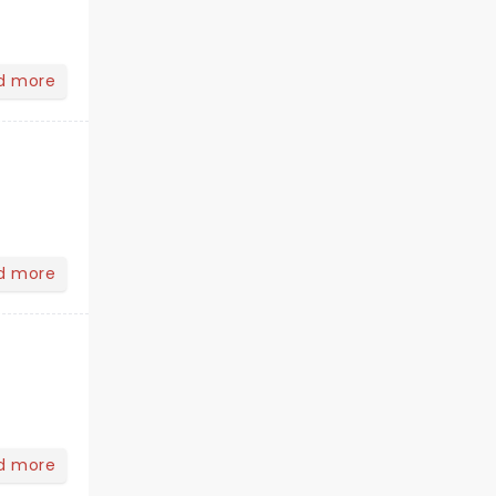
d more
d more
d more