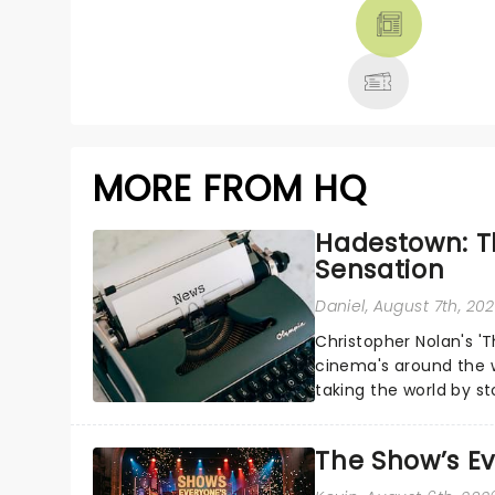
THEATRE &
MORE
MORE FROM HQ
Hadestown: T
Sensation
Daniel
, August 7th, 20
Christopher Nolan's '
cinema's around the w
taking the world by st
under the spell of Hade
The Show’s Ev