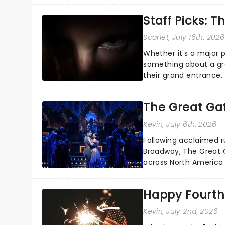
Staff Picks: T
Scarlet
, July 16th, 2026
Whether it's a major 
something about a grea
their grand entrance.
you're in for a show....
The Great Ga
Kevin
, July 6th, 2026
Following acclaimed r
Broadway, The Great G
across North America o
Kerrigan, music by Jas
Happy Fourth 
Kevin
, July 2nd, 2026