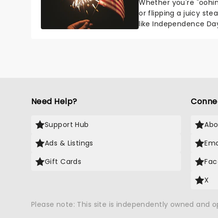
Whether you're "oohin
or flipping a juicy st
like Independence Day
entertainment to keep
Need Help?
Conne
Support Hub
Abo
Ads & Listings
Ema
Gift Cards
Fac
X
Please note: This site is independently owned and 