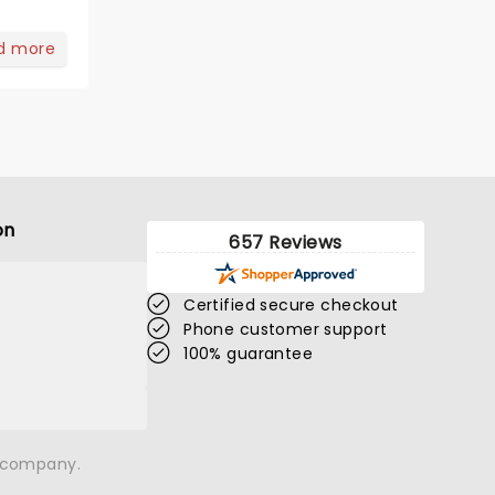
d more
on
657 Reviews
Certified secure checkout
Phone customer support
100% guarantee
n company.