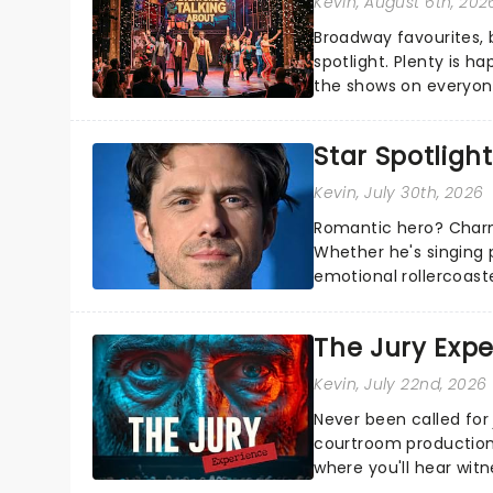
Kevin
, August 6th, 202
Broadway favourites,
spotlight. Plenty is h
the shows on everyone
about and adding to o
Star Spotlight
Kevin
, July 30th, 2026
Romantic hero? Charm
Whether he's singing 
emotional rollercoast
the Broadway stage fo
The Jury Exp
Kevin
, July 22nd, 2026
Never been called for 
courtroom production
where you'll hear wit
every argument before