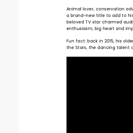
Animal lover, conservation ad
a brand-new title to add to hi
beloved TV star charmed audie
enthusiasm, big heart and imp
Fun fact: back in 2015, his old
the Stars, the dancing talent c