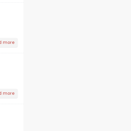
d more
d more