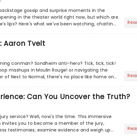
6
 backstage gossip and surprise moments in the
appening in the theater world right now, but which are
Rea
's lips? Here's what we've been watching, chatting
ur m...
: Aaron Tveit
ing conman? Sondheim anti-hero? Tick, tick, tick!
pop mashups in Moulin Rouge! or navigating the
Rea
er of Next to Normal, there's no place like home on
r Aaron...
erience: Can You Uncover the Truth?
jury service? Well, now's the time. This immersive
 invites you to become a member of the jury,
Rea
ness testimonies, examine evidence and weigh up
 deciding on...