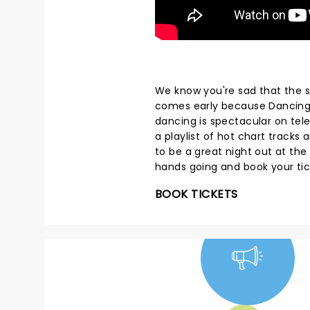
We know you're sad that the s
comes early because Dancing W
dancing is spectacular on telev
a playlist of hot chart track
to be a great night out at the
hands going and book your ti
BOOK TICKETS
NEWS, TICKETS,