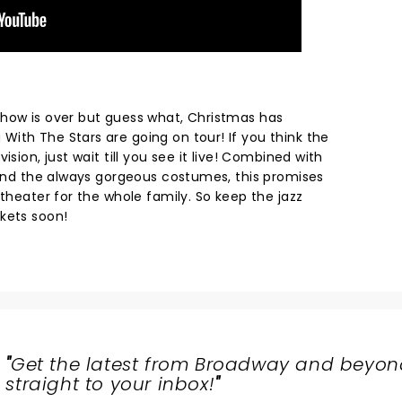
how is over but guess what, Christmas has
ith The Stars are going on tour! If you think the
ision, just wait till you see it live! Combined with
s and the always gorgeous costumes, this promises
 theater for the whole family. So keep the jazz
ckets soon!
"
Get the latest from Broadway and beyon
straight to your inbox!
"