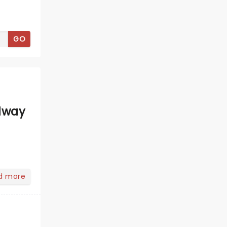
GO
dway
d more