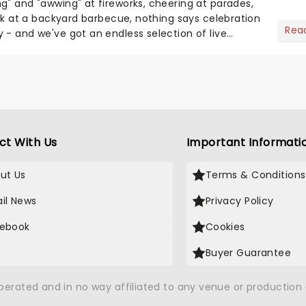
g" and "awwing" at fireworks, cheering at parades,
eak at a backyard barbecue, nothing says celebration
Rea
 - and we've got an endless selection of live
 the...
ct With Us
Important Informati
ut Us
Terms & Conditions
il News
Privacy Policy
ebook
Cookies
Buyer Guarantee
operated and in no way affiliated to any venue or productio