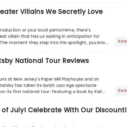
heater Villains We Secretly Love
production or your local pantomime, there's
t villain that has us waiting in anticipation for
Rea
 The moment they step into the spotlight, you know
tsby National Tour Reviews
uns at New Jersey's Paper Mill Playhouse and on
atsby has taken its lavish Jazz Age spectacle
Rea
n its first national tour. Featuring a book by Kait
on Howla...
of July! Celebrate With Our Discount!