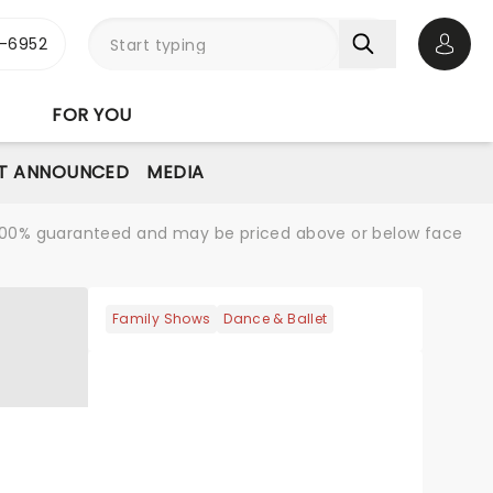
-6952
Open 
FOR YOU
T ANNOUNCED
MEDIA
re 100% guaranteed and may be priced above or below face
Family Shows
Dance & Ballet