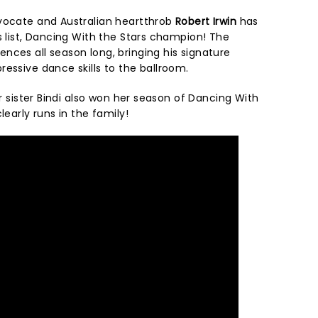
vocate and Australian heartthrob
Robert Irwin
has
s list, Dancing With the Stars champion! The
nces all season long, bringing his signature
ressive dance skills to the ballroom.
er sister Bindi also won her season of Dancing With
learly runs in the family!