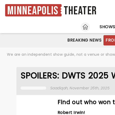
Minneapolis
Theater
HOME
SHOW
BREAKING NEWS
FRO
We are an independent show guide, not a venue or show. 
SPOILERS: DWTS 2025 WI
Saadiqah
, November 26th, 2025
Find out who won t
Robert Irwin!