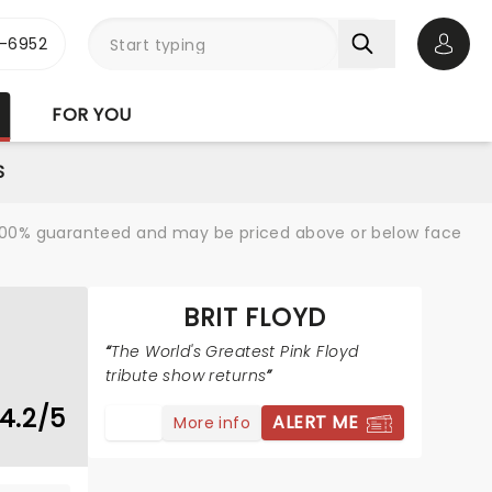
-6952
Open 
FOR YOU
S
re 100% guaranteed and may be priced above or below face
BRIT FLOYD
The World's Greatest Pink Floyd
tribute show returns
4.2/5
ALERT ME
More info