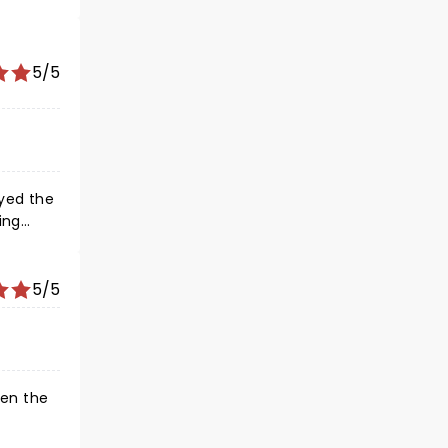
5/5
yed the
ing
s I saw
 alcohol
 see
5/5
hen the