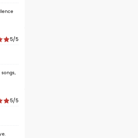
llence
5/5
 songs,
nts
 I
5/5
ve.