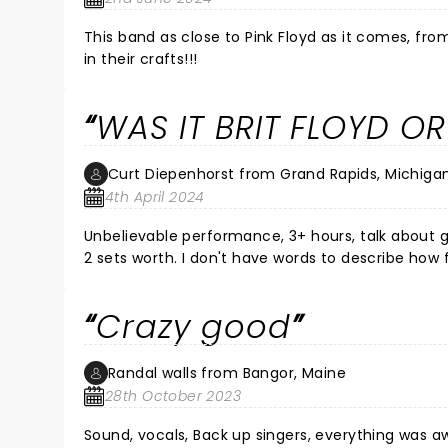
This band as close to Pink Floyd as it comes, fr
in their crafts!!!
WAS IT BRIT FLOYD OR
Curt Diepenhorst from Grand Rapids, Michiga
4th April 2024
Unbelievable performance, 3+ hours, talk about g
2 sets worth. I don't have words to describe how
goosebumps. I'm a drummer by heart and the sou
sounded great, ALL vocals were dead on, and the 
Crazy good
couldn't endorse this enough. Check them out th
Randal walls from Bangor, Maine
28th October 2023
Sound, vocals, Back up singers, everything was a