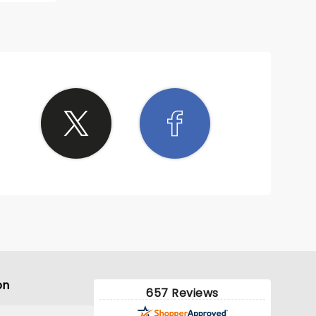
on
657 Reviews