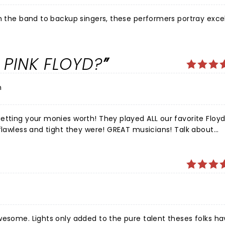
om the band to backup singers, these performers portray exce
 PINK FLOYD?
n
etting your monies worth! They played ALL our favorite Floyd
 flawless and tight they were! GREAT musicians! Talk about
nd of the drums all night made me melt. ALL the instrume
light show and visuals were spot on and well choreographed.
e next time they're in town, you won't be disappointed!
wesome. Lights only added to the pure talent theses folks ha