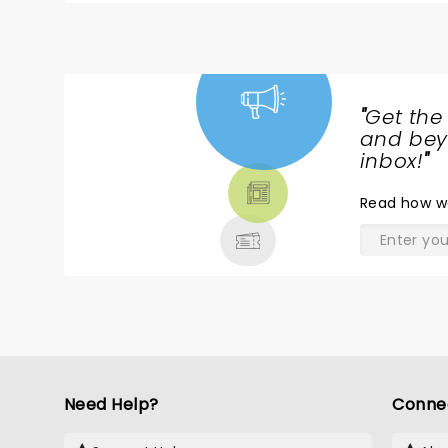
"
Get the
NEWS,
and beyo
TICKETS,
inbox!
"
THEATRE
Read
how w
& MORE
Need Help?
Conne