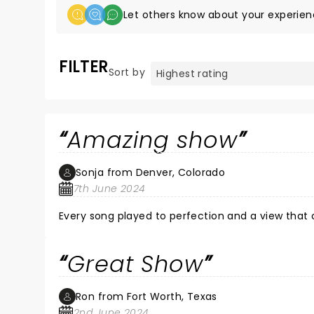
Let others know about your experien
FILTER
Sort by
Amazing show
Sonja from Denver, Colorado
7th June 2024
Every song played to perfection and a view that 
Great Show
Ron from Fort Worth, Texas
2nd June 2024