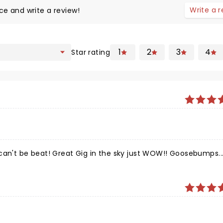
Write a 
ce and write a review!
1
2
3
4
Star rating
can't be beat! Great Gig in the sky just WOW!! Goosebumps...