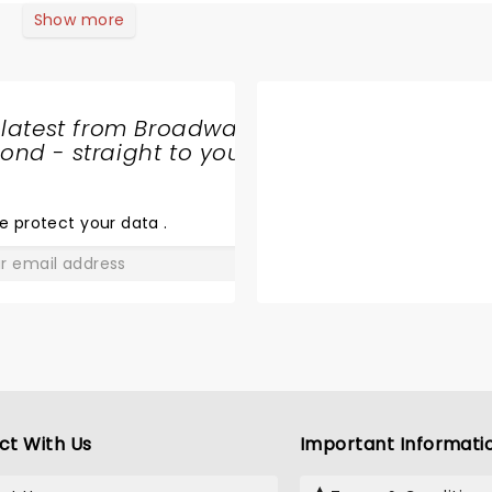
Show more
 latest from Broadway
nd - straight to your
SHARE
THE
LOVE
e protect your data
.
GO
ct With Us
Important Informati