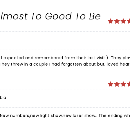
 Almost To Good To Be
 expected and remembered from their last visit ). They pla
hey threw in a couple I had forgotten about but, loved hear
 the girls, special shoutout to Eva Avilla, were terrific. ( Ye
 up and get loud because your camera isn't working but, the
comes back sooner rather than later. I highly recommend you
bia
st.New numbers,new light show,new laser show.. The ending w