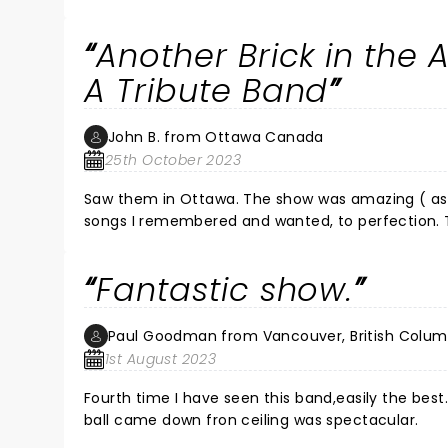
Another Brick in the
A Tribute Band
John B. from Ottawa Canada
25th October 2023
Saw them in Ottawa. The show was amazing ( as I
songs I remembered and wanted, to perfection. T
again. Very professional and tight arrangements and
a couple of walk-outs but, when you cannot shut
Fantastic show.
you smell of is, you won't be missed. ) Hope BF 
them.
Paul Goodman from Vancouver, British Colum
1st August 2023
Fourth time I have seen this band,easily the be
ball came down fron ceiling was spectacular.