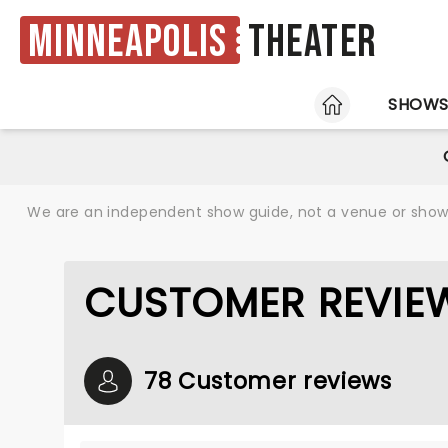
Minneapolis
Theater
HOME
SHOW
We are an independent show guide, not a venue or show. 
CUSTOMER REVIEW
78 Customer reviews