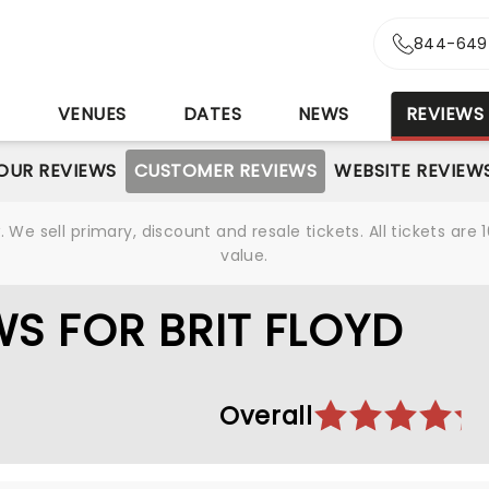
844-649
S
VENUES
DATES
NEWS
REVIEWS
OUR REVIEWS
CUSTOMER REVIEWS
WEBSITE REVIEW
We sell primary, discount and resale tickets. All tickets a
value.
S FOR BRIT FLOYD
Overall