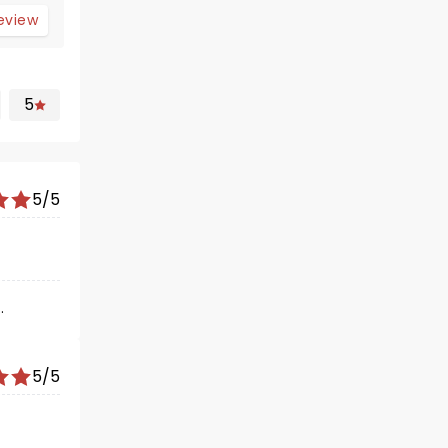
review
5
5/5
.
5/5