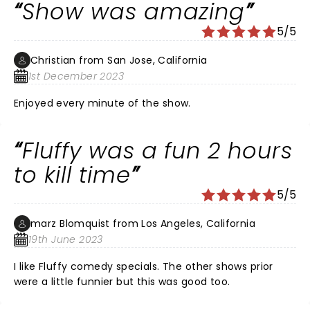
Show was amazing
5/5
Christian from San Jose, California
1st December 2023
Enjoyed every minute of the show.
Fluffy was a fun 2 hours
to kill time
5/5
marz Blomquist from Los Angeles, California
19th June 2023
I like Fluffy comedy specials. The other shows prior
were a little funnier but this was good too.