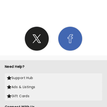
SHARE THE LOVE
Need Help?
Support Hub
Ads & Listings
Gift Cards