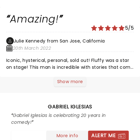
see his special at the Dodgers stadium ðŸ’™ ðŸ˜
Amazing!
5/5
Julie Kennedy from San Jose, California
20th March 2022
Iconic, hysterical, personal, sold out! Fluffy was a star
on stage! This man is incredible with stories that come
his heart and soul! At the 93 minute mark he asked us
if we wanted him to keep going? San Jose we were
Show more
blessed to have him on stage for 2.5 hours! Fluffy your
are BEST!
GABRIEL IGLESIAS
Gabriel Iglesias is celebrating 20 years in
comedy!
ALERT ME
More info