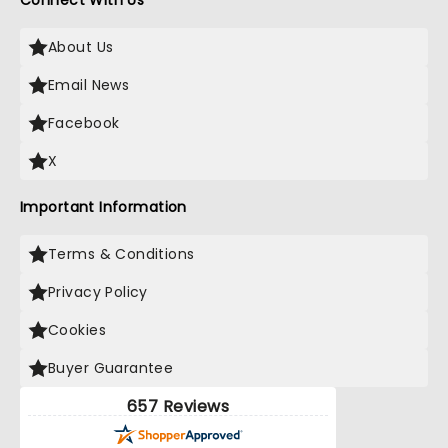
Connect With Us
About Us
Email News
Facebook
X
Important Information
Terms & Conditions
Privacy Policy
Cookies
Buyer Guarantee
657 Reviews