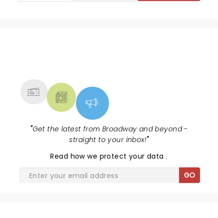
NEWS, TICKETS, THEATRE &
MORE
"
Get the latest from Broadway and beyond -
straight to your inbox!
"
Read
how we protect your data
.
GO