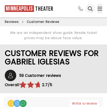
Minneapolis
Theater
Ope
Open sea
Reviews
Customer Reviews
We are an independent show guide. Resale ticket
prices may be above face value.
CUSTOMER REVIEWS FOR
GABRIEL IGLESIAS
59 Customer reviews
Overall
2.7/5
Write a review