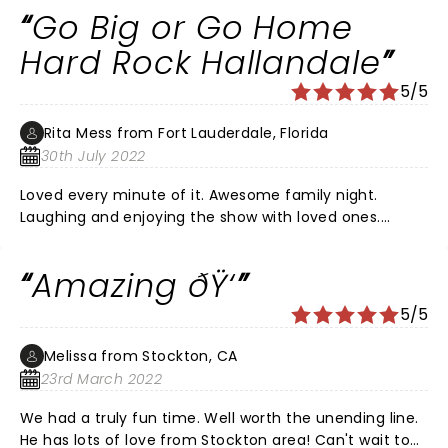
Go Big or Go Home
Hard Rock Hallandale
5/5
Rita Mess from Fort Lauderdale, Florida
30th July 2022
Loved every minute of it. Awesome family night.
Laughing and enjoying the show with loved ones.
Definitely should check it out. Worth the wait. It has
been 2 and half years since tickets were purchased.
Amazing ðŸ‘
The last hour of the show Fluffy shared a toast and
some more laughs. Thanks for a great night. ðŸ‘ â¤ï¸
5/5
Melissa from Stockton, CA
23rd March 2022
We had a truly fun time. Well worth the unending line.
He has lots of love from Stockton area! Can't wait to