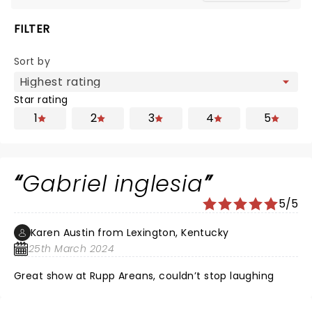
FILTER
Sort by
Star rating
1
2
3
4
5
Gabriel inglesia
5/5
Karen Austin from Lexington, Kentucky
25th March 2024
Great show at Rupp Areans, couldn’t stop laughing