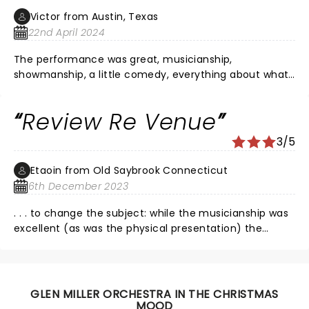
Victor from Austin, Texas
22nd April 2024
The performance was great, musicianship,
showmanship, a little comedy, everything about what
was happening on stage was grand. The sound was
terrible, and I'm half deaf. Someone needs to take
Review Re Venue
some lessons from the Jazz tent crew at the New
Orleans Jazz festival. I would have preferred no PA at
3/5
all, but glad I experienced it.
Etaoin from Old Saybrook Connecticut
6th December 2023
. . . to change the subject: while the musicianship was
excellent (as was the physical presentation) the
sound was awful. Instrumental solos and vocals were
fine. But the venue could not deliver the ensemble in
subtle and discreet ways. Sounded like1-2-3-4,
thump-thump-thump-thump. Would like to hear
GLEN MILLER ORCHESTRA IN THE CHRISTMAS
them next in vast Madison school auditorium.
MOOD