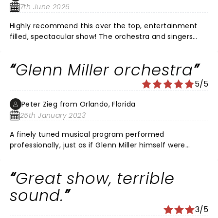
7th June 2026
Highly recommend this over the top, entertainment
filled, spectacular show! The orchestra and singers
were so talented! It’s wonderful this music is being
kept alive by such musical artists. Would see it again if
Glenn Miller orchestra
given the chance.
5/5
Peter Zieg from Orlando, Florida
25th January 2023
A finely tuned musical program performed
professionally, just as if Glenn Miller himself were
directing it! Brought tears to my eyes. Loved it!!!
Great show, terrible
sound.
3/5