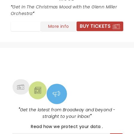
Get In The Christmas Mood with the Glenn Miller
Orchestra
BUY TICKETS
More info
NEWS, TICKETS, THEATRE &
MORE
"
Get the latest from Broadway and beyond -
straight to your inbox!
"
Read
how we protect your data
.