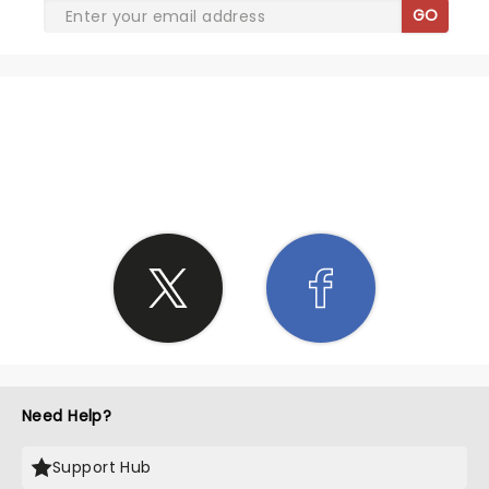
GO
SHARE THE LOVE
Need Help?
Support Hub