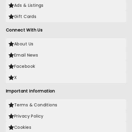
Ads & Listings
Gift Cards
Connect With Us
About Us
Email News
Facebook
X
Important Information
Terms & Conditions
Privacy Policy
Cookies