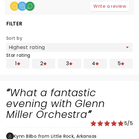
Write a review
FILTER
Sort by
Star rating
1
2
3
4
5
What a fantastic
evening with Glenn
Miller Orchestra
5/5
Kynn Bilbo from Little Rock, Arkansas