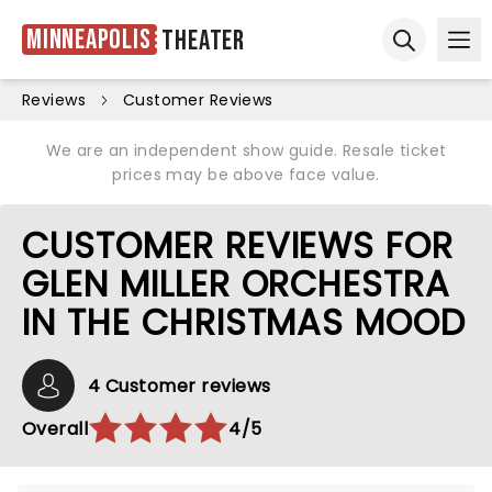
Minneapolis
Theater
Ope
Open sear
Reviews
Customer Reviews
We are an independent show guide. Resale ticket
prices may be above face value.
CUSTOMER REVIEWS FOR
GLEN MILLER ORCHESTRA
IN THE CHRISTMAS MOOD
4 Customer reviews
Overall
4/5