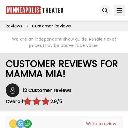
Minneapolis
Theater
Ope
Open sear
Reviews
Customer Reviews
We are an independent show guide. Resale ticket
prices may be above face value.
CUSTOMER REVIEWS FOR
MAMMA MIA!
12 Customer reviews
Overall
2.9/5
Write a review