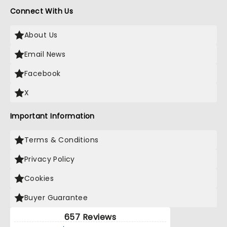
Connect With Us
About Us
Email News
Facebook
X
Important Information
Terms & Conditions
Privacy Policy
Cookies
Buyer Guarantee
657 Reviews