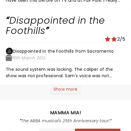
have seen this before on TV and at Fair Park. I really
did not appreciate the vulgarity that this performance
included. I guess they could not produce a better
Disappointed in the
Mamma Mia, so they threw in the lewdness
Foothills
2/5
Disappointed in the Foothills from Sacramento
19th March 2012
The sound system was lacking. The caliper of the
show was not professional. Sam's voice was not
powerful enough. They did not tell enough about Harry
for it to make sense. If I hadn't seen the show three
Show more
times before I wouldn't have known where they were
trying to go with their plot.
MAMMA MIA!
The ABBA musical's 25th Anniversary tour!