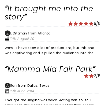
time as we Love it.Keeps you smiling and makes you
It brought me into the
want to be dancing almost constantly. GO SEE IT....YOU
WILL TELL A FRIEND AND I PROMISE YOU A FULL FILLED
story
EVENING AND THE SONGS STAY IN YOUR MIND FOR
5/5
AWHILE..OUTSTANDING VOICES AND ACTING AND AGAIN
"FUNNY"
L Dittman from Atlanta
10th August 2011
Wow... I have seen a lot of productions, but this one
was captivating and it pulled the audience into the
story. The choreography was fabulous, along with the
lighting and costuming effects! I want to see it again
Mamma Mia Fair Park
when it returns in November!
2/5
Ron from Dallas, Texas
15th June 2014
Thought the singing was weak. Acting was so-so. I