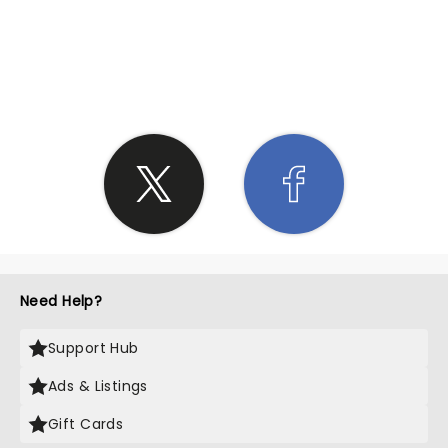
SHARE THE LOVE
Need Help?
Support Hub
Ads & Listings
Gift Cards