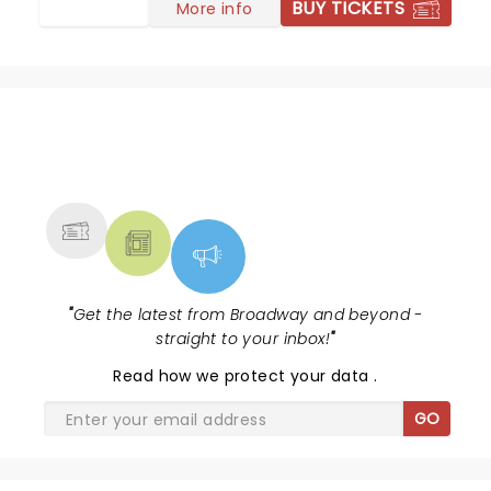
BUY TICKETS
More info
NEWS, TICKETS, THEATRE &
MORE
"
Get the latest from Broadway and beyond -
straight to your inbox!
"
Read
how we protect your data
.
GO