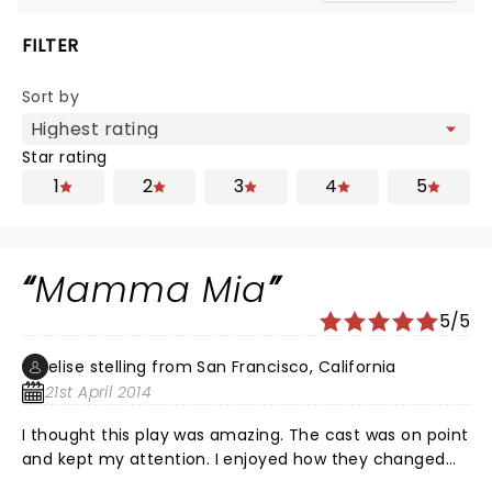
FILTER
Sort by
Star rating
1
2
3
4
5
Mamma Mia
5/5
elise stelling from San Francisco, California
21st April 2014
I thought this play was amazing. The cast was on point
and kept my attention. I enjoyed how they changed
different parts of the play like the little silly