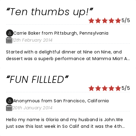
comments. I have seen this play many times and it
Ten thumbs up!
never disappoints me. I thought that every character
did an excellent job with there roll and played there
5/5
part well.
Carrie Baker from Pittsburgh, Pennsylvania
12th February 2014
Started with a delightful dinner at Nine on Nine, and
dessert was a superb performance at Mamma Mia!! A
few girlfriends and my mom thoroughly enjoyed the
evening!! Hats off to a terrific opening night
FUN FILLLED
performance, would love to be there every night for
the musical finally! Highly recommended for the
5/5
dynamo in us all!!
Anonymous from San Francisco, California
20th January 2014
Hello my name is Gloria and my husband is John.We
just saw this last week in So Calif and it was the 4th
time we have seen it on stage.We will go for the 5th