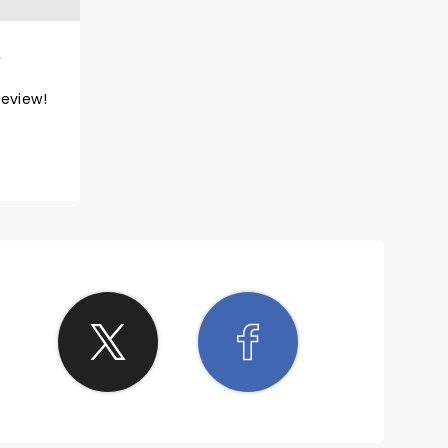
review!