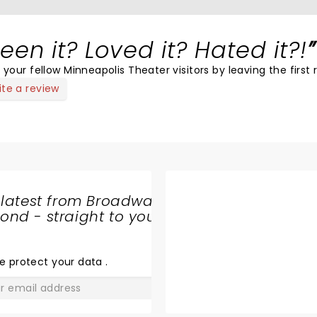
een it? Loved it? Hated it?!
 your fellow Minneapolis Theater visitors by leaving the first 
ite a review
 latest from Broadway
nd - straight to your
SHARE
THE
LOVE
e protect your data
.
GO