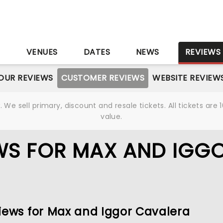
S
VENUES
DATES
NEWS
REVIEWS
OUR REVIEWS
CUSTOMER REVIEWS
WEBSITE REVIEW
We sell primary, discount and resale tickets. All tickets a
value.
WS FOR MAX AND IGG
views for Max and Iggor Cavalera