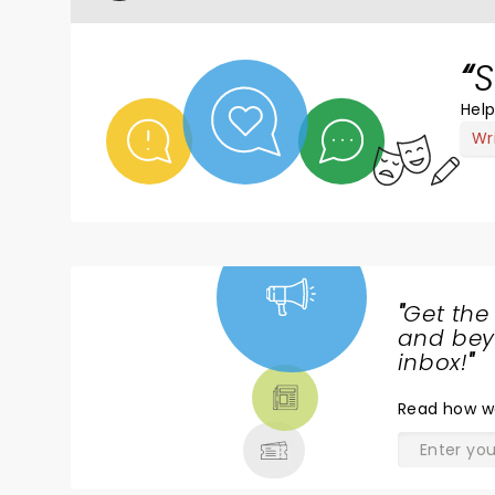
S
Help
Wr
"
Get the
NEWS,
and beyo
TICKETS,
inbox!
"
THEATRE
Read
how w
& MORE