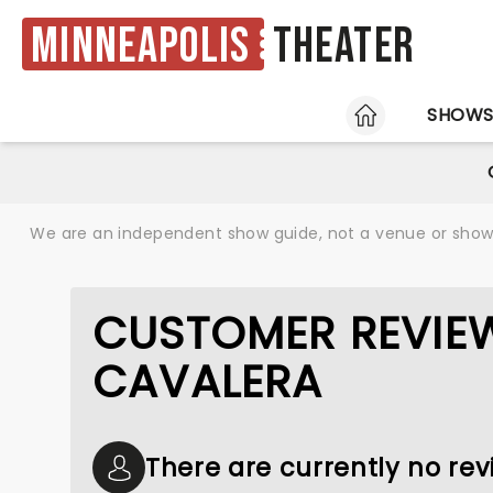
Minneapolis
Theater
HOME
SHOW
We are an independent show guide, not a venue or show. 
CUSTOMER REVIE
CAVALERA
There are currently no re