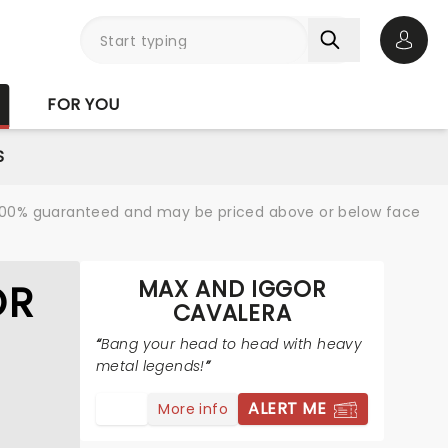
Open 
FOR YOU
S
re 100% guaranteed and may be priced above or below face
MAX AND IGGOR
OR
CAVALERA
Bang your head to head with heavy
metal legends!
ALERT ME
More info