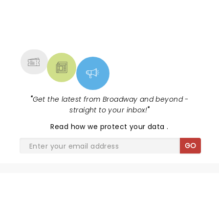
NEWS, TICKETS, THEATRE &
MORE
"
Get the latest from Broadway and beyond -
straight to your inbox!
"
Read
how we protect your data
.
GO
SHARE THE LOVE