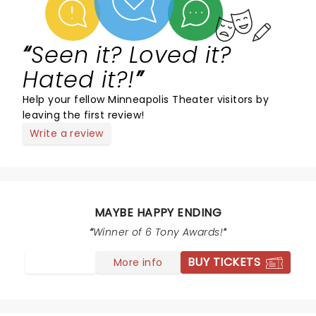
Seen it? Loved it?
Hated it?!
Help your fellow Minneapolis Theater visitors by
leaving the first review!
Write a review
MAYBE HAPPY ENDING
Winner of 6 Tony Awards!
BUY TICKETS
More info