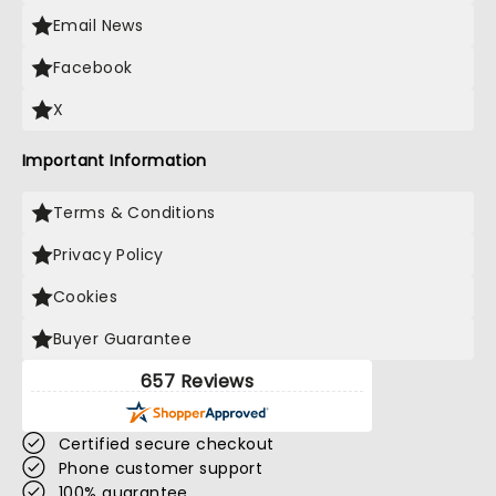
Email News
Facebook
X
Important Information
Terms & Conditions
Privacy Policy
Cookies
Buyer Guarantee
657 Reviews
Certified secure checkout
Phone customer support
100% guarantee