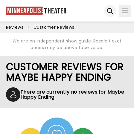
Minneapolis
Theater
Ope
Open sear
Reviews
Customer Reviews
We are an independent show guide. Resale ticket
prices may be above face value.
CUSTOMER REVIEWS FOR
MAYBE HAPPY ENDING
There are currently no reviews for Maybe
Happy Ending