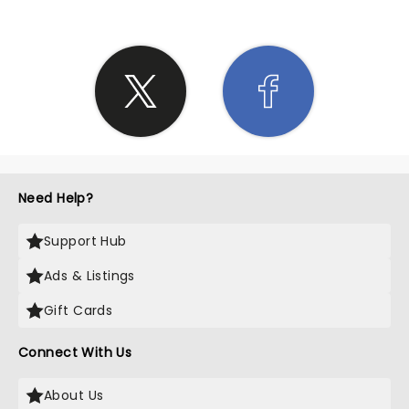
Need Help?
Support Hub
Ads & Listings
Gift Cards
Connect With Us
About Us