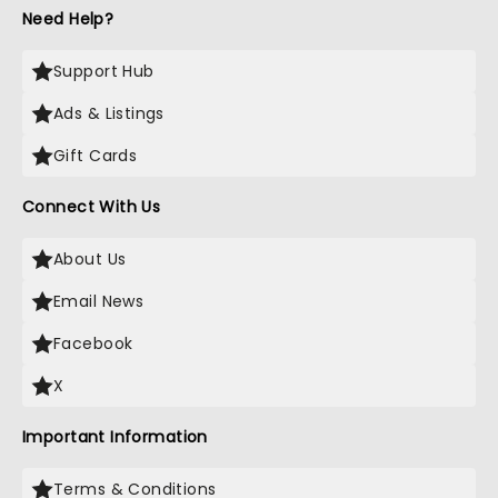
Need Help?
Support Hub
Ads & Listings
Gift Cards
Connect With Us
About Us
Email News
Facebook
X
Important Information
Terms & Conditions