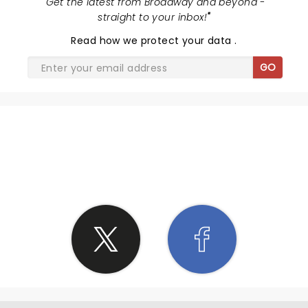
"
Get the latest from Broadway and beyond -
straight to your inbox!
"
Read
how we protect your data
.
GO
SHARE THE LOVE