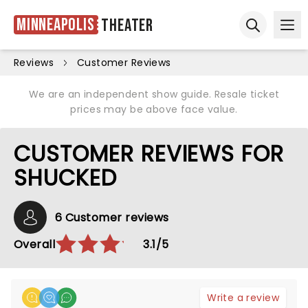
Minneapolis
Theater
Ope
Open sear
Reviews
Customer Reviews
We are an independent show guide. Resale ticket
prices may be above face value.
CUSTOMER REVIEWS FOR
SHUCKED
6 Customer reviews
Overall
3.1/5
Write a review