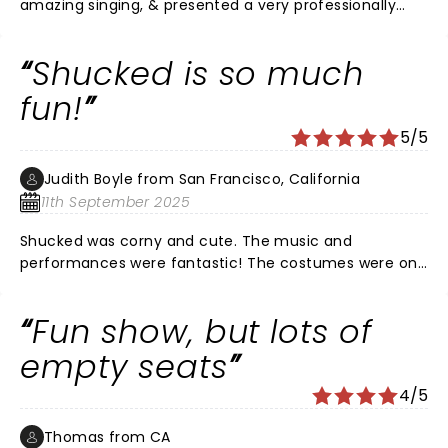
amazing singing, & presented a very professionally
choreographed play. It was actually funnier than I
thought. And in the end, it was a happy ending, which
Shucked is so much
I'm going to admit, I fully need in my life right now. I
really enjoyed it. It is not my favorite play I have ever
fun!
seen but I am recommending it to friends.
5/5
Judith Boyle from San Francisco, California
11th September 2025
Shucked was corny and cute. The music and
performances were fantastic! The costumes were on
pointe and the set pieces were clever. It was
thoroughly enjoyable.
Fun show, but lots of
empty seats
4/5
Thomas from CA