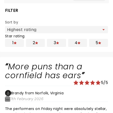
FILTER
Sort by
Star rating
1
2
3
4
5
More puns than a
cornfield has ears
5/5
Brandy from Norfolk, Virginia
7th February 2026
The performers on Friday night were absolutely stellar,