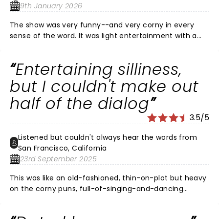
9th January 2026
The show was very funny--and very corny in every
sense of the word. It was light entertainment with a
positive message. If you're looking for something with
the gravitas of Hamilton, this wasn't it, but if you're
Entertaining silliness,
looking for an entertaining evening with lots of laughs,
you won't be dissatisfied. What was very surprising to
but I couldn't make out
us, however, was that there were lots and lots of
half of the dialog
empty seats at Segerstrom. When I looked at other
showtimes, it showed the same thing--lots and lots of
3.5/5
availability. Very surprising for a show that won Tony
Awards.
Listened but couldn't always hear the words from
San Francisco, California
23rd September 2025
This was like an old-fashioned, thin-on-plot but heavy
on the corny puns, full-of-singing-and-dancing
musical. My seats were in the balcony. Was that why I
couldn't understand what they were saying about half