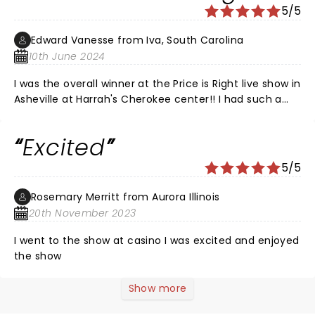
5/5
Edward Vanesse from Iva, South Carolina
10th June 2024
I was the overall winner at the Price is Right live show in
Asheville at Harrah's Cherokee center!! I had such a
great time and if you don't go you can't win! I'm going
to enjoy my trip to Vegas next year with my daughter
Excited
and her boyfriend. They live in Phoenix and we're all
going to meet there and make memories!! Thank you
5/5
Price is Right!!! I've been a lifelong fan and I felt like I
was rewarded!!
Rosemary Merritt from Aurora Illinois
20th November 2023
I went to the show at casino I was excited and enjoyed
the show
Show more