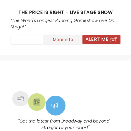
THE PRICE IS RIGHT - LIVE STAGE SHOW
The World's Longest Running Gameshow Live On
Stage!
ALERT ME
More info
NEWS, TICKETS, THEATRE &
MORE
"
Get the latest from Broadway and beyond -
straight to your inbox!
"