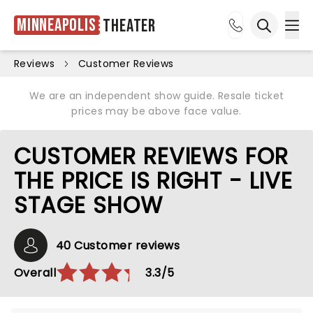
Minneapolis
Theater
Ope
Open sea
Reviews
Customer Reviews
We are an independent show guide. Resale ticket
prices may be above face value.
CUSTOMER REVIEWS FOR
THE PRICE IS RIGHT - LIVE
STAGE SHOW
40 Customer reviews
Overall
3.3/5