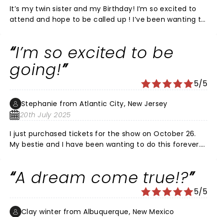
It’s my twin sister and my Birthday! I’m so excited to
attend and hope to be called up ! I’ve been wanting to
be on this show since I was a kid ! A dream come true ,
hopefully ! Looking forward to a fun night ! Pick me 🙏
I’m so excited to be
❤️
going!
5/5
Stephanie from Atlantic City, New Jersey
20th July 2025
I just purchased tickets for the show on October 26.
My bestie and I have been wanting to do this forever.
Omg it’s gonna be amazing!!! I may lose my voice
from screaming though.
A dream come true!?
5/5
Clay winter from Albuquerque, New Mexico