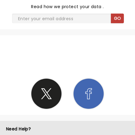
Read
how we protect your data
.
GO
SHARE THE LOVE
Need Help?