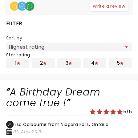
Write a review
FILTER
Sort by
Star rating
1
2
3
4
5
A Birthday Dream
come true !
5/5
Lisa Colbourne from Niagara Falls, Ontario
7th April 2026