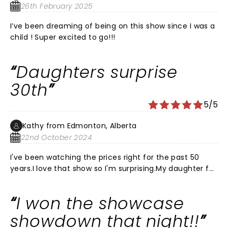
26th February 2025
I’ve been dreaming of being on this show since I was a
child ! Super excited to go!!!
Daughters surprise
30th
5/5
Kathy from Edmonton, Alberta
22nd October 2024
I've been watching the prices right for the past 50
years.I love that show so I'm surprising.My daughter for
her 30th birthday, which is November 7th, but I'm
bringing her to the November 2nd show.Totally
I won the showcase
pumped.Can't wait to hear that music and play along
with the crowd. Make some Mother Daughter
showdown that night!!
memories.