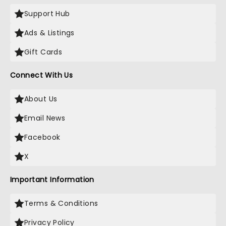
Support Hub
Ads & Listings
Gift Cards
Connect With Us
About Us
Email News
Facebook
X
Important Information
Terms & Conditions
Privacy Policy