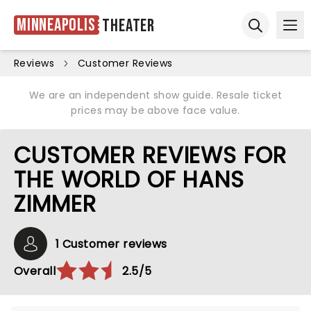
Minneapolis
Theater
Ope
Open sear
Reviews
Customer Reviews
We are an independent show guide. Resale ticket
prices may be above face value.
CUSTOMER REVIEWS FOR
THE WORLD OF HANS
ZIMMER
1 Customer reviews
Overall
2.5/5