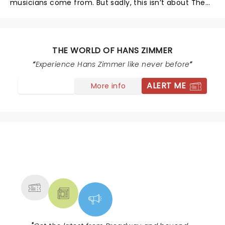
musicians come from. But sadly, this isn’t about The
World of Hans Zimmer.
THE WORLD OF HANS ZIMMER
Experience Hans Zimmer like never before
ALERT ME
More info
NEWS, TICKETS, THEATRE &
MORE