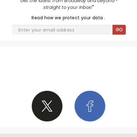
"
Get the latest from Broadway and beyond -
straight to your inbox!
"
Read
how we protect your data
.
GO
SHARE THE LOVE