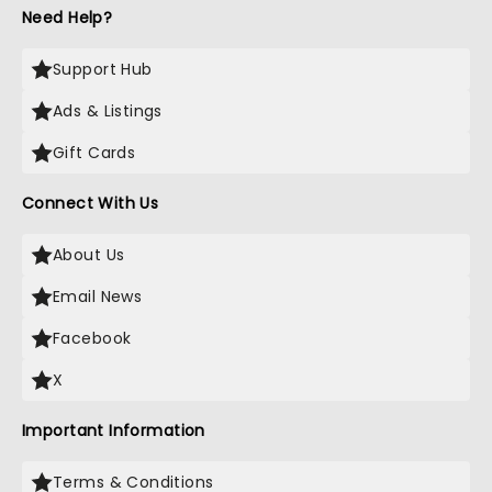
Need Help?
Support Hub
Ads & Listings
Gift Cards
Connect With Us
About Us
Email News
Facebook
X
Important Information
Terms & Conditions