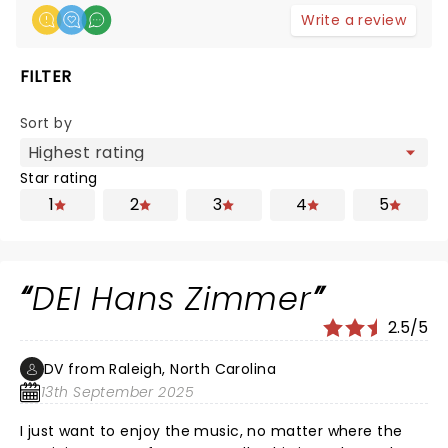
Write a review
FILTER
Sort by
Star rating
1
2
3
4
5
DEI Hans Zimmer
2.5/5
DV from Raleigh, North Carolina
13th September 2025
I just want to enjoy the music, no matter where the