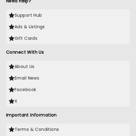
Need Help?
Support Hub
Ads & Listings
Gift Cards
Connect With Us
About Us
Email News
Facebook
X
Important Information
Terms & Conditions