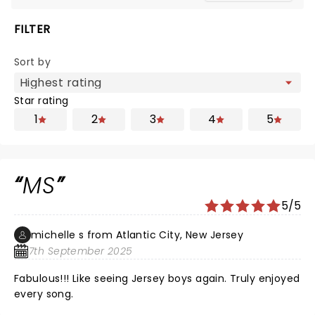
FILTER
Sort by
Star rating
1
2
3
4
5
MS
5/5
michelle s from Atlantic City, New Jersey
7th September 2025
Fabulous!!! Like seeing Jersey boys again. Truly enjoyed
every song.