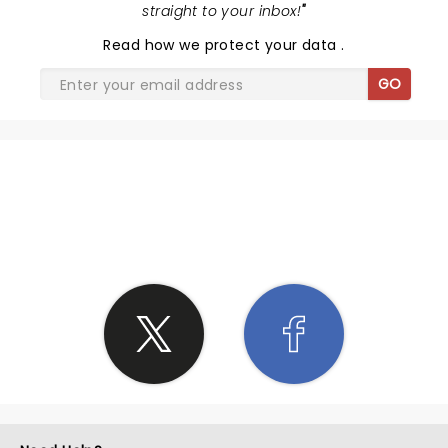
straight to your inbox!
"
Read
how we protect your data
.
GO
SHARE THE LOVE