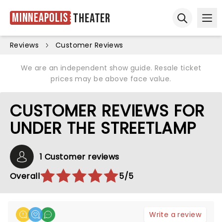
Minneapolis
Theater
Ope
Open sear
Reviews
Customer Reviews
We are an independent show guide. Resale ticket
prices may be above face value.
CUSTOMER REVIEWS FOR
UNDER THE STREETLAMP
1 Customer reviews
Overall
5/5
Write a review