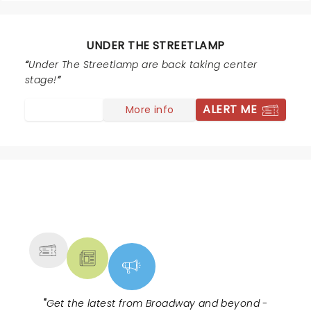
UNDER THE STREETLAMP
Under The Streetlamp are back taking center
stage!
ALERT ME
More info
NEWS, TICKETS, THEATRE &
MORE
"
Get the latest from Broadway and beyond -