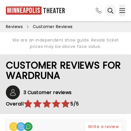
Minneapolis
Theater
Ope
Open sea
Reviews
Customer Reviews
We are an independent show guide. Resale ticket
prices may be above face value.
CUSTOMER REVIEWS FOR
WARDRUNA
3 Customer reviews
Overall
5/5
Write a review