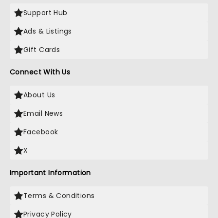
Support Hub
Ads & Listings
Gift Cards
Connect With Us
About Us
Email News
Facebook
X
Important Information
Terms & Conditions
Privacy Policy