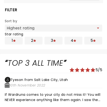
FILTER
Sort by
Star rating
1
2
3
4
5
TOP 3 ALL TIME
5/5
Tyeson from Salt Lake City, Utah
10th November 2022
If Wardruna comes to your city do not miss it! You will
NEVER experience anything like them again. I saw them
2 days ago and can't stop thinking about it, I've never