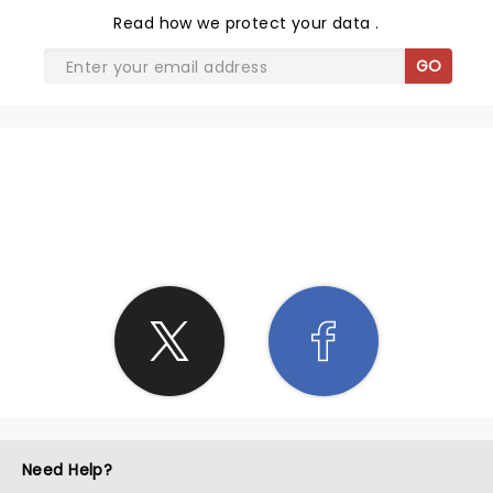
Read
how we protect your data
.
GO
SHARE THE LOVE
Need Help?