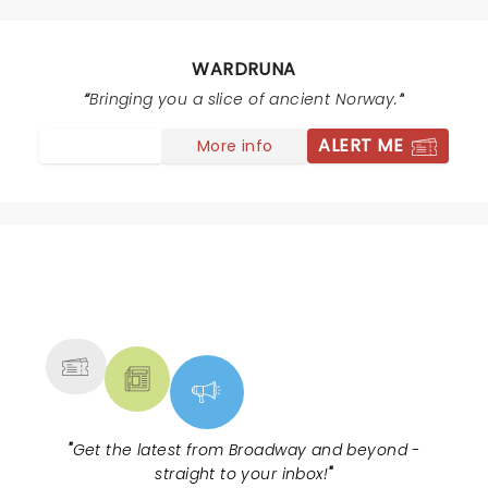
the soul. The experience was wonderful and I hope to
see them again.
WARDRUNA
Bringing you a slice of ancient Norway.
ALERT ME
More info
NEWS, TICKETS, THEATRE &
MORE
"
Get the latest from Broadway and beyond -
straight to your inbox!
"