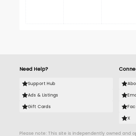
Need Help?
Conne
Support Hub
Abo
Ads & Listings
Ema
Gift Cards
Fac
X
Please note: This site is independently owned and 