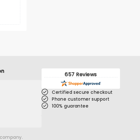
on
657 Reviews
Certified secure checkout
Phone customer support
100% guarantee
n company.