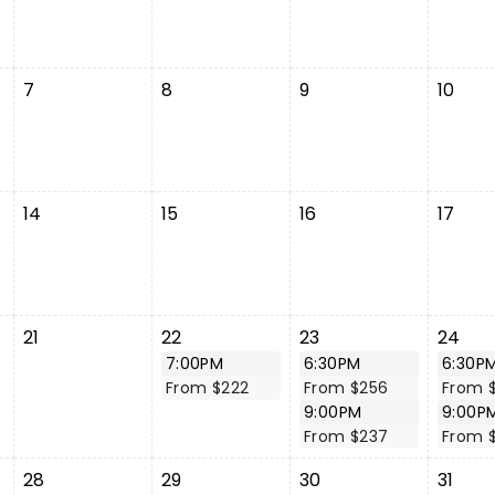
7
8
9
10
14
15
16
17
21
22
23
24
7:00PM
6:30PM
6:30P
From $222
From $256
From 
9:00PM
9:00P
From $237
From 
28
29
30
31