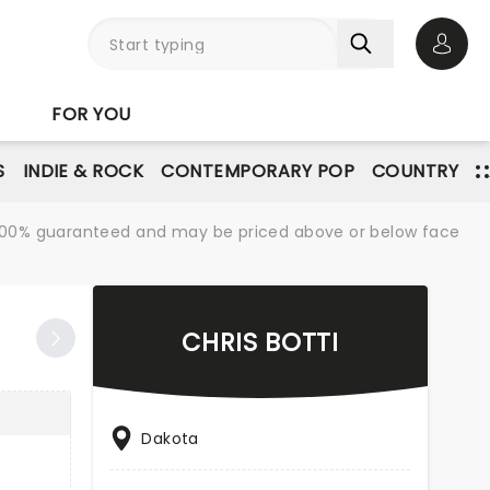
Open 
FOR YOU
S
INDIE & ROCK
CONTEMPORARY POP
COUNTRY
re 100% guaranteed and may be priced above or below face
CHRIS BOTTI
Dakota