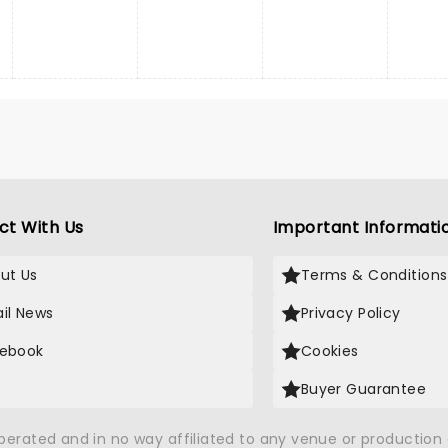
ct With Us
Important Informati
ut Us
Terms & Conditions
il News
Privacy Policy
ebook
Cookies
Buyer Guarantee
operated and in no way affiliated to any venue or productio