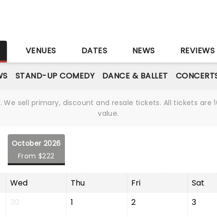
S
VENUES
DATES
NEWS
REVIEWS
WS
STAND-UP COMEDY
DANCE & BALLET
CONCERT
We sell primary, discount and resale tickets. All tickets a
value.
October 2026
From $222
Wed
Thu
Fri
Sat
30
1
2
3