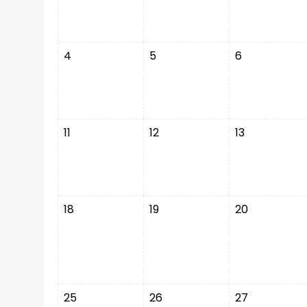
4
5
6
11
12
13
18
19
20
25
26
27