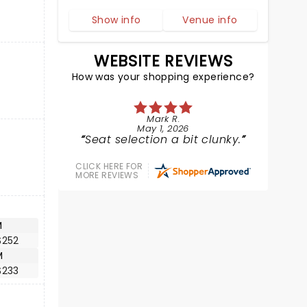
Show info
Venue info
WEBSITE REVIEWS
How was your shopping experience?
Mark R.
May 1, 2026
Seat selection a bit clunky.
CLICK HERE FOR
MORE REVIEWS
M
$252
M
$233