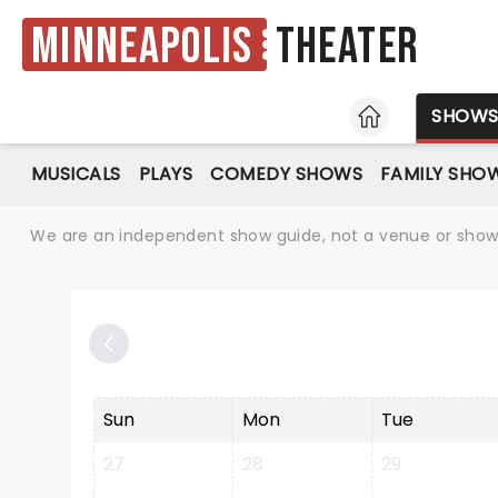
Minneapolis
Theater
HOME
SHOW
MUSICALS
PLAYS
COMEDY SHOWS
FAMILY SHO
We are an independent show guide, not a venue or show. 
Sun
Mon
Tue
27
28
29