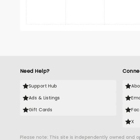
Need Help?
Conne
Support Hub
Abo
Ads & Listings
Ema
Gift Cards
Fac
X
Please note: This site is independently owned and 