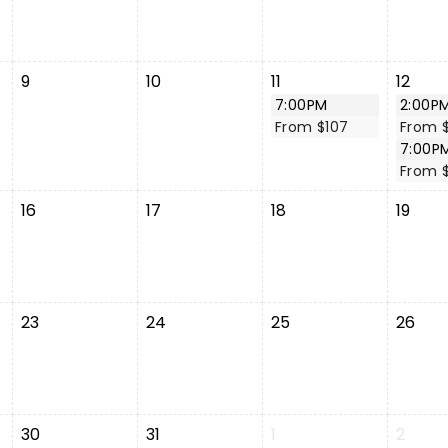
9
10
11
12
7:00PM
2:00P
From $107
From $
7:00P
From 
16
17
18
19
23
24
25
26
30
31
1
2