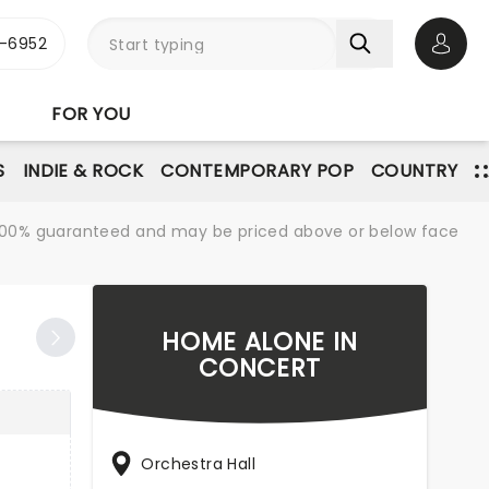
-6952
Open 
FOR YOU
S
INDIE & ROCK
CONTEMPORARY POP
COUNTRY
re 100% guaranteed and may be priced above or below face
HOME ALONE IN
CONCERT
Orchestra Hall