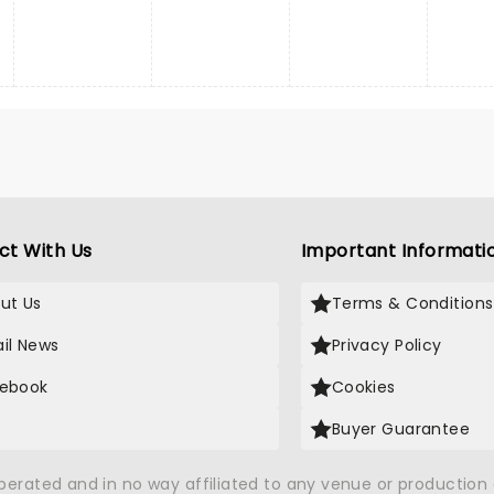
ct With Us
Important Informati
ut Us
Terms & Conditions
il News
Privacy Policy
ebook
Cookies
Buyer Guarantee
operated and in no way affiliated to any venue or productio