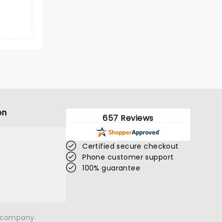
on
657 Reviews
Certified secure checkout
Phone customer support
100% guarantee
n company.