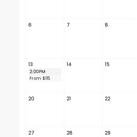
6
7
8
13
14
15
2:00PM
From $115
20
21
22
27
28
29