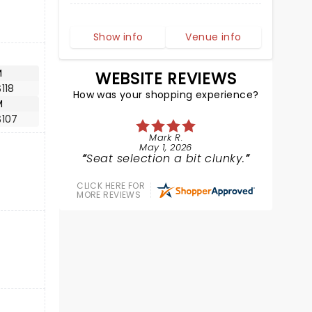
Show info
Venue info
M
WEBSITE REVIEWS
118
How was your shopping experience?
M
$107
Mark R.
May 1, 2026
Seat selection a bit clunky.
CLICK HERE FOR
MORE REVIEWS