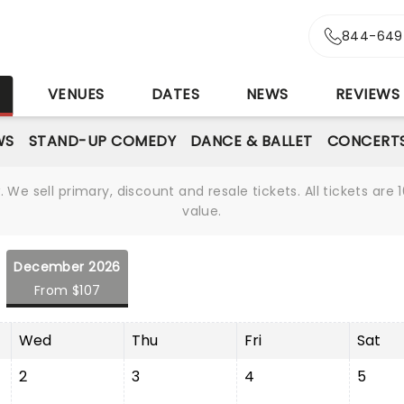
844-649
S
VENUES
DATES
NEWS
REVIEWS
WS
STAND-UP COMEDY
DANCE & BALLET
CONCERT
We sell primary, discount and resale tickets. All tickets a
value.
December 2026
From $107
Wed
Thu
Fri
Sat
2
3
4
5