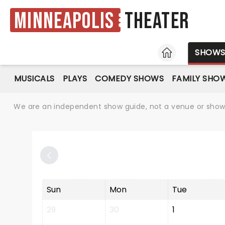
Minneapolis
Theater
HOME
SHOW
MUSICALS
PLAYS
COMEDY SHOWS
FAMILY SHO
We are an independent show guide, not a venue or show. 
Sun
Mon
Tue
29
30
1