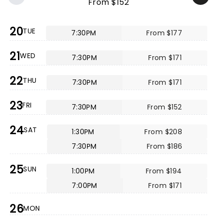
From $152
20
TUE
7:30PM
From $177
21
WED
7:30PM
From $171
22
THU
7:30PM
From $171
23
FRI
7:30PM
From $152
24
SAT
1:30PM
From $208
7:30PM
From $186
25
SUN
1:00PM
From $194
7:00PM
From $171
26
MON