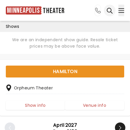
Minneapolis
Theater
Ope
Open sea
Shows
We are an independent show guide. Resale ticket
prices may be above face value.
HAMILTON
Orpheum Theater
Show info
Venue info
April 2027