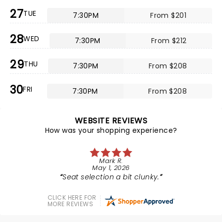
27
TUE
7:30PM
From $201
28
WED
7:30PM
From $212
29
THU
7:30PM
From $208
30
FRI
7:30PM
From $208
WEBSITE REVIEWS
How was your shopping experience?
Mark R.
May 1, 2026
Seat selection a bit clunky.
CLICK HERE FOR
MORE REVIEWS