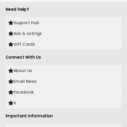
Need Help?
Support Hub
Ads & Listings
Gift Cards
Connect With Us
About Us
Email News
Facebook
X
Important Information