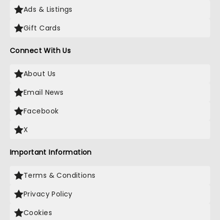
Ads & Listings
Gift Cards
Connect With Us
About Us
Email News
Facebook
X
Important Information
Terms & Conditions
Privacy Policy
Cookies