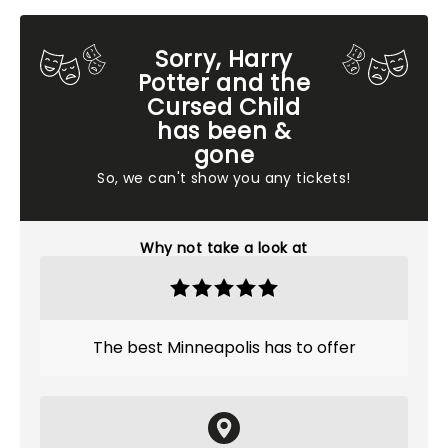
Sorry, Harry
Potter and the
Cursed Child
has been &
gone
So, we can't show you any tickets!
Why not take a look at
The best Minneapolis has to offer