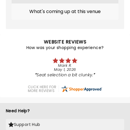
What's coming up at this venue
WEBSITE REVIEWS
How was your shopping experience?
Mark R.
May 1, 2026
Seat selection a bit clunky.
CLICK HERE FOR
MORE REVIEWS
Need Help?
Support Hub