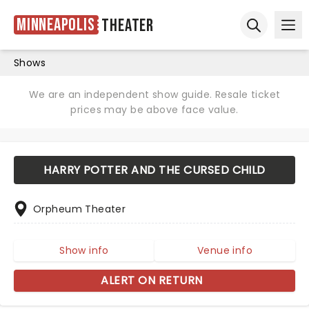
Minneapolis
Theater
Ope
Open sear
Shows
We are an independent show guide. Resale ticket
prices may be above face value.
HARRY POTTER AND THE CURSED CHILD
Orpheum Theater
Show info
Venue info
ALERT ON RETURN