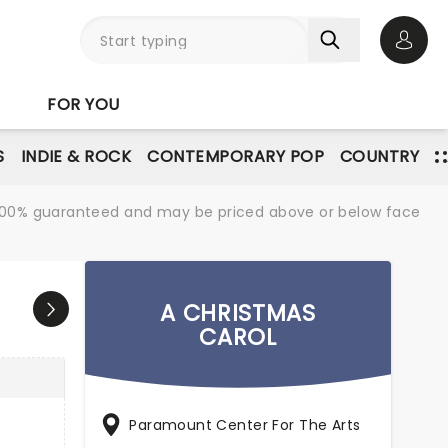
Open 
FOR YOU
S
INDIE & ROCK
CONTEMPORARY POP
COUNTRY
re 100% guaranteed and may be priced above or below face
A CHRISTMAS
CAROL
Paramount Center For The Arts