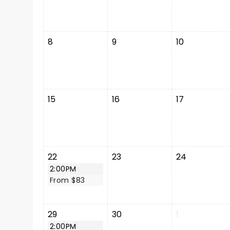
8
9
10
15
16
17
22
23
24
2:00PM
From $83
29
30
1
2:00PM