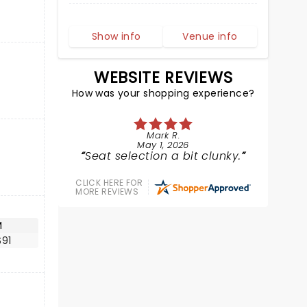
Show info
Venue info
WEBSITE REVIEWS
How was your shopping experience?
Mark R.
May 1, 2026
Seat selection a bit clunky.
CLICK HERE FOR
MORE REVIEWS
M
$91