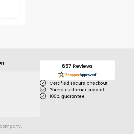
on
657 Reviews
Certified secure checkout
Phone customer support
100% guarantee
n company.