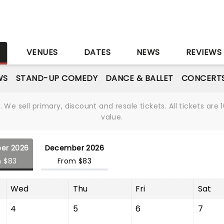
S
VENUES
DATES
NEWS
REVIEWS
WS
STAND-UP COMEDY
DANCE & BALLET
CONCERT
We sell primary, discount and resale tickets. All tickets a
value.
er 2026
December 2026
 $83
From $83
Wed
Thu
Fri
Sat
4
5
6
7