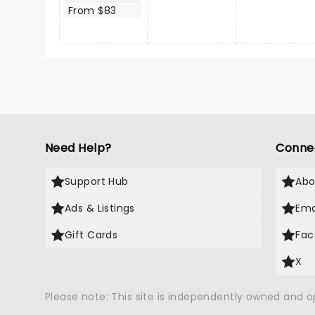
From $83
Need Help?
Conne
Support Hub
Abo
Ads & Listings
Ema
Gift Cards
Fac
X
Please note: This site is independently owned and 