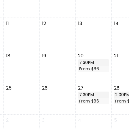
11
12
13
14
18
19
20
21
7:30PM
From $86
25
26
27
28
7:30PM
2:00P
From $86
From 
2
3
4
5