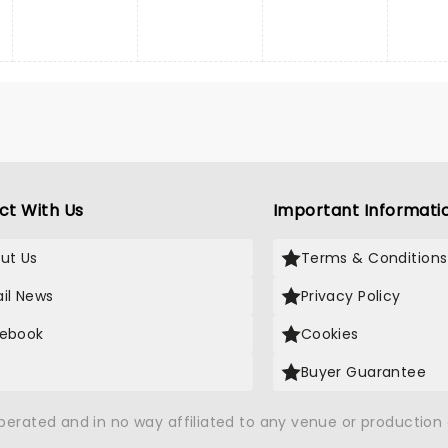
ct With Us
Important Informati
ut Us
Terms & Conditions
il News
Privacy Policy
ebook
Cookies
Buyer Guarantee
operated and in no way affiliated to any venue or productio