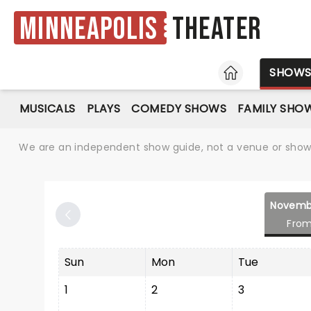
Minneapolis
Theater
HOME
SHOW
MUSICALS
PLAYS
COMEDY SHOWS
FAMILY SHO
We are an independent show guide, not a venue or show. 
Novemb
From
Sun
Mon
Tue
1
2
3