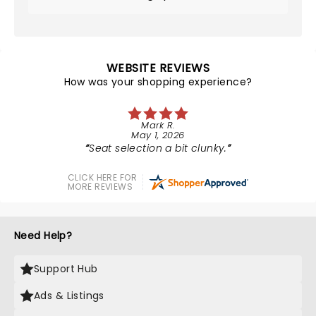
WEBSITE REVIEWS
How was your shopping experience?
Mark R.
May 1, 2026
Seat selection a bit clunky.
CLICK HERE FOR
MORE REVIEWS
Need Help?
Support Hub
Ads & Listings