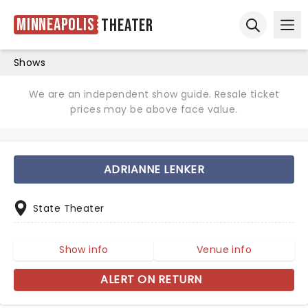
Minneapolis
Theater
Ope
Open sear
Shows
We are an independent show guide. Resale ticket
prices may be above face value.
ADRIANNE LENKER
State Theater
Show info
Venue info
ALERT ON RETURN