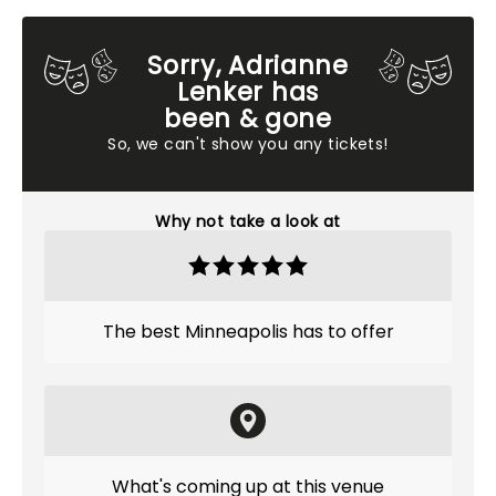
Sorry, Adrianne
Lenker has
been & gone
So, we can't show you any tickets!
Why not take a look at
The best Minneapolis has to offer
What's coming up at this venue