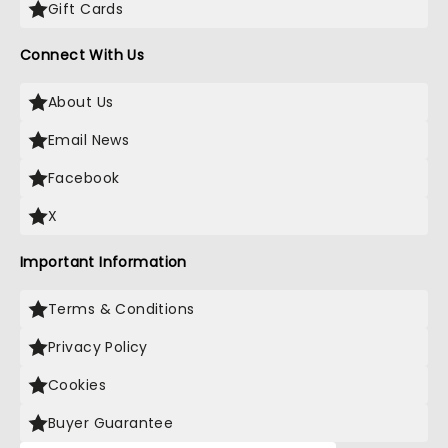
Gift Cards
Connect With Us
About Us
Email News
Facebook
X
Important Information
Terms & Conditions
Privacy Policy
Cookies
Buyer Guarantee