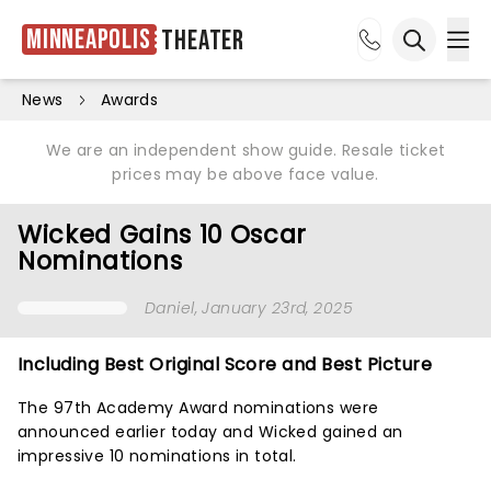
Minneapolis
Theater
Ope
Open sea
News
Awards
We are an independent show guide. Resale ticket
prices may be above face value.
Wicked Gains 10 Oscar
Nominations
Daniel
, January 23rd, 2025
Including Best Original Score and Best Picture
The 97th Academy Award nominations were
announced earlier today and Wicked gained an
impressive 10 nominations in total.