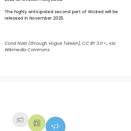
The highly anticipated second part of Wicked will be
released in November 2025.
Cond Nast (through Vogue Taiwan), CC BY 3.0 <
;, via
Wikimedia Commons
NEWS, TICKETS, THEATRE &
MORE