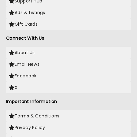
Support Hub
Ads & Listings
Gift Cards
Connect With Us
About Us
Email News
Facebook
X
Important Information
Terms & Conditions
Privacy Policy