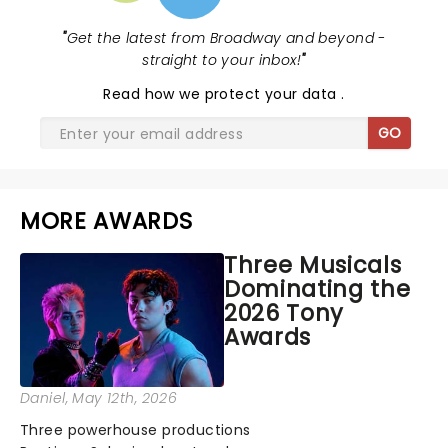
"
Get the latest from Broadway and beyond -
straight to your inbox!
"
Read
how we protect your data
.
GO
MORE AWARDS
Three Musicals
Dominating the
2026 Tony
Awards
Daniel
, May 12th, 2026
Three powerhouse productions