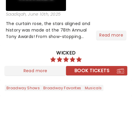
Saadiqah
, June 10th, 2025
The curtain rose, the stars aligned and
history was made at the 78th Annual
Read more
Tony Awards! From show-stopping
performances by the original Hamilton
cast to jaw-dropping wins, the 2025
WICKED
ceremony, hosted by the sensational
Cynthia Erivo...
BOOK TICKETS
Read more
Broadway Shows
Broadway Favorites
Musicals