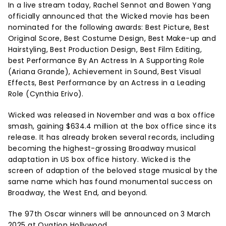
In a live stream today, Rachel Sennot and Bowen Yang
officially announced that the Wicked movie has been
nominated for the following awards: Best Picture, Best
Original Score, Best Costume Design, Best Make-up and
Hairstyling, Best Production Design, Best Film Editing,
best Performance By An Actress In A Supporting Role
(Ariana Grande), Achievement in Sound, Best Visual
Effects, Best Performance by an Actress in a Leading
Role (Cynthia Erivo).
Wicked was released in November and was a box office
smash, gaining $634.4 million at the box office since its
release. It has already broken several records, including
becoming the highest-grossing Broadway musical
adaptation in US box office history. Wicked is the
screen of adaption of the beloved stage musical by the
same name which has found monumental success on
Broadway, the West End, and beyond.
The 97th Oscar winners will be announced on 3 March
2025 at Ovation Hollywood.