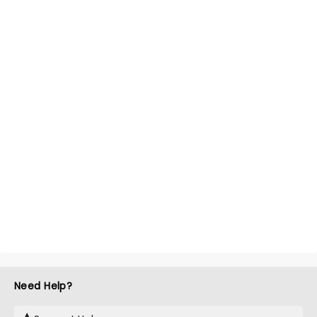
Need Help?