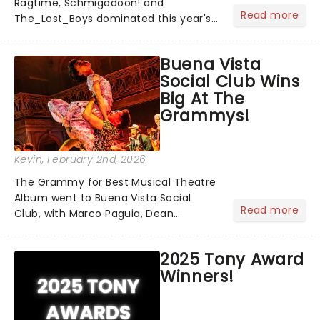
Ragtime, Schmigadoon! and
Read more
The_Lost_Boys dominated this year's
Tony Award nominations, each soaring
past the tennomination mark and
Buena Vista
cementing their status as the
Social Club Wins
season's most celebrated musicals.
Big At The
Together t...
Grammys!
Kevin
, February 2nd, 2026
The Grammy for Best Musical Theatre
Album went to Buena Vista Social
Read more
Club, with Marco Paguia, Dean
Sharenow, and David Yazbek credited
on the win. This year, the category
2025 Tony Award
was stacked, with Death Becomes Her,
Winners!
Gypsy, Just in Time, and Maybe H...