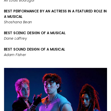
Ali Louis Bourzgui
BEST PERFORMANCE BY AN ACTRESS IN A FEATURED ROLE IN
A MUSICAL
Shoshana Bean
BEST SCENIC DESIGN OF A MUSICAL
Dane Laffrey
BEST SOUND DESIGN OF A MUSICAL
Adam Fisher