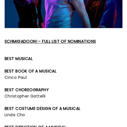
SCHMIGADOON! - FULL LIST OF NOMINATIONS
BEST MUSICAL
BEST BOOK OF A MUSICAL
Cinco Paul
BEST CHOREOGRAPHY
Christopher Gattelli
BEST COSTUME DESIGN OF A MUSICAL
Linda Cho