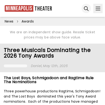
Minneapolis
Theater
Ope
Open sear
News
Awards
We are an independent show guide. Resale ticket
prices may be above face value.
Three Musicals Dominating the
2026 Tony Awards
Daniel
, May 12th, 2026
The Lost Boys, Schmigadoon and Ragtime Rule
The Nominations
Three powerhouse productions Ragtime, Schmigadoon!
and The Lost Boys dominated this year's Tony Award
nominations. Each of the productions have managed