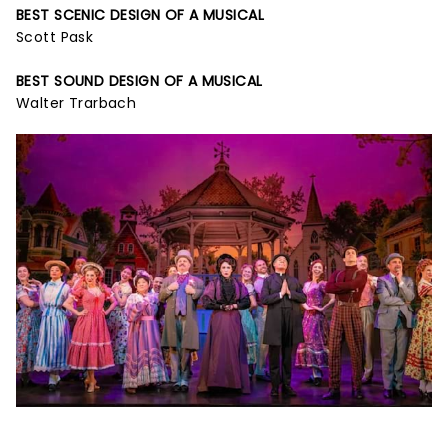
BEST SCENIC DESIGN OF A MUSICAL
Scott Pask
BEST SOUND DESIGN OF A MUSICAL
Walter Trarbach