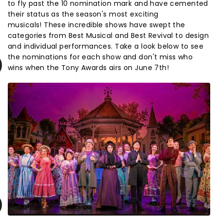
to fly past the 10 nomination mark and have cemented
their status as the season's most exciting
musicals! These incredible shows have swept the
categories from Best Musical and Best Revival to design
and individual performances. Take a look below to see
the nominations for each show and don't miss who
wins when the Tony Awards airs on June 7th!