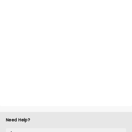
Need Help?