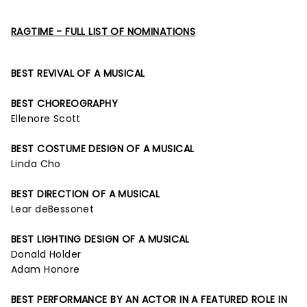
RAGTIME - FULL LIST OF NOMINATIONS
BEST REVIVAL OF A MUSICAL
BEST CHOREOGRAPHY
Ellenore Scott
BEST COSTUME DESIGN OF A MUSICAL
Linda Cho
BEST DIRECTION OF A MUSICAL
Lear deBessonet
BEST LIGHTING DESIGN OF A MUSICAL
Donald Holder
Adam Honore
BEST PERFORMANCE BY AN ACTOR IN A FEATURED ROLE IN