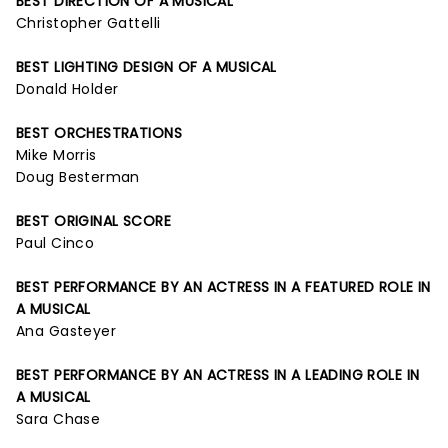
BEST DIRECTION OF A MUSICAL
Christopher Gattelli
BEST LIGHTING DESIGN OF A MUSICAL
Donald Holder
BEST ORCHESTRATIONS
Mike Morris
Doug Besterman
BEST ORIGINAL SCORE
Paul Cinco
BEST PERFORMANCE BY AN ACTRESS IN A FEATURED ROLE IN
A MUSICAL
Ana Gasteyer
BEST PERFORMANCE BY AN ACTRESS IN A LEADING ROLE IN
A MUSICAL
Sara Chase