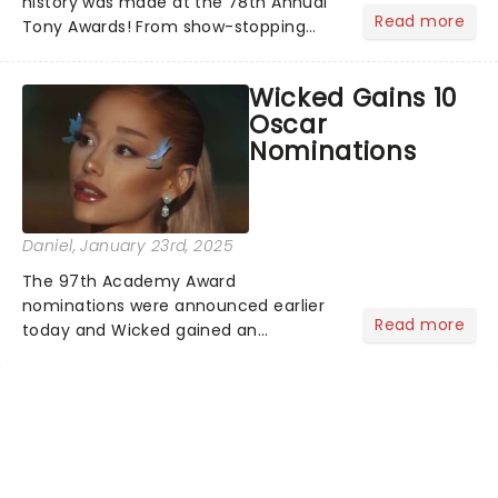
history was made at the 78th Annual
Read more
Tony Awards! From show-stopping
performances by the original Hamilton
cast to jaw-dropping wins, the 2025
Wicked Gains 10
ceremony, hosted by the sensational
Oscar
Cynthia Erivo...
Nominations
Daniel
, January 23rd, 2025
The 97th Academy Award
nominations were announced earlier
Read more
today and Wicked gained an
impressive 10 nominations in total.In a
live stream today, Rachel Sennot and
Bowen Yang officially announced that
the Wicked movie has been
nominated fo...