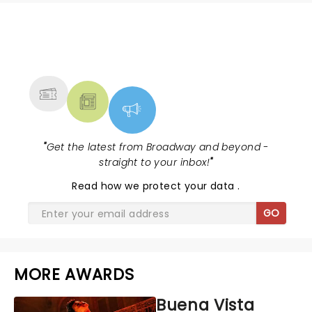
NEWS, TICKETS, THEATRE &
MORE
"
Get the latest from Broadway and beyond -
straight to your inbox!
"
Read
how we protect your data
.
GO
MORE AWARDS
Buena Vista