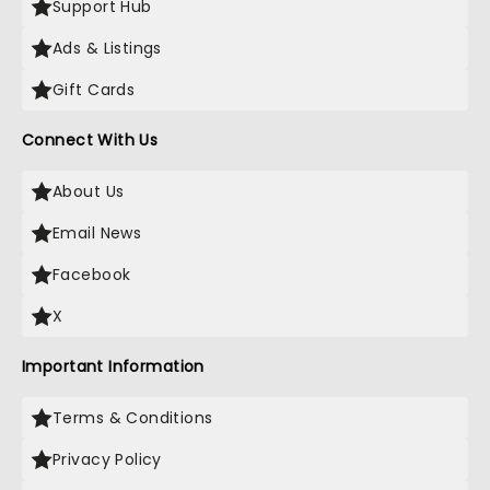
Support Hub
Ads & Listings
Gift Cards
Connect With Us
About Us
Email News
Facebook
X
Important Information
Terms & Conditions
Privacy Policy