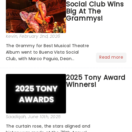
Social Club Wins
Big At The
Grammys!
Kevin
, February 2nd, 2026
The Grammy for Best Musical Theatre
Album went to Buena Vista Social
Read more
Club, with Marco Paguia, Dean
Sharenow, and David Yazbek credited
on the win. This year, the category
2025 Tony Award
was stacked, with Death Becomes Her,
Winners!
Gypsy, Just in Time, and Maybe H...
Saadiqah
, June 10th, 2025
The curtain rose, the stars aligned and