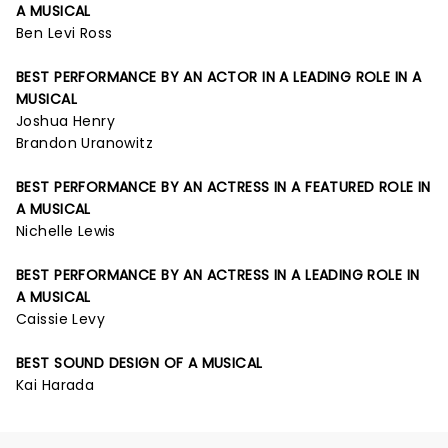
A MUSICAL
Ben Levi Ross
BEST PERFORMANCE BY AN ACTOR IN A LEADING ROLE IN A
MUSICAL
Joshua Henry
Brandon Uranowitz
BEST PERFORMANCE BY AN ACTRESS IN A FEATURED ROLE IN
A MUSICAL
Nichelle Lewis
BEST PERFORMANCE BY AN ACTRESS IN A LEADING ROLE IN
A MUSICAL
Caissie Levy
BEST SOUND DESIGN OF A MUSICAL
Kai Harada