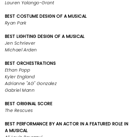
Lauren Yalango-Grant
BEST COSTUME DESIGN OF A MUSICAL
Ryan Park
BEST LIGHTING DESIGN OF A MUSICAL
Jen Schriever
Michael Arden
BEST ORCHESTRATIONS
Ethan Popp
Kyler England
Adrianne "AG" Gonzalez
Gabriel Mann
BEST ORIGINAL SCORE
The Rescues
BEST PERFORMANCE BY AN ACTOR IN A FEATURED ROLE IN
A MUSICAL