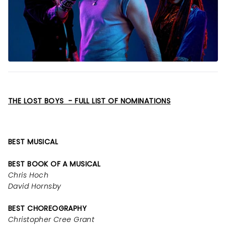
THE LOST BOYS - FULL LIST OF NOMINATIONS
BEST MUSICAL
BEST BOOK OF A MUSICAL
Chris Hoch
David Hornsby
BEST CHOREOGRAPHY
Christopher Cree Grant