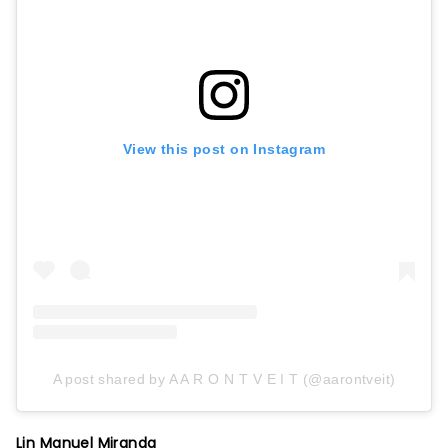
View this post on Instagram
A post shared by A A R O N T V E I T (@aarontveit)
Lin Manuel Miranda