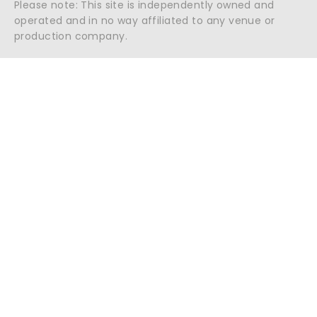
Please note: This site is independently owned and
operated and in no way affiliated to any venue or
production company.