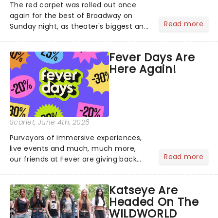
The red carpet was rolled out once
again for the best of Broadway on
Read more
Sunday night, as theater's biggest and
brightest gathered beneath the
marquee of Radio City Music Hall to
Fever Days Are
compete for the 2026 Tony Awards
Here Again!
following a stellar Broadway sea...
Scarlet
, June 4th, 2026
Purveyors of immersive experiences,
live events and much, much more,
Read more
our friends at Fever are giving back
this June with their fantastic Fever
Days! Running from the 4th to the
Katseye Are
7th, grab 30% off great
Headed On The
entertainment!...
WILDWORLD