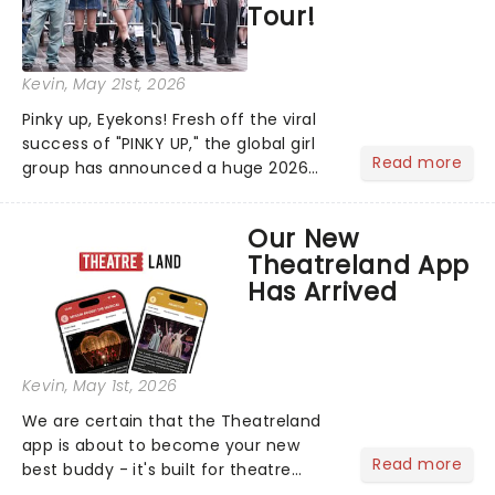
Tour!
Kevin
, May 21st, 2026
Pinky up, Eyekons! Fresh off the viral
success of "PINKY UP," the global girl
Read more
group has announced a huge 2026
arena tour across North America in
support of their upcoming EP WILD.
Our New
The "WILDWORLD TOUR" is set to be
Theatreland App
their biggest era yet....
Has Arrived
Kevin
, May 1st, 2026
We are certain that the Theatreland
app is about to become your new
Read more
best buddy - it's built for theatre
lovers, newbies, critics, concert-