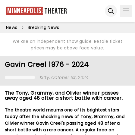
Minneapolis
Theater
Ope
Open sear
News
Breaking News
We are an independent show guide. Resale ticket
prices may be above face value.
Gavin Creel 1976 - 2024
Kitty
, October 1st, 2024
The Tony, Grammy, and Olivier winner passes
away aged 48 after a short battle with cancer.
The theatre world mourns one of its brightest stars
today after the shocking news of Tony, Grammy, and
Olivier winner Gavin Creel's passing aged 48 after a
short battle with a rare cancer. A regular face on