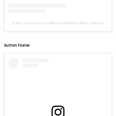
A post shared by Lin-Manuel Miranda (@lin_manuel)
Sutton Foster