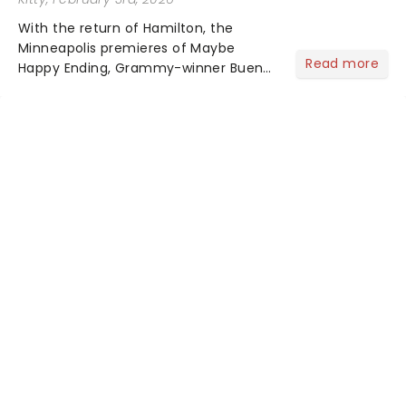
With the return of Hamilton, the
Minneapolis premieres of Maybe
Read more
Happy Ending, Grammy-winner Buena
Vista Social Club and The Outsiders,
your 2026/27 Broadway Season is
here! Brimming with tales of triumph
over adversity, romance......