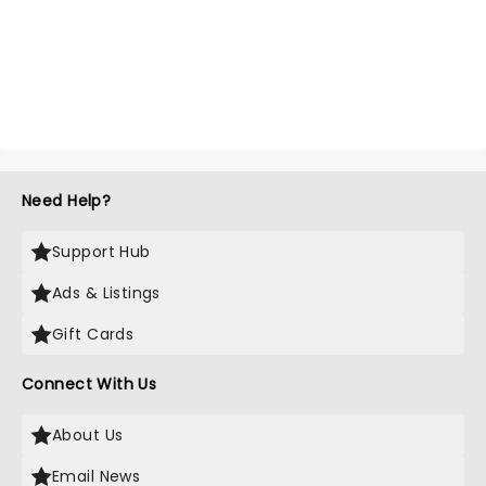
Need Help?
Support Hub
Ads & Listings
Gift Cards
Connect With Us
About Us
Email News