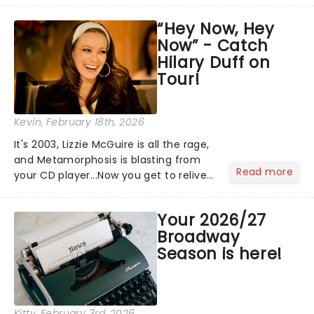
hoppers, and the 'let's treat ourselves
“Hey Now, Hey
this month' crowd!...
Now” - Catch
Hilary Duff on
Tour!
Kevin
, February 18th, 2026
It's 2003, Lizzie McGuire is all the rage,
and Metamorphosis is blasting from
Read more
your CD player...Now you get to relive
the golden Disney days as pop
princess Hilary Duff heads on her 2026
Your 2026/27
Lucky Me world tour - her first in
Broadway
nearly two decades....
Season is here!
Kitty
, February 3rd, 2026