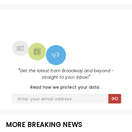
NEWS, TICKETS, THEATRE &
MORE
"
Get the latest from Broadway and beyond -
straight to your inbox!
"
Read
how we protect your data
.
GO
MORE BREAKING NEWS