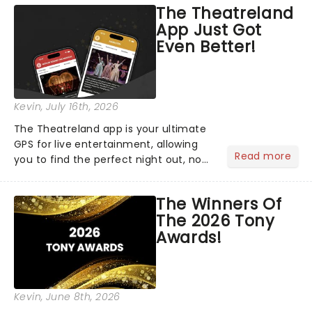
The Theatreland
App Just Got
Even Better!
Kevin
, July 16th, 2026
The Theatreland app is your ultimate
GPS for live entertainment, allowing
Read more
you to find the perfect night out, no
matter where you are in the
world!Think of it as having your own
The Winners Of
personal theatre concierge right in
The 2026 Tony
your pocket!Since lau...
Awards!
Kevin
, June 8th, 2026