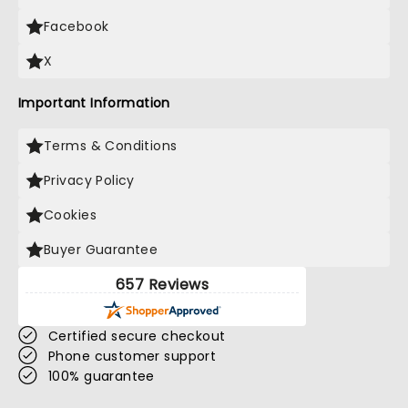
Facebook
X
Important Information
Terms & Conditions
Privacy Policy
Cookies
Buyer Guarantee
657 Reviews
Certified secure checkout
Phone customer support
100% guarantee