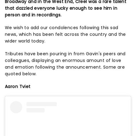
Broadway and in the West End, Creel was a rare talent
that dazzled everyone lucky enough to see him in
person and in recordings.
We wish to add our condolences following this sad
news, which has been felt across the country and the
wider world today.
Tributes have been pouring in from Gavin's peers and
colleagues, displaying an enormous amount of love
and emotion following the announcement. Some are
quoted below.
Aaron Tviet