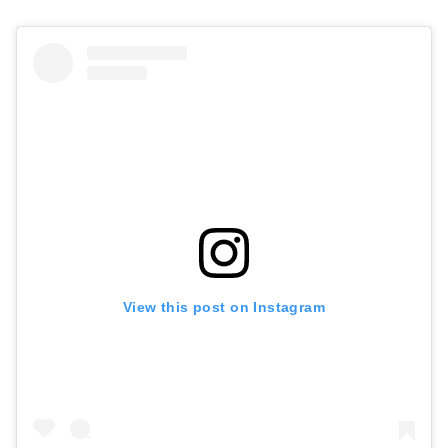
View this post on Instagram