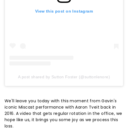
View this post on Instagram
A post shared by Sutton Foster (@suttonlenore)
We'll leave you today with this moment from Gavin's
iconic Miscast performance with Aaron Tveit back in
2016. A video that gets regular rotation in the office, we
hope like us, it brings you some joy as we process this
loss.