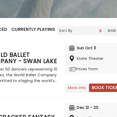
CED
CURRENTLY PLAYING
UPCOMING
Grid
Sun Oct 11
LD BALLET
State Theater
PANY - SWAN LAKE
Prices from
er 50 dancers representing 10
es, the World Ballet Company
itted to staging the world's
erished ballets, retaining the
BOOK TICK
More info
tyle, costumes, and sets that
o make them magical
nces for everyone! With
Dec 12 - 20
vsky's unforgettable score
nic choreography, there is no