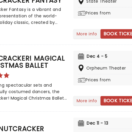
CRACKER FANTASY
State Theater
xample than Swan Lake,
ker Fantasy is a vibrant and
ted by the company on tour.
Prices from
presentation of the world-
oliday classic, created by
rapher Loyce Houlton. This
BOOK TICK
More info
ed Twin Cities production is
gest-running Holiday event in
ota and is regarded by the New
mes as one of the top ten
Dec 4 - 5
CRACKER! MAGICAL
kers in the country!
STMAS BALLET
Orpheum Theater
Prices from
ng spectacular sets and
ully costumed dancers, the
ker! Magical Christmas Ballet
BOOK TICK
More info
nnual treat for the whole
 Whimsical and imaginative
lling blends with the richness
Dec 11 - 13
sical dance, dazzling
 NUTCRACKER
s, soaring birds, giant