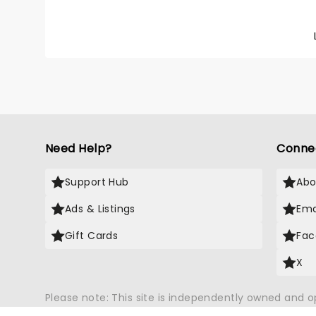
the Gra
in soul
eliciti
their s
Lake - 
your ch
wonder
Need Help?
Conne
Support Hub
Abo
Ads & Listings
Ema
Gift Cards
Fac
X
Please note: This site is independently owned and 