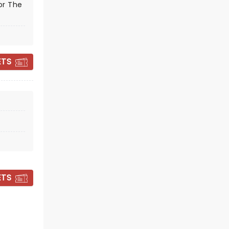
or The
NUTCRACKER!
ETS
MAGICAL
CHRISTMAS BALLET
December 4 - 5
Orpheum Theater
ETS
A delightful treat for the whole
family!
Read more