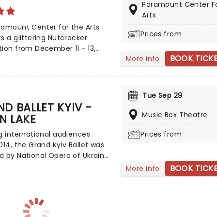
Paramount Center F
s and a grand stage design to
Arts
is particular Nutcracker a
ramount Center for the Arts
holiday treat not to be
Prices from
s a glittering Nutcracker
!
ion from December 11 - 13,
BOOK TICK
More info
ng the talented students of
 Minnesota's Stroia Dance
!
Tue Sep 29
D BALLET KYIV -
Music Box Theatre
N LAKE
g international audiences
Prices from
014, the Grand Kyiv Ballet was
 by National Opera of Ukraine
 Oleksander Stoignov, who now
BOOK TICK
More info
as the company's Principal and
c Director. With a repertoire
cludes classics alongside
 pieces, each performance by