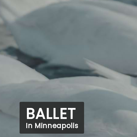
BALLET
In Minneapolis