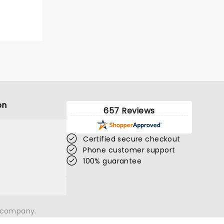
BOOK TICKETS
on
657 Reviews
Certified secure checkout
Phone customer support
100% guarantee
n company.
THE NUTCRACKER