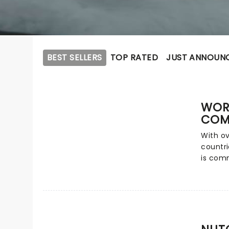
BEST SELLERS
TOP RATED
JUST ANNOUN
WOR
COM
With ov
countri
is comm
most ch
grand s
help t
experie
Tchaiko
and ico