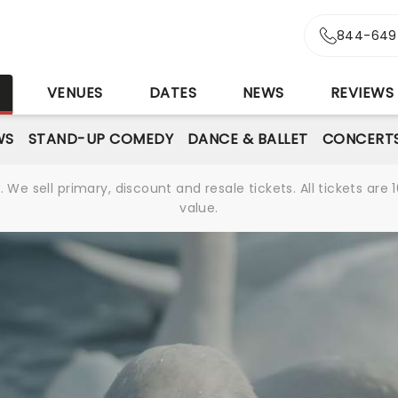
844-649
S
VENUES
DATES
NEWS
REVIEWS
WS
STAND-UP COMEDY
DANCE & BALLET
CONCERT
We sell primary, discount and resale tickets. All tickets a
value.