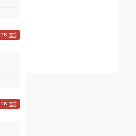
December 12 - 20
State Theater
ETS
Loyce Houton's vibrant and daring
Nutcracker production returns
Read more
BOOK TICKETS
ETS