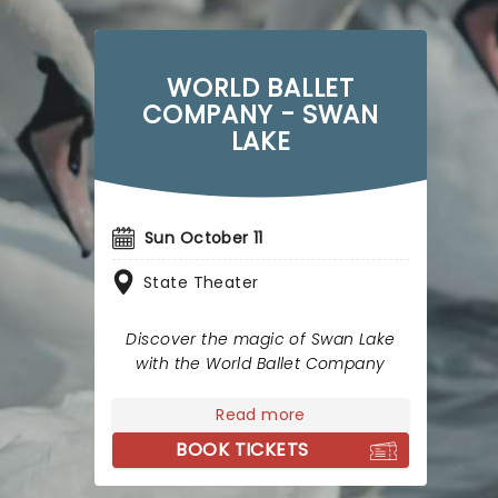
WORLD BALLET
COMPANY - SWAN
LAKE
Sun October 11
State Theater
Discover the magic of Swan Lake
with the World Ballet Company
Read more
BOOK TICKETS