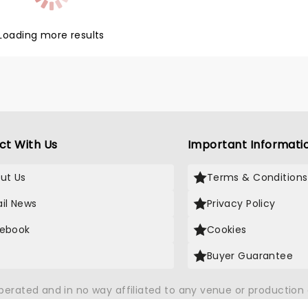
nd Kyiv Ballet is a masterclass
ful and unforgettable dance,
ng emotion and joy. Now touring
Loading more results
pectacular production of Swan
Symphony of Lights, don't miss
ance to support this
ful company!
ct With Us
Important Informati
ut Us
Terms & Conditions
il News
Privacy Policy
ebook
Cookies
Buyer Guarantee
operated and in no way affiliated to any venue or productio