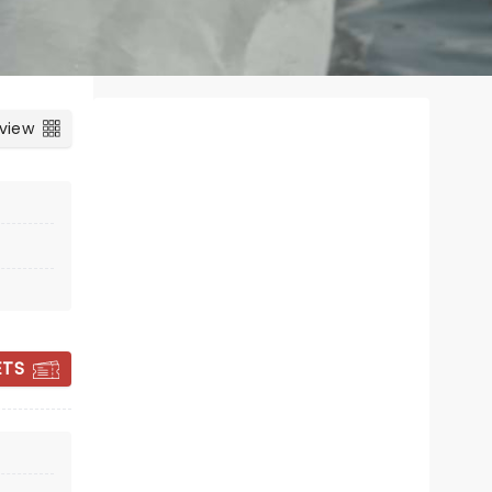
 view
ETS
NUTCRACKER
FANTASY