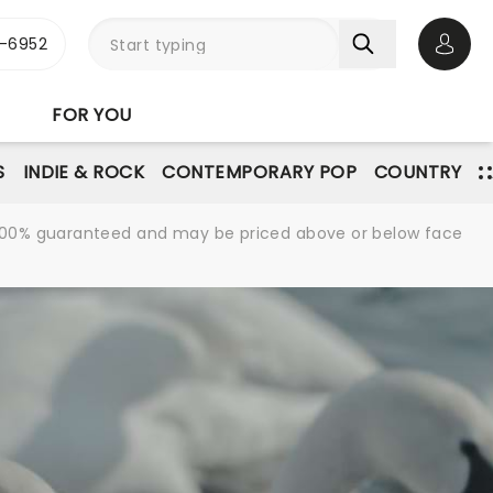
-6952
Open 
FOR YOU
S
INDIE & ROCK
CONTEMPORARY POP
COUNTRY
re 100% guaranteed and may be priced above or below face