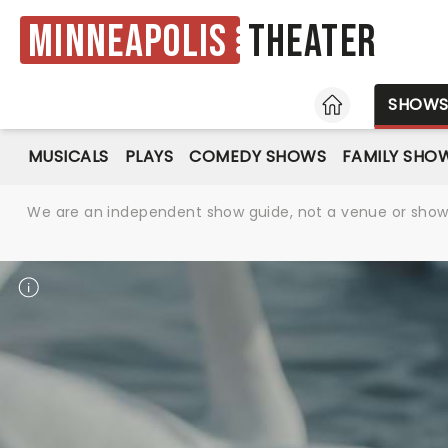
Minneapolis
Theater
HOME
SHOW
MUSICALS
PLAYS
COMEDY SHOWS
FAMILY SHO
We are an independent show guide, not a venue or show. 