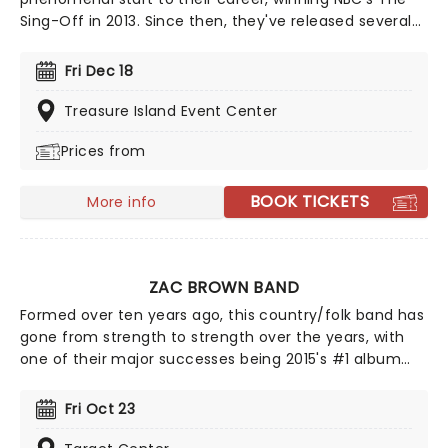
Sing-Off in 2013. Since then, they've released several
studio albums, including Country Evolution, which hit
the No.4 spot on the Top Country Albums chart and
Fri Dec 18
featured unique Home Free takes on Dolly's '9 to 5',
and 'The Devil Went Down to Georgia'.
Treasure Island Event Center
Prices from
BOOK TICKETS
More info
ZAC BROWN BAND
Formed over ten years ago, this country/folk band has
gone from strength to strength over the years, with
one of their major successes being 2015's #1 album
Jekyll + Hyde, which sold over 200,000 copies in its first
week alone! 2026 sees Zac and his fellow bandmates
Fri Oct 23
trekking through North America with support from Old
Crow Medicine Show, Brothers Osborne, Grace Potter,