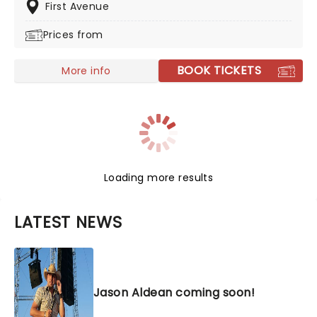
major selling platforms. Don't miss Shakey on the road
First Avenue
this year, heading to a venue near you!
Prices from
BOOK TICKETS
More info
Loading more results
LATEST NEWS
Jason Aldean coming soon!