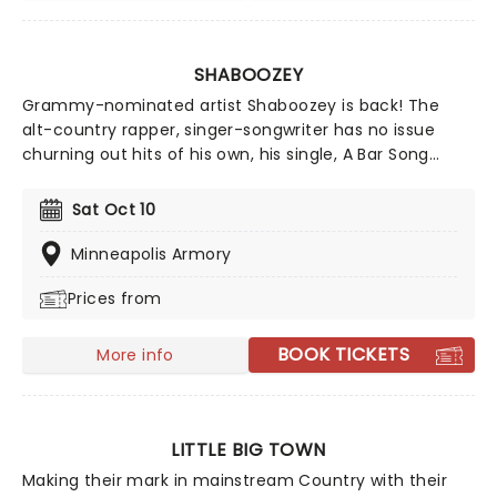
SHABOOZEY
Grammy-nominated artist Shaboozey is back! The
alt-country rapper, singer-songwriter has no issue
churning out hits of his own, his single, A Bar Song
(Tipsy), went multi-platinum in just a few months. His
shows sell out fast, so dust off your best boots and
Sat Oct 10
get ready for some two-steppin' on the table! Don't
miss a wild night out on his Outlaws Never Die tour!
Minneapolis Armory
Prices from
BOOK TICKETS
More info
LITTLE BIG TOWN
Making their mark in mainstream Country with their