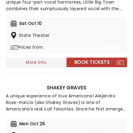
unique four-part vocal harmonies, Little Big Town
combines their sumptuously layered vocal with the
bluesy grit of traditional country and a contemporary
big production sound, culminating in Fleetwood Mac-
Sat Oct 10
esque melodies and a hard rocking country aesthetic.
State Theater
Prices from
BOOK TICKETS
More info
SHAKEY GRAVES
A unique experience of true Americana! Alejandro
Rose-Garcia (aka Shakey Graves) is one of
Americana's real cult favorites. Since he first emerged
in 2011 with his debut Roll Your Bones, he's been honing
his lo-fi mix of country, blues and rock 'n' roll with
Mon Oct 26
understated ease, using bandcamp as one of his