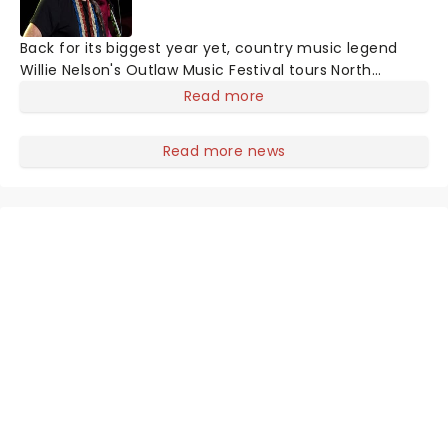
Back for its biggest year yet, country music legend
Willie Nelson's Outlaw Music Festival tours North
America with an incredible and exciting line up. So far,
Read more
musicians including Willie Nelson & Family, The Avett
Brothers, Sheryl Crow, Wilco, Lukas Nelson, Stephen
Read more news
Wilson Jr, Margo Price, Sierra Hull, Robert Dandolph, Don
Was and Lily Meola and many more have been
announced!