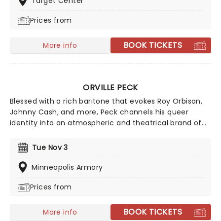
Target Center
and Fitz and The Tantrums. Zac Brown Band will be
Prices from
playing their acclaimed new album of the same title,
so make sure you don't miss this expansive new
outing!
BOOK TICKETS
More info
ORVILLE PECK
Blessed with a rich baritone that evokes Roy Orbison,
Johnny Cash, and more, Peck channels his queer
identity into an atmospheric and theatrical brand of
country, making for cinematic live shows. If you're new
to the 'Peck, we suggest starting with classic country
Tue Nov 3
meets dreamy-pop tune 'Dead of Night' from his 2019
album, Pony.
Minneapolis Armory
Prices from
BOOK TICKETS
More info