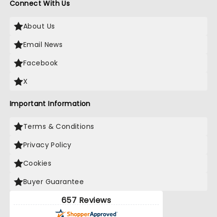
Connect With Us
About Us
Email News
Facebook
X
Important Information
Terms & Conditions
Privacy Policy
Cookies
Buyer Guarantee
657 Reviews