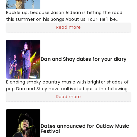
Buckle up, because Jason Aldean is hitting the road
this summer on his Songs About Us Tour! He'll be
joined by special guests Chase Matthew, Mackenzie
Read more
Carpenter and Dee Jay Silver on select dates, as this
exciting outing takes him across North America for 22
shows. The tour announcement comes just after
Aldean scored his 31st career No. 1 at country radio
Dan and Shay dates for your diary
with "How Far Does A Goodbye Go,"
Blending smoky country music with brighter shades of
pop Dan and Shay have cultivated quite the following
with their studio albums. Between their ballads and
Read more
upbeat anthems, one of which was with Justin Bieber
in 2021, their natural charisma and energy floods any
stage they take to, so don't be surprised if your feet
start moving of their own accord!
Dates announced for Outlaw Music
Festival