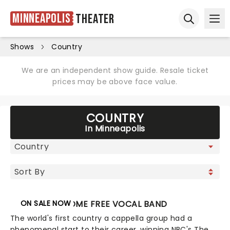
Minneapolis
Theater
Ope
Open sear
Shows
Country
We are an independent show guide. Resale ticket
prices may be above face value.
COUNTRY
In Minneapolis
ON SALE NOW
HOME FREE VOCAL BAND
The world's first country a cappella group had a
phenomenal start to their career, winning NBC's The