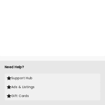
Need Help?
Support Hub
Ads & Listings
Gift Cards