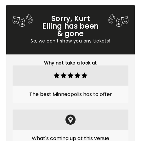
Sorry, Kurt
Elling has been
& gone
So, we can't show you any tickets!
Why not take a look at
The best Minneapolis has to offer
What's coming up at this venue