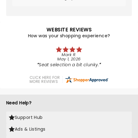
WEBSITE REVIEWS
How was your shopping experience?
Mark R.
May 1, 2026
Seat selection a bit clunky.
CLICK HERE FOR
MORE REVIEWS
Need Help?
Support Hub
Ads & Listings