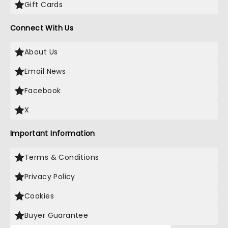
Gift Cards
Connect With Us
About Us
Email News
Facebook
X
Important Information
Terms & Conditions
Privacy Policy
Cookies
Buyer Guarantee