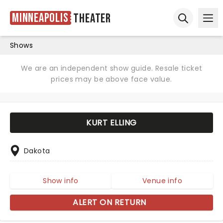
Minneapolis
Theater
Ope
Open sear
Shows
We are an independent show guide. Resale ticket
prices may be above face value.
KURT ELLING
Dakota
Show info
Venue info
ALERT ON RETURN