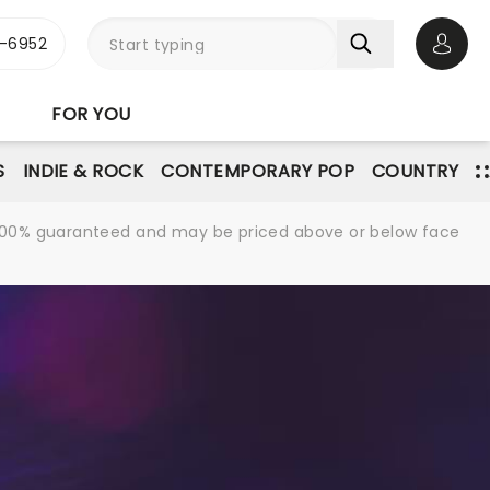
-6952
Open 
FOR YOU
S
INDIE & ROCK
CONTEMPORARY POP
COUNTRY
re 100% guaranteed and may be priced above or below face