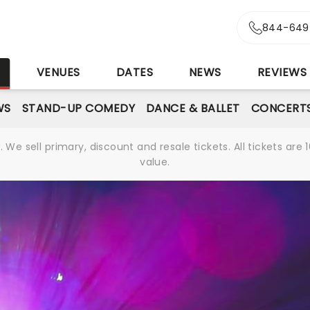
844-649
S
VENUES
DATES
NEWS
REVIEWS
WS
STAND-UP COMEDY
DANCE & BALLET
CONCERT
We sell primary, discount and resale tickets. All tickets a
value.