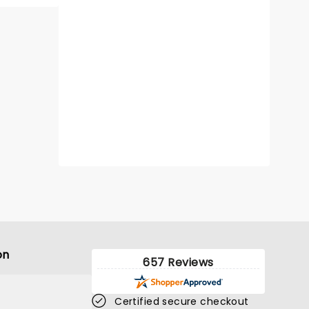
on
657 Reviews
Certified secure checkout