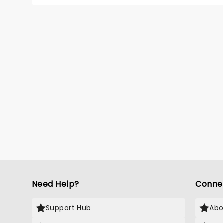
perform
line-up
Malach
Zombie
Dara R
Segura
Alexan
Hudson
Bhatia
(Desce
Need Help?
Conne
Support Hub
Abo