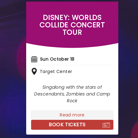
DISNEY: WORLDS
COLLIDE CONCERT
TOUR
Sun October 18
Target Center
Singalong with the stars of
Descendants, Zombies and Camp
Rock
Read more
BOOK TICKETS