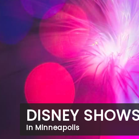
DISNEY SHOW
In Minneapolis