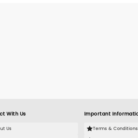
ing all the films' top hits. The
 this year brings to the stage
i Barton (Camp Rock,
s), Mekonnen Knife (Zombies),
enee (Descendants), Liamana
 (Descendents, Camp Rock),
dro Byrd (Descendents),
 Stone (Camp Rock), Swayan
 (Zombies) and Kiara Romero
ndants).
ct With Us
Important Informati
ut Us
Terms & Conditions