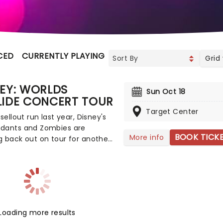
CED
CURRENTLY PLAYING
UPCOMING
Grid
EY: WORLDS
Sun Oct 18
LIDE CONCERT TOUR
Target Center
 sellout run last year, Disney's
dants and Zombies are
BOOK TICK
More info
 back out on tour for another
g of worlds across North
, this time joined by the stars
mp Rock for the first time
ead on down to the perfect
's entertainment, as you
nd sing along with your
Loading more results
e icons from the movies