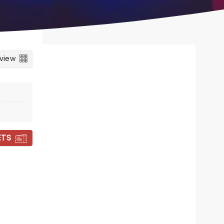
 view
ETS