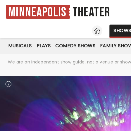
Minneapolis
Theater
HOME
SHOW
MUSICALS
PLAYS
COMEDY SHOWS
FAMILY SHO
We are an independent show guide, not a venue or show. 