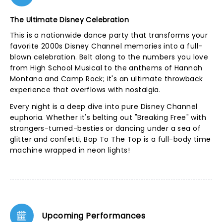
The Ultimate Disney Celebration
This is a nationwide dance party that transforms your
favorite 2000s Disney Channel memories into a full-
blown celebration. Belt along to the numbers you love
from High School Musical to the anthems of Hannah
Montana and Camp Rock; it's an ultimate throwback
experience that overflows with nostalgia.
Every night is a deep dive into pure Disney Channel
euphoria. Whether it's belting out "Breaking Free" with
strangers-turned-besties or dancing under a sea of
glitter and confetti, Bop To The Top is a full-body time
machine wrapped in neon lights!
Upcoming Performances