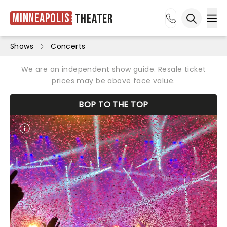
Minneapolis
Theater
Ope
Open sea
Shows
Concerts
We are an independent show guide. Resale ticket
prices may be above face value.
BOP TO THE TOP