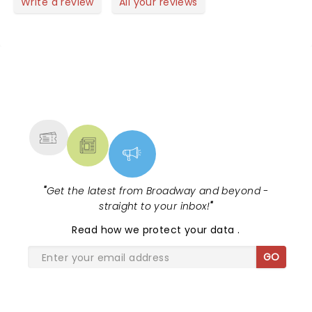
Write a review
All your reviews
NEWS, TICKETS, THEATRE &
MORE
"
Get the latest from Broadway and beyond -
straight to your inbox!
"
Read
how we protect your data
.
GO