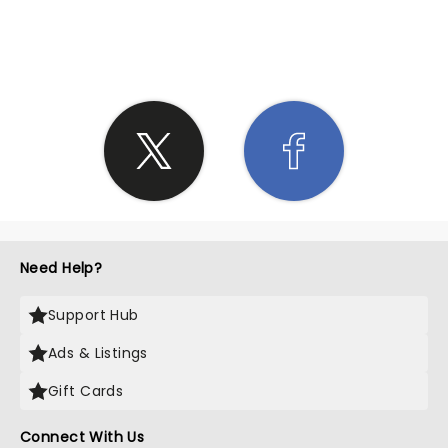
SHARE THE LOVE
Need Help?
Support Hub
Ads & Listings
Gift Cards
Connect With Us