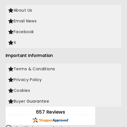
About Us
Email News
Facebook
X
Important Information
Terms & Conditions
Privacy Policy
Cookies
Buyer Guarantee
657 Reviews