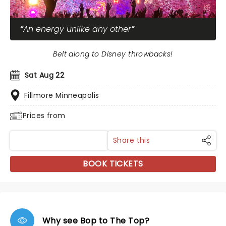
An energy unlike any other
Belt along to Disney throwbacks!
Sat Aug 22
Fillmore Minneapolis
Prices from
Share this
BOOK TICKETS
Why see Bop to The Top?