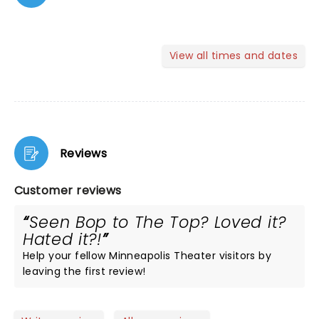
View all times and dates
Reviews
Customer reviews
Seen Bop to The Top? Loved it?
Hated it?!
Help your fellow Minneapolis Theater visitors by
leaving the first review!