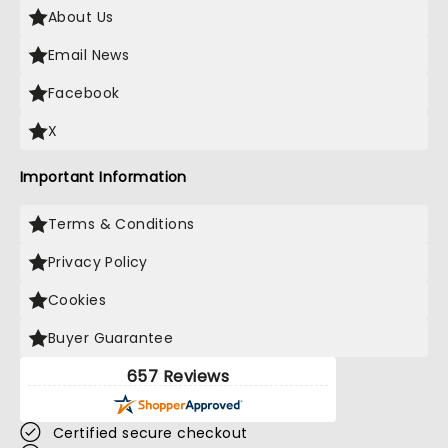
About Us
Email News
Facebook
X
Important Information
Terms & Conditions
Privacy Policy
Cookies
Buyer Guarantee
657 Reviews
Certified secure checkout