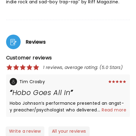
indie rock and sad-boy trap-rap" by Riff Magazine.
Reviews
Customer reviews
1 reviews, average rating: (5.0 Stars)
Tim Crosby
Hobo Goes All In
Hobo Johnson’s performance presented an angst-
y preacher/psychologist who delivered auto-fiction
...
Read more
slam-punk poetry with a humorous touch of
emotional sadness. His frustration and anger at our
broken leaks out through Shakespearean lyrics. He
Write a review
All your reviews