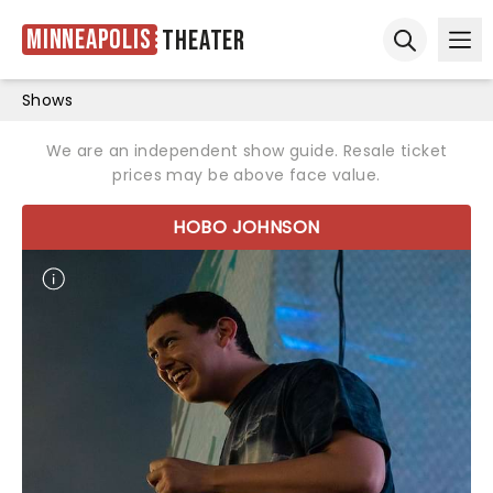
Minneapolis
Theater
Ope
Open sear
Shows
We are an independent show guide. Resale ticket
prices may be above face value.
HOBO JOHNSON