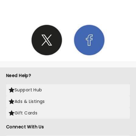
SHARE THE LOVE
Need Help?
Support Hub
Ads & Listings
Gift Cards
Connect With Us