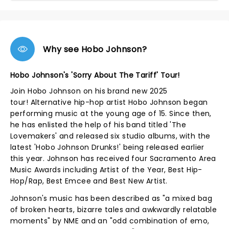
Why see Hobo Johnson?
Hobo Johnson's 'Sorry About The Tariff' Tour!
Join Hobo Johnson on his brand new 2025
tour! Alternative hip-hop artist Hobo Johnson began
performing music at the young age of 15. Since then,
he has enlisted the help of his band titled 'The
Lovemakers' and released six studio albums, with the
latest 'Hobo Johnson Drunks!' being released earlier
this year. Johnson has received four Sacramento Area
Music Awards including Artist of the Year, Best Hip-
Hop/Rap, Best Emcee and Best New Artist.
Johnson's music has been described as "a mixed bag
of broken hearts, bizarre tales and awkwardly relatable
moments" by NME and an "odd combination of emo,