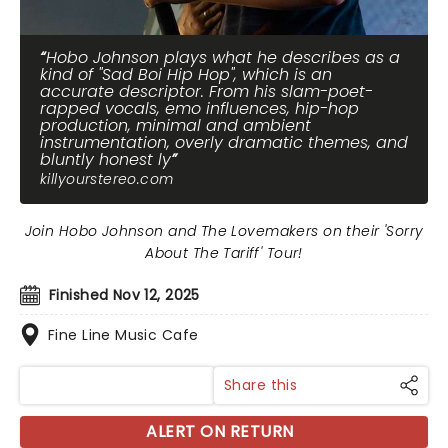
Hobo Johnson plays what he describes as a
kind of "Sad Boi Hip Hop", which is an
accurate descriptor. From his slam-poet-
rapped vocals, emo influences, hip-hop
production, minimal and ambient
instrumentation, overly dramatic themes, and
bluntly honest ly
killyourstereo.com
Join Hobo Johnson and The Lovemakers on their 'Sorry
About The Tariff' Tour!
Finished Nov 12, 2025
Fine Line Music Cafe
Share this
ALERT ON RETURN