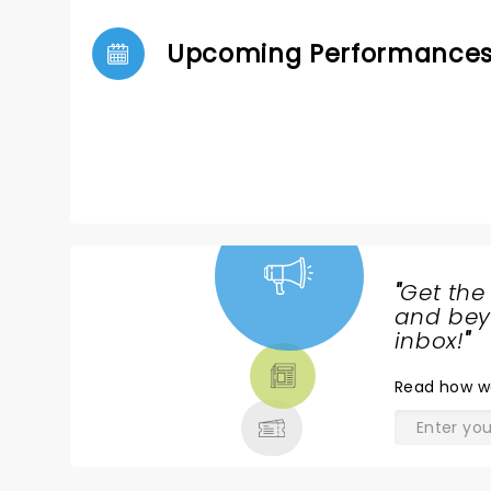
Upcoming Performance
"
Get the
NEWS,
and beyo
TICKETS,
inbox!
"
THEATRE
Read
how w
& MORE