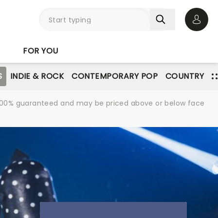
Open 
FOR YOU
S
INDIE & ROCK
CONTEMPORARY POP
COUNTRY
re 100% guaranteed and may be priced above or below face