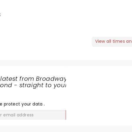
s
View all times a
 latest from Broadway
nd - straight to your
SHARE
THE
LOVE
e protect your data
.
GO