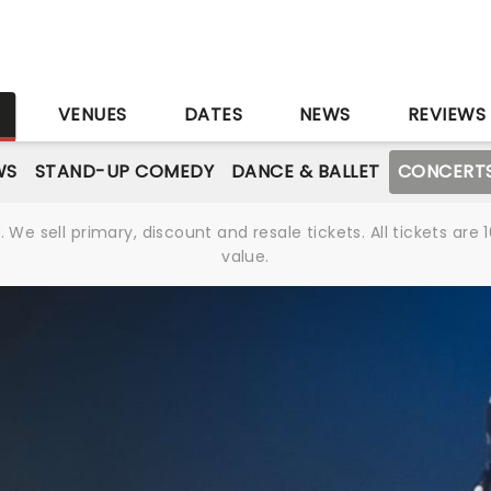
S
VENUES
DATES
NEWS
REVIEWS
WS
STAND-UP COMEDY
DANCE & BALLET
CONCERT
We sell primary, discount and resale tickets. All tickets a
value.