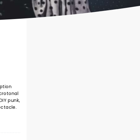
ption
crotonal
 DIY punk,
ectacle.