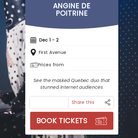
ANGINE DE
POITRINE
Dec 1 - 2
First Avenue
Prices from
See the masked Quebec duo that
stunned internet audiences
Share this
BOOK TICKETS