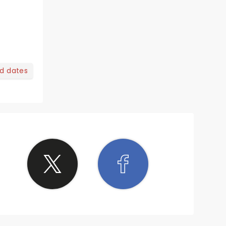
nd dates