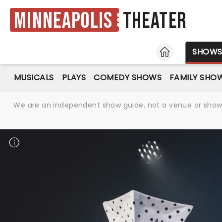
Minneapolis
Theater
HOME
SHOW
MUSICALS
PLAYS
COMEDY SHOWS
FAMILY SHO
We are an independent show guide, not a venue or show. 