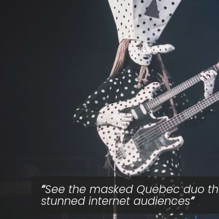
See the masked Quebec duo th
stunned internet audiences