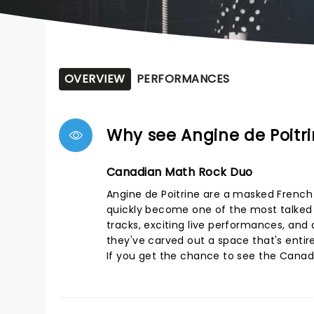
OVERVIEW
PERFORMANCES
Why see Angine de Poitr
Canadian Math Rock Duo
Angine de Poitrine are a masked Frenc
quickly become one of the most talked a
tracks, exciting live performances, and a
they've carved out a space that's entire
If you get the chance to see the Canadia