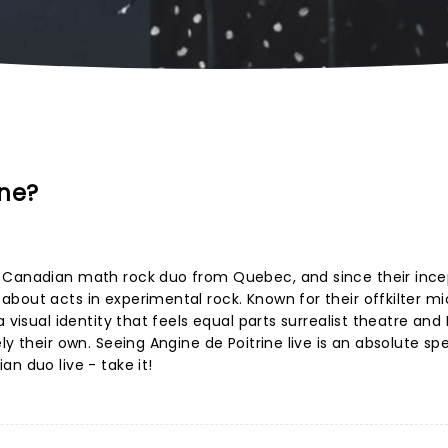
ine?
h Canadian math rock duo from Quebec, and since their ince
bout acts in experimental rock. Known for their offkilter mi
 visual identity that feels equal parts surrealist theatre and
ly their own. Seeing Angine de Poitrine live is an absolute sp
n duo live - take it!