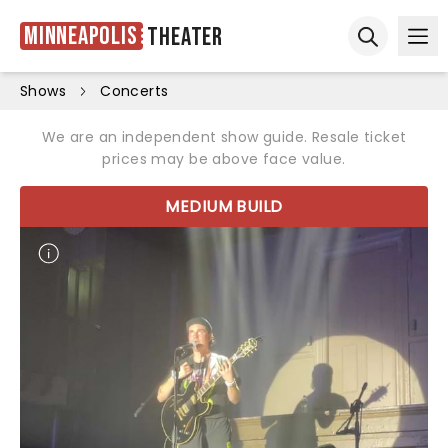
Minneapolis
Theater
Ope
Open sear
Shows
Concerts
We are an independent show guide. Resale ticket
prices may be above face value.
MEDIUM BUILD