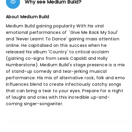
Why see Medium Build?
About Medium Build
Medium Build gaining popularity With his viral
emotional performances of 'Give Me Back My Soul'
and 'Never Learnt To Dance' gaining mass attention
online. He capitalised on this success when he
released his album 'Country' to critical acclaim
(gaining co-signs from Lewis Capaldi and Holly
Humberstone). Medium Build's stage presence is a mix
of stand-up comedy and tear-jerking musical
performance. His mix of alternative rock, folk and emo
influences blend to create infectiously catchy songs
that can bring a tear to your eyes. Prepare for a night
of laughs and cries with this incredible up-and-
coming singer-songwriter.