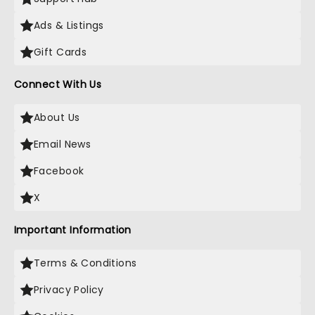
Ads & Listings
Gift Cards
Connect With Us
About Us
Email News
Facebook
X
Important Information
Terms & Conditions
Privacy Policy