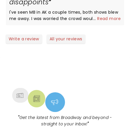
disappoints
I've seen MB in AK a couple times, both shows blew
me away. I was worried the crowd wouldn't adore
...
Read more
him like we do in AK, wouldn't sing every lyric. I was
wrong. MB got mad love Outside, packed house,
everyone had a great time. You can take the boy
Write a review
All your reviews
out of AK, but you can't take the AK out of the
boy...this boy puts it all out there and you can't
help but buy in.
NEWS, TICKETS, THEATRE &
MORE
"
Get the latest from Broadway and beyond -
straight to your inbox!
"