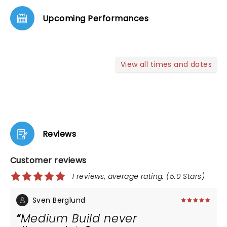
Upcoming Performances
View all times and dates
Reviews
Customer reviews
1 reviews, average rating: (5.0 Stars)
Sven Berglund
Medium Build never