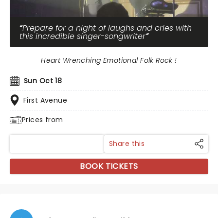
Prepare for a night of laughs and cries with
this incredible singer-songwriter
Heart Wrenching Emotional Folk Rock !
Sun Oct 18
First Avenue
Prices from
Share this
BOOK TICKETS