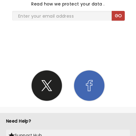
Read
how we protect your data
.
GO
SHARE THE LOVE
Need Help?
Support Hub