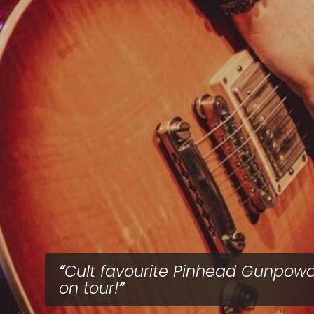
Cult favourite Pinhead Gunpow
on tour!