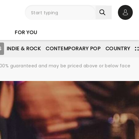
Open 
FOR YOU
S
INDIE & ROCK
CONTEMPORARY POP
COUNTRY
re 100% guaranteed and may be priced above or below face