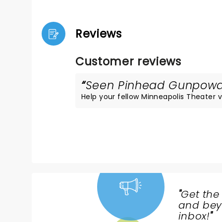
Reviews
Customer reviews
Seen Pinhead Gunpowder
Help your fellow Minneapolis Theater vi
"
Get the
NEWS,
and beyo
TICKETS,
inbox!
"