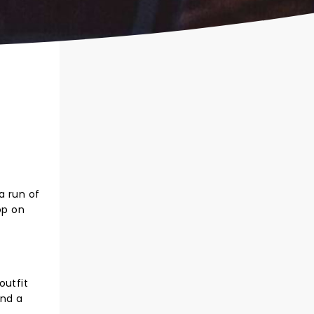
a run of
op on
outfit
and a