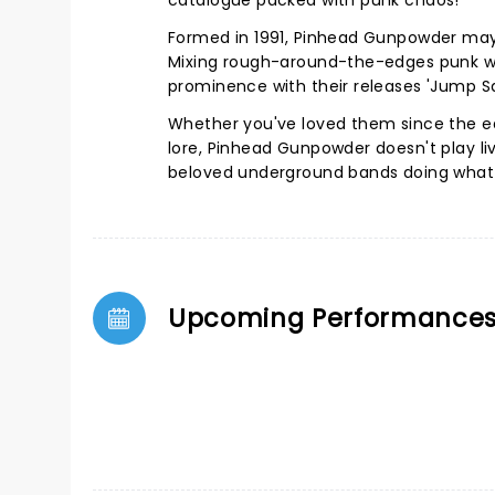
catalogue packed with punk chaos!
Formed in 1991, Pinhead Gunpowder may 
Mixing rough-around-the-edges punk wit
prominence with their releases 'Jump S
Whether you've loved them since the ea
lore, Pinhead Gunpowder doesn't play li
beloved underground bands doing what 
Upcoming Performance