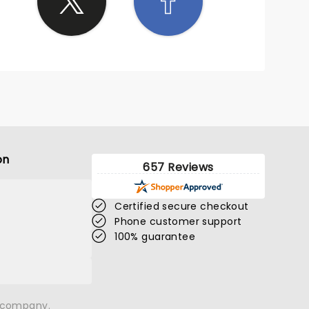
on
657 Reviews
Certified secure checkout
Phone customer support
100% guarantee
n company.