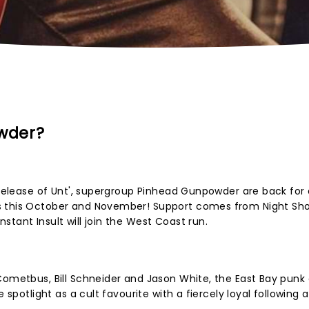
wder?
e release of Unt', supergroup Pinhead Gunpowder are back for 
s this October and November! Support comes from Night Sh
tant Insult will join the West Coast run.
Cometbus, Bill Schneider and Jason White, the East Bay punk 
e spotlight as a cult favourite with a fiercely loyal following 