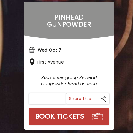
PINHEAD
GUNPOWDER
Wed Oct 7
First Avenue
Rock supergroup Pinhead
Gunpowder head on tour!
Share this
BOOK TICKETS