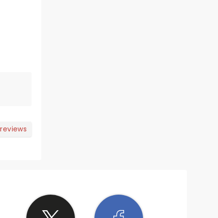
 reviews