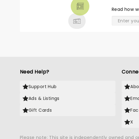
THEATRE
Read
how w
& MORE
Need Help?
Conne
Support Hub
Abo
Ads & Listings
Ema
Gift Cards
Fac
X
Please note: This site is independently owned and 