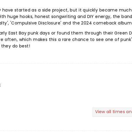
have started as a side project, but it quickly became much 
h huge hooks, honest songwriting and DIY energy, the band
alty', 'Compulsive Disclosure' and the 2024 comeback album
rly East Bay punk days or found them through their Green 
ve often, which makes this a rare chance to see one of punk
they do best!
s
View all times a