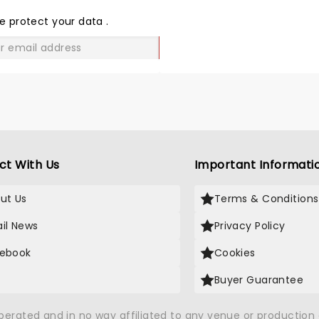
THE
LOVE
e protect your data
.
GO
ct With Us
Important Informati
ut Us
Terms & Conditions
il News
Privacy Policy
ebook
Cookies
Buyer Guarantee
operated and in no way affiliated to any venue or productio