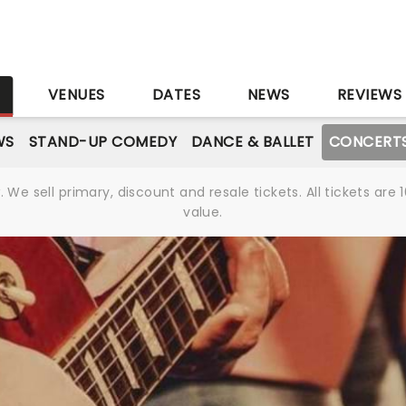
S
VENUES
DATES
NEWS
REVIEWS
WS
STAND-UP COMEDY
DANCE & BALLET
CONCERT
We sell primary, discount and resale tickets. All tickets a
value.