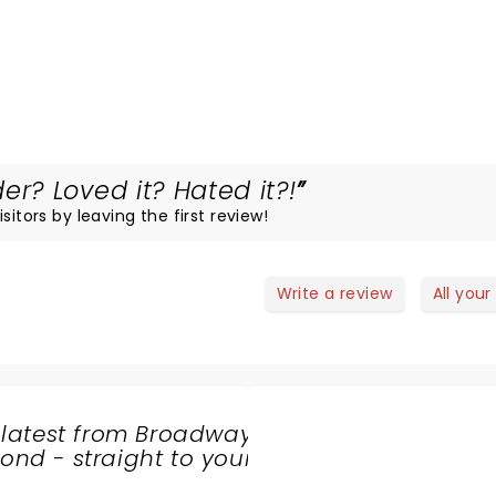
? Loved it? Hated it?!
sitors by leaving the first review!
Write a review
All your
 latest from Broadway
nd - straight to your
SHARE