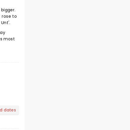
bigger.
 rose to
 Unt'.
Day
's most
nd dates