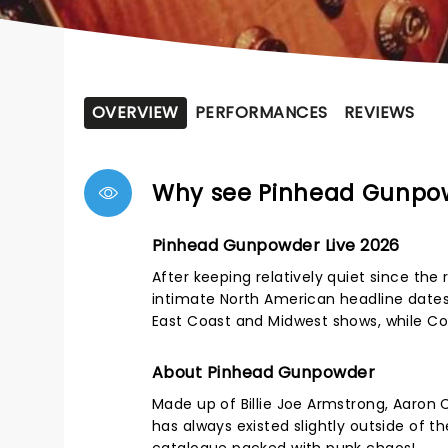
OVERVIEW
PERFORMANCES
REVIEWS
Why see Pinhead Gunpo
Pinhead Gunpowder Live 2026
After keeping relatively quiet since th
intimate North American headline date
East Coast and Midwest shows, while Cons
About Pinhead Gunpowder
Made up of Billie Joe Armstrong, Aaron 
has always existed slightly outside of th