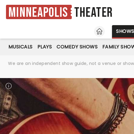
Minneapolis
Theater
HOME
SHOW
MUSICALS
PLAYS
COMEDY SHOWS
FAMILY SHO
We are an independent show guide, not a venue or show. 