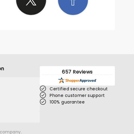
on
657 Reviews
Certified secure checkout
Phone customer support
100% guarantee
n company.