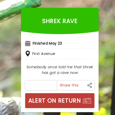
SHREK RAVE
Finished May 23
First Avenue
Somebody once told me that Shrek
has got a rave now
Share this
ALERT ON RETURN