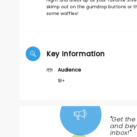
night and dress up as your favorite Shr
skimp out on the gumdrop buttons or th
some waffles!
Key Information
Audience
18+
"
Get the
NEWS,
and beyo
TICKETS,
inbox!
"