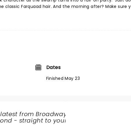
ek character as the swamp turns into a full-on party. Just do
e classic Farquaad hair. And the morning after? Make sure 
Dates
Finished May 23
 latest from Broadway
nd - straight to your
SHARE