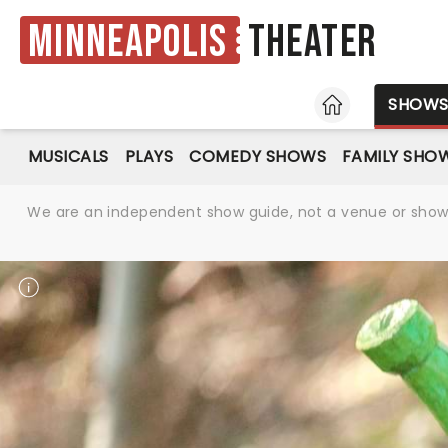
Minneapolis
Theater
HOME
SHOW
MUSICALS
PLAYS
COMEDY SHOWS
FAMILY SHO
We are an independent show guide, not a venue or show. 