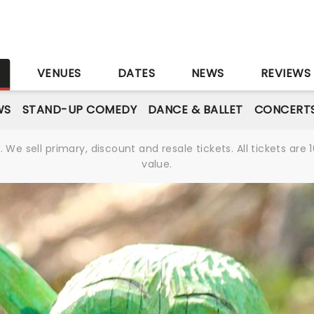
S
VENUES
DATES
NEWS
REVIEWS
WS
STAND-UP COMEDY
DANCE & BALLET
CONCERT
We sell primary, discount and resale tickets. All tickets a
value.