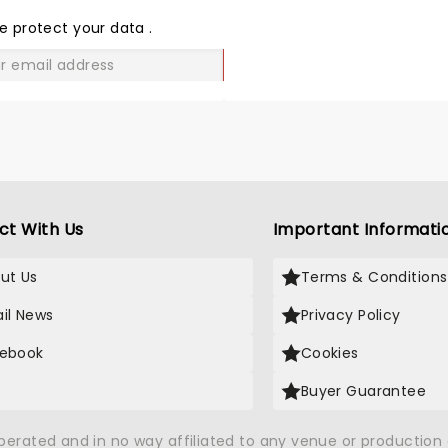
THE
LOVE
e protect your data
.
GO
ct With Us
Important Informati
ut Us
Terms & Conditions
il News
Privacy Policy
ebook
Cookies
Buyer Guarantee
operated and in no way affiliated to any venue or productio