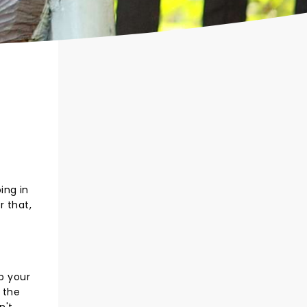
ing in
r that,
p your
 the