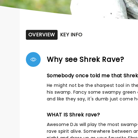
OVERVIEW
KEY INFO
Why see Shrek Rave?
Somebody once told me that Shrek
He might not be the sharpest tool in th
his swamp. Fancy some swampy green c
and like they say, it's dumb just come h
WHAT IS Shrek rave?
Awesome DJs will play the most swamp-
rave spirit alive. Somewhere between a