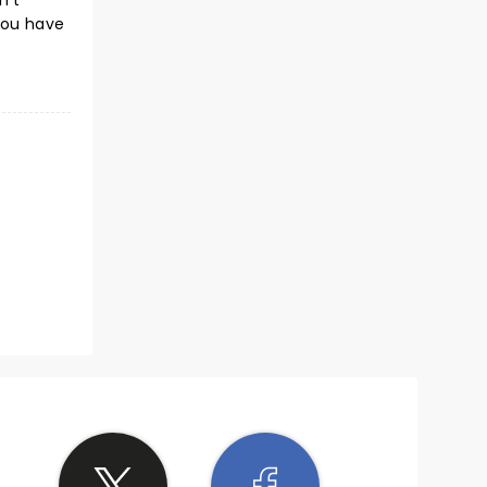
n't
you have