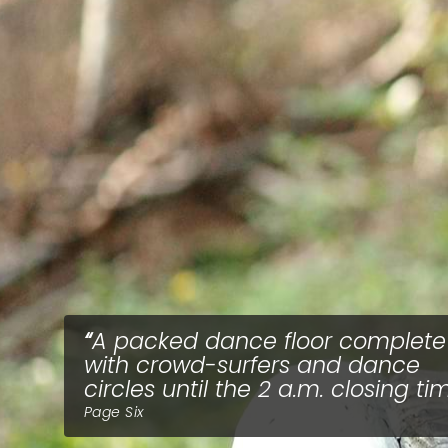
A packed dance floor complete
with crowd-surfers and dance
circles until the 2 a.m. closing ti
Page Six