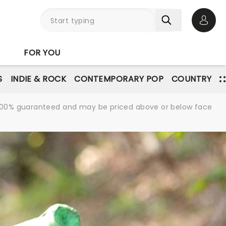
Open 
FOR YOU
S
INDIE & ROCK
CONTEMPORARY POP
COUNTRY
re 100% guaranteed and may be priced above or below face