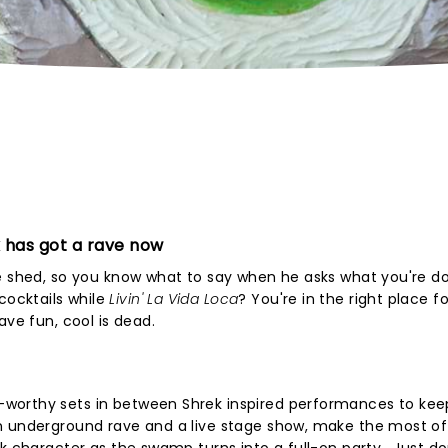
 has got a rave now
e shed, so you know what to say when he asks what you're do
ocktails while
Livin' La Vida Loca
? You're in the right place fo
ave fun, cool is dead.
worthy sets in between Shrek inspired performances to kee
n underground rave and a live stage show, make the most of