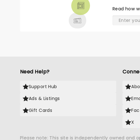
THEATRE
Read
how w
& MORE
Need Help?
Conne
Support Hub
Abo
Ads & Listings
Ema
Gift Cards
Fac
X
Please note: This site is independently owned and 