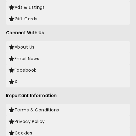
Ads & Listings
Gift Cards
Connect With Us
About Us
Email News
Facebook
X
Important Information
Terms & Conditions
Privacy Policy
Cookies