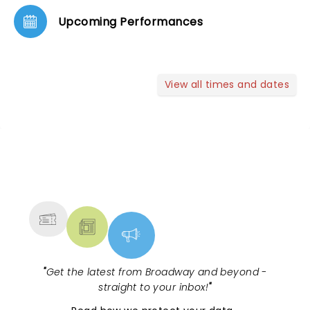
Upcoming Performances
View all times and dates
NEWS, TICKETS, THEATRE &
MORE
"
Get the latest from Broadway and beyond -
straight to your inbox!
"