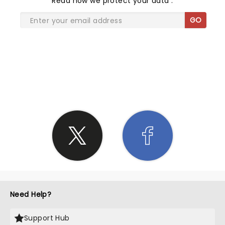
Read
how we protect your data
.
GO
SHARE THE LOVE
Need Help?
Support Hub