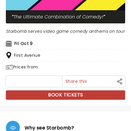
The Ultimate Combination of Comedy!
Starbomb serves video game comedy anthems on tour
Fri Oct 9
First Avenue
Prices from
Share this
BOOK TICKETS
Why see Starbomb?