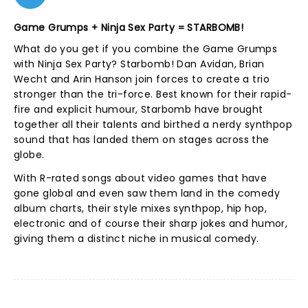
Game Grumps + Ninja Sex Party = STARBOMB!
What do you get if you combine the Game Grumps
with Ninja Sex Party? Starbomb! Dan Avidan, Brian
Wecht and Arin Hanson join forces to create a trio
stronger than the tri-force. Best known for their rapid-
fire and explicit humour, Starbomb have brought
together all their talents and birthed a nerdy synthpop
sound that has landed them on stages across the
globe.
With R-rated songs about video games that have
gone global and even saw them land in the comedy
album charts, their style mixes synthpop, hip hop,
electronic and of course their sharp jokes and humor,
giving them a distinct niche in musical comedy.