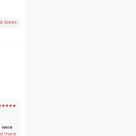
nd dates
e and
d more