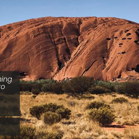
hing
to