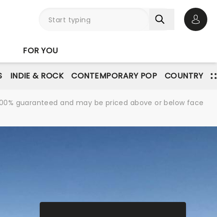
Open 
FOR YOU
S
INDIE & ROCK
CONTEMPORARY POP
COUNTRY
re 100% guaranteed and may be priced above or below face