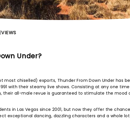
EVIEWS
Down Under?
 not most chiselled) exports, Thunder From Down Under has b
 1991 with their steamy live shows. Consisting at any one time
en, their all-male revue is guaranteed to stimulate the mood 
ents in Las Vegas since 2001, but now they offer the chance
t exceptional dancing, dazzling characters and a whole lot