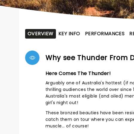
OVERVIEW
KEY INFO
PERFORMANCES
R
Why see Thunder From 
Here Comes The Thunder!
Arguably one of Australia's hottest (if
thrilling audiences the world over since
Australia's most eligible (and oiled) m
girl's night out!
These bronzed beauties have been resid
catch them on tour where you can expec
muscle... of course!