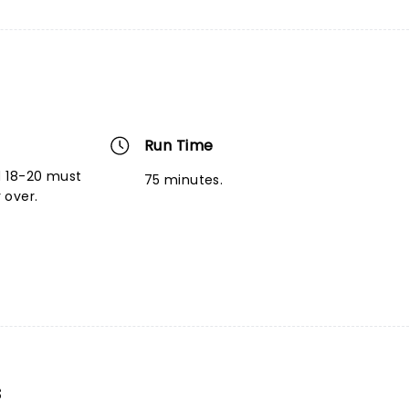
Run Time
d 18-20 must
75 minutes.
 over.
s