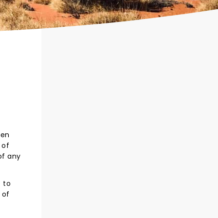
een
 of
of any
 to
 of