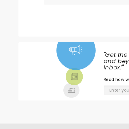
8==========D :)D ......
"
Get the
NEWS,
and beyo
TICKETS,
inbox!
"
THEATRE
Read
how w
& MORE