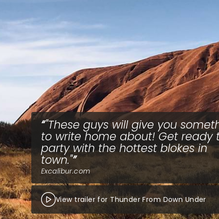
"These guys will give you somet
to write home about! Get ready 
party with the hottest blokes in
town."
Excalibur.com
View trailer for Thunder From Down Under