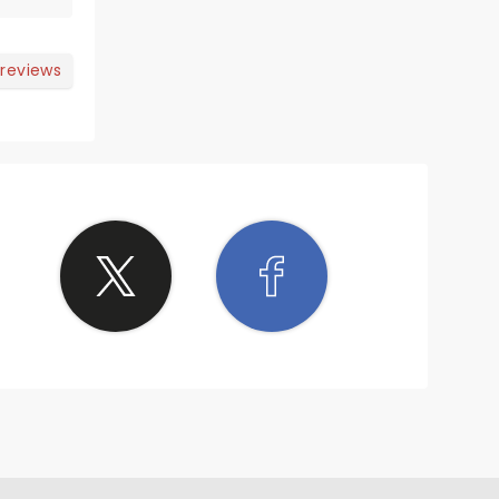
ining
 reviews