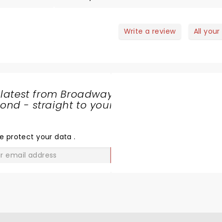
they came across as really enjoying enterta
us. I would definitely go again.
Write a review
All your
 latest from Broadway
nd - straight to your
SHARE
THE
LOVE
e protect your data
.
GO