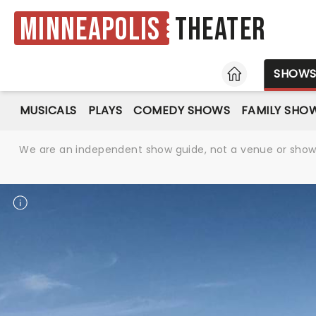
Minneapolis
Theater
HOME
SHOW
MUSICALS
PLAYS
COMEDY SHOWS
FAMILY SHO
We are an independent show guide, not a venue or show. 