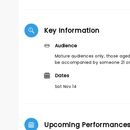
Key Information
Audience
Mature audiences only, those age
be accompanied by someone 21 or
Dates
Sat Nov 14
Upcoming Performance