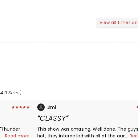
View all times a
4.0 Stars)
Jimi
CLASSY
 "Thunder
This show was amazing. Well done. The guys were
!
...
Read more
hot, they interacted with all of the audienc
...
Rea