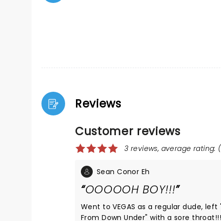
Reviews
Customer reviews
3 reviews, average rating: (
Sean Conor Eh
OOOOOH BOY!!!
Went to VEGAS as a regular dude, left
From Down Under" with a sore throat!!