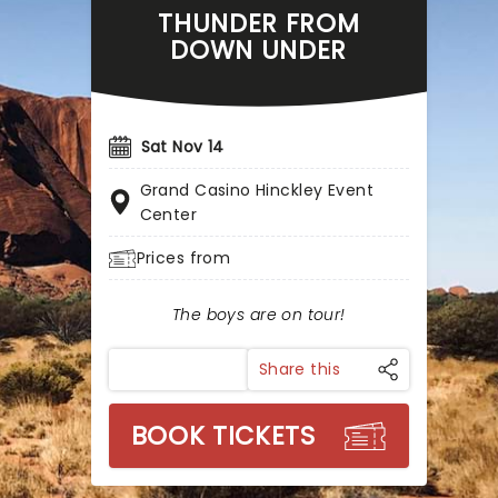
THUNDER FROM
DOWN UNDER
Sat Nov 14
Grand Casino Hinckley Event
Center
Prices from
The boys are on tour!
Share this
BOOK TICKETS