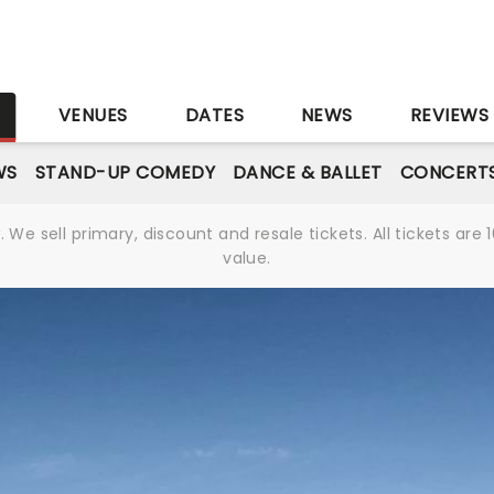
S
VENUES
DATES
NEWS
REVIEWS
WS
STAND-UP COMEDY
DANCE & BALLET
CONCERT
We sell primary, discount and resale tickets. All tickets a
value.