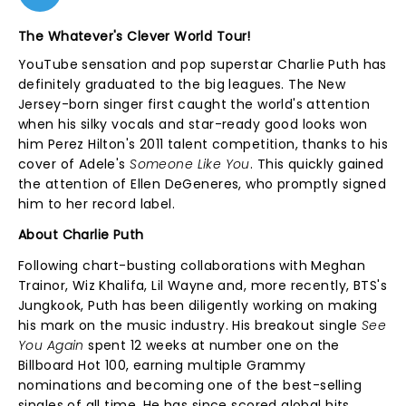
The Whatever's Clever World Tour!
YouTube sensation and pop superstar Charlie Puth has
definitely graduated to the big leagues. The New
Jersey-born singer first caught the world's attention
when his silky vocals and star-ready good looks won
him Perez Hilton's 2011 talent competition, thanks to his
cover of Adele's
Someone Like You
. This quickly gained
the attention of Ellen DeGeneres, who promptly signed
him to her record label.
About Charlie Puth
Following chart-busting collaborations with Meghan
Trainor, Wiz Khalifa, Lil Wayne and, more recently, BTS's
Jungkook, Puth has been diligently working on making
his mark on the music industry. His breakout single
See
You Again
spent 12 weeks at number one on the
Billboard Hot 100, earning multiple Grammy
nominations and becoming one of the best-selling
singles of all time. He has since scored global hits