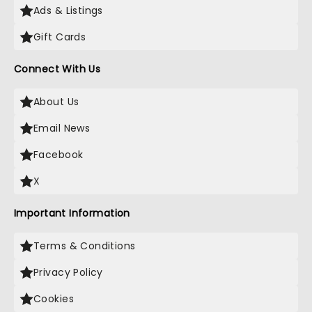
Ads & Listings
Gift Cards
Connect With Us
About Us
Email News
Facebook
X
Important Information
Terms & Conditions
Privacy Policy
Cookies