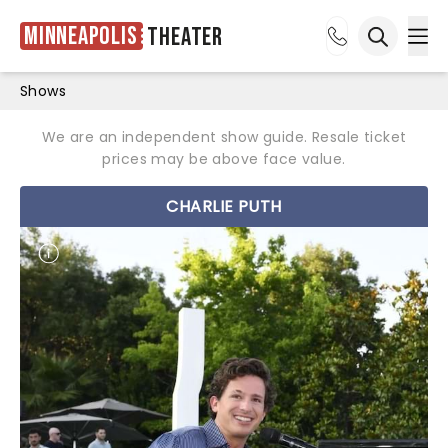
Minneapolis
Theater
Ope
Open sea
Shows
We are an independent show guide. Resale ticket
prices may be above face value.
CHARLIE PUTH