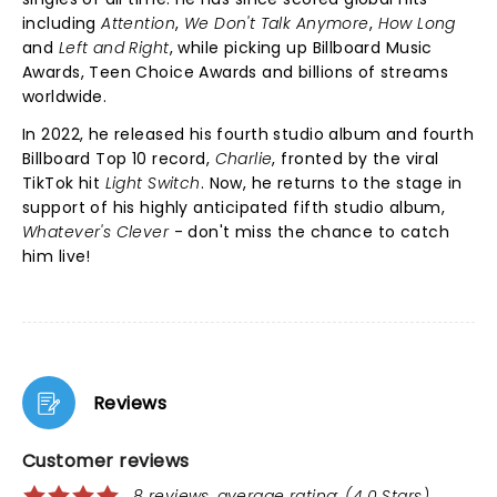
including
Attention
,
We Don't Talk Anymore
,
How Long
and
Left and Right
, while picking up Billboard Music
Awards, Teen Choice Awards and billions of streams
worldwide.
In 2022, he released his fourth studio album and fourth
Billboard Top 10 record,
Charlie
, fronted by the viral
TikTok hit
Light Switch
. Now, he returns to the stage in
support of his highly anticipated fifth studio album,
Whatever's Clever
- don't miss the chance to catch
him live!
Reviews
Customer reviews
8 reviews, average rating: (4.0 Stars)