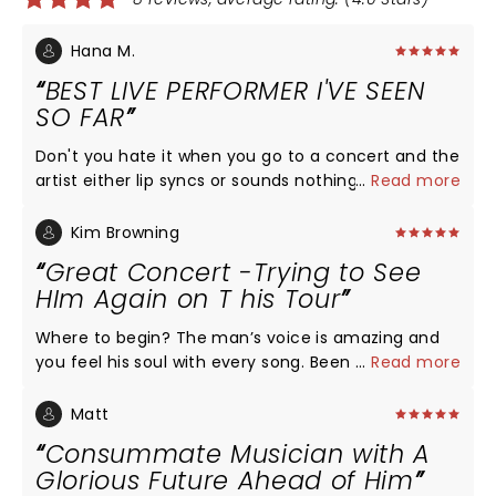
Hana M.
BEST LIVE PERFORMER I'VE SEEN
SO FAR
Don't you hate it when you go to a concert and the
artist either lip syncs or sounds nothing like they do
...
Read more
on their album? That is not the case with Charlie
Puth! In fact I believe he sounds better in person
Kim Browning
than on his album. If you are thinking about going
Great Concert -Trying to See
to see Charlie on his upcoming tour dates DO IT,
HIm Again on T his Tour
YOU WILL NOT BE DISAPPOINTED.
Where to begin? The man’s voice is amazing and
you feel his soul with every song. Been following
...
Read more
Charlie since his early You Tube days. Love his
music and love him even more seeing him live.
Matt
Don’t ,miss this tour when it comes close to you. I
Consummate Musician with A
drove 5 hours to see him and am ready to do it
Glorious Future Ahead of Him
again!