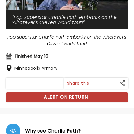
Pop superstar Charlie Puth embarks on the
Whatever's Clever! world tour!
Pop superstar Charlie Puth embarks on the Whatever's
Clever! world tour!
Finished May 16
Minneapolis Armory
Share this
ALERT ON RETURN
Why see Charlie Puth?