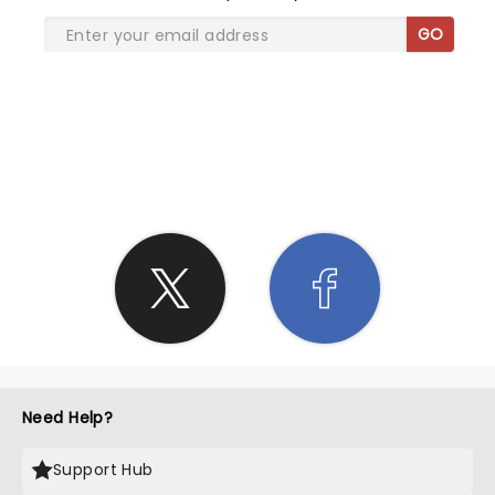
Charlie!
GO
SHARE THE LOVE
Need Help?
Support Hub