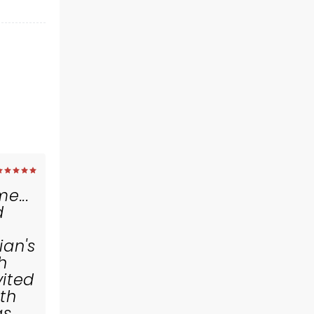
e...
d
an's
h
vited
ith
gs