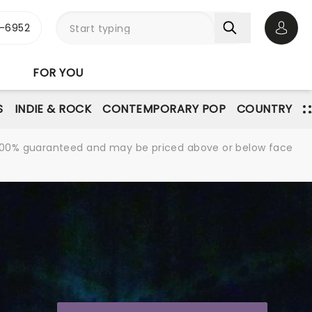
-6952
Open 
FOR YOU
S
INDIE & ROCK
CONTEMPORARY POP
COUNTRY
re 100% guaranteed and may be priced above or below face