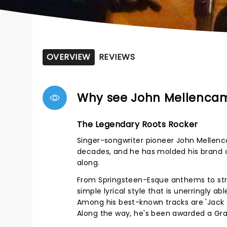
OVERVIEW
REVIEWS
Why see John Mellenca
The Legendary Roots Rocker
Singer-songwriter pioneer John Mellenc
decades, and he has molded his brand o
along.
From Springsteen-Esque anthems to str
simple lyrical style that is unerringly 
Among his best-known tracks are 'Jack a
Along the way, he's been awarded a Gra