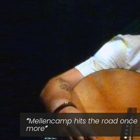
Mellencamp hits the road once
more