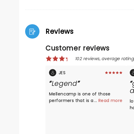
Reviews
Customer reviews
102 reviews, average rating:
JES
Legend
Mellencamp is one of those
performers that is a true artist.
...
Read more
l
He is a legend and should be on
h
your list to see live if you haven't
a
already. He's a great storyteller,
e
and he still brings high energy to
h
his performance. He plays a mix