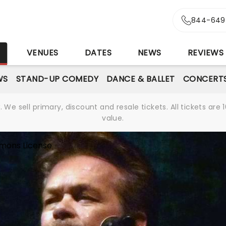
844-649
S
VENUES
DATES
NEWS
REVIEWS
WS
STAND-UP COMEDY
DANCE & BALLET
CONCERT
We sell primary, discount and resale tickets. All tickets a
value.
mons License