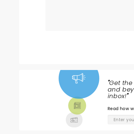
b
of well-known its and lesser-
s
known gems, altho for a lifetime
r
fan like me, was appreciated. I
o
loved that I knew every song he
h
played, but that not everybody
B
in the audience did. Still, on the
l
popular favorites, he had
A
everyone singing along. Also, for
h
those complaining about the
al
film clip at the start of the
Q
concert, hm, maybe you should
t
consider why. It was not just
"
Get the
random clips. Every single one of
NEWS,
and beyo
those clips features a line or
TICKETS,
inbox!
"
phrase that can be found in one
THEATRE
of his songs. They were literally
Read
how w
& MORE
the inspirations that helped
forge his music. They were
absolutely appreciated by those
of us who know that every