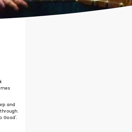
k
comes
arp and
 through.
o Good'.