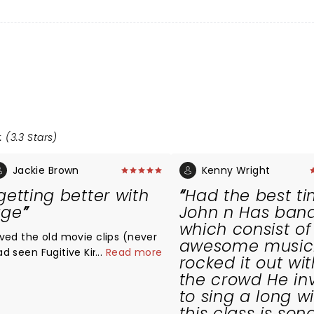
 (3.3 Stars)
Jackie Brown
Kenny Wright
getting better with
Had the best tim
age
John n Has ban
which consist of
oved the old movie clips (never
awesome musici
ad seen Fugitive Kind/ Charlie5)
...
Read more
rocked it out wit
nd the show was better than
the crowd He in
xpected. Loved the story about
to sing a long w
is gramma who called him
this class is son