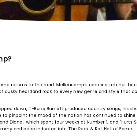
mp?
amp returns to the road. Mellencamp's career stretches bac
f dusky heartland rock to every new genre and style that 
ipped down, T-Bone Burnett produced country songs, his sh
able to pinpoint the mood of the nation has continued to shine
nd Diane', which spent four weeks at Number 1, and 'Hurts S
mmy and been inducted into The Rock & Roll Hall of Fame.