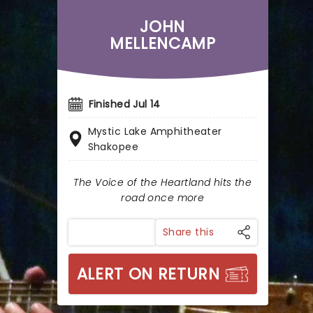
JOHN
MELLENCAMP
Finished Jul 14
Mystic Lake Amphitheater
Shakopee
The Voice of the Heartland hits the
road once more
Share this
ALERT ON RETURN