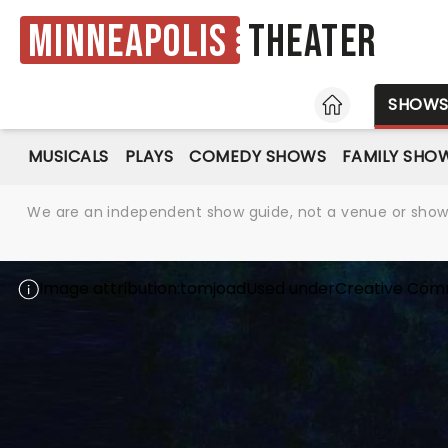
Minneapolis
Theater
HOME
SHOW
MUSICALS
PLAYS
COMEDY SHOWS
FAMILY SHO
We are an independent show guide, not a venue or show. 
Image attribution:
tomjoad
Used under
Creative Com