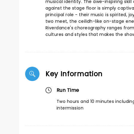
musical identity. The awe-inspiring skil
against the stage floor is simply captiv
principal role - their music is spirited,
two meet, the ceilidh-like on-stage ener
Riverdance's choreography ranges from a
cultures and styles that makes the show
Key Information
Run Time
Two hours and 10 minutes includin
intermission