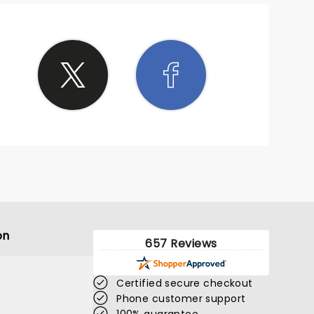
on
657 Reviews
Certified secure checkout
Phone customer support