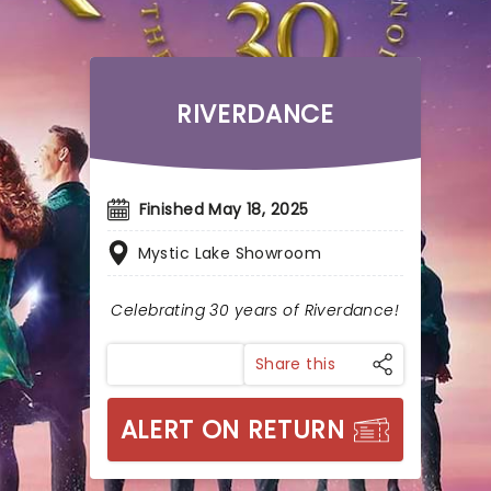
RIVERDANCE
Finished May 18, 2025
Mystic Lake Showroom
Celebrating 30 years of Riverdance!
Share this
ALERT ON RETURN