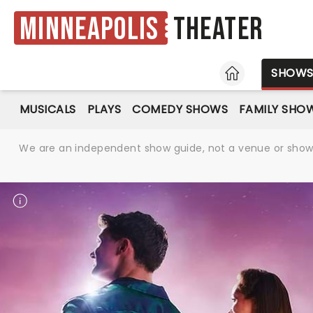
Minneapolis
Theater
HOME
SHOW
MUSICALS
PLAYS
COMEDY SHOWS
FAMILY SHO
We are an independent show guide, not a venue or show. 