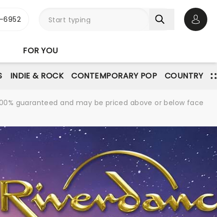
-6952
Open 
FOR YOU
S
INDIE & ROCK
CONTEMPORARY POP
COUNTRY
re 100% guaranteed and may be priced above or below face