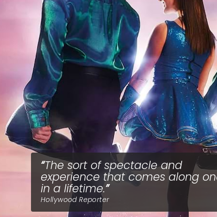
The sort of spectacle and
experience that comes along o
in a lifetime.
Hollywood Reporter