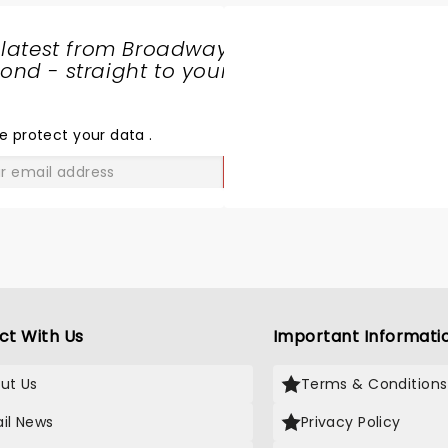
e variety of selections. Are at
apitol Grill before the show
 latest from Broadway
hich also was excellent.
nd - straight to your
SHARE
THE
LOVE
e protect your data
.
GO
ct With Us
Important Informati
ut Us
Terms & Conditions
il News
Privacy Policy