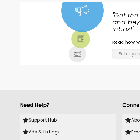
Please go and take your kids so
th
they can experience the
C
"
Get the
RIVERDANCE!!
w
NEWS,
and beyo
TICKETS,
inbox!
"
THEATRE
Read
how w
& MORE
Need Help?
Conne
Support Hub
Abo
Ads & Listings
Ema