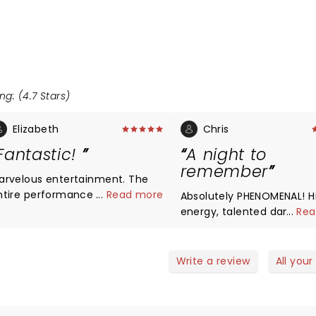
ng: (4.7 Stars)
Elizabeth
Chris
Fantastic!
A night to
remember
arvelous entertainment. The
ntire performance is wonderful
...
Read more
Absolutely PHENOMENAL! H
 the dancers, the back drops,
energy, talented dancers
...
Rea
he orchestra, high energy,
accompanied by amazing
eativity. The pace is
musicians. I would love to
henomenal - performers
experience it again.
Write a review
All your
xtremely talented and anxious
 deliver a flawless event.
cellent for all ages. Enjoyed