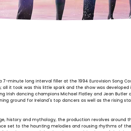
7-minute long interval filler at the 1994 Eurovision Song Co
 all it took was this little spark and the show was developed 
ring Irish dancing champions Michael Flatley and Jean Butler a
ning ground for Ireland's top dancers as well as the rising sta
tage, history and mythology, the production revolves around t
dance set to the haunting melodies and rousing rhythms of the