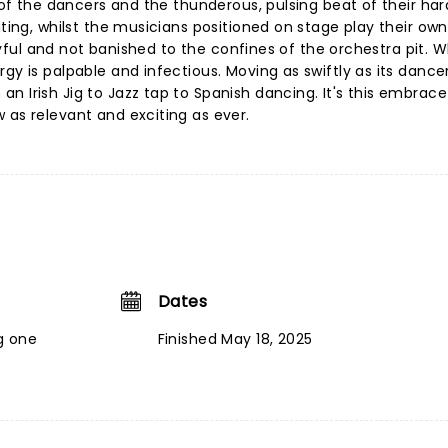
l of the dancers and the thunderous, pulsing beat of their ha
ating, whilst the musicians positioned on stage play their own
 joyful and not banished to the confines of the orchestra pit. 
gy is palpable and infectious. Moving as swiftly as its dancer
n Irish Jig to Jazz tap to Spanish dancing. It's this embrace
 as relevant and exciting as ever.
Dates
g one
Finished May 18, 2025