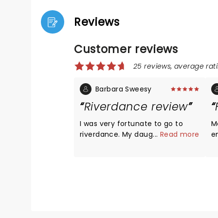
Reviews
Customer reviews
25 reviews, average rati
Barbara Sweesy
Riverdance review
I was very fortunate to go to
M
riverdance. My daughter got me
...
Read more
e
a ticket. Almost 15 years ago i
-
saw the show in las vegas . It
t
took my breath away! This show
cr
was excellent. I can still hear and
p
feel the dancers shoes. It will
e
always stay in your heart. The 3
to
female and drummer wonder.
Ex