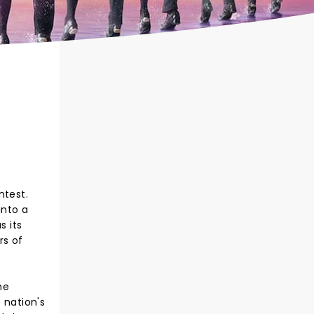
ntest.
into a
s its
rs of
he
 nation's