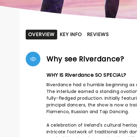
OVERVIEW
KEY INFO
REVIEWS
Why see Riverdance?
WHY IS Riverdance SO SPECIAL?
Riverdance had a humble beginning as a 
The interlude earned a standing ovation;
fully-fledged production. Initially featu
principal dancers, the show is now a trai
Flamenco, Russian and Tap Dancing.
A celebration of Ireland's cultural heri
intricate footwork of traditional Irish 