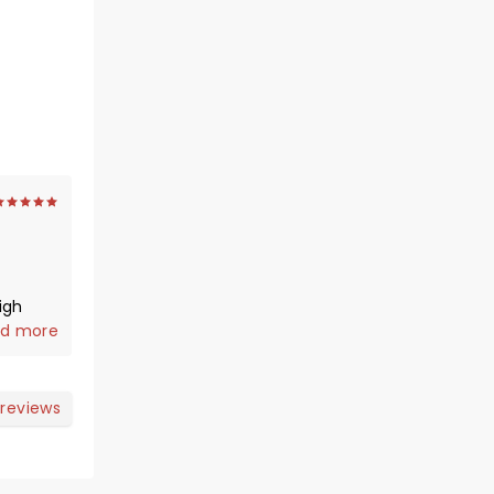
igh
d more
 reviews