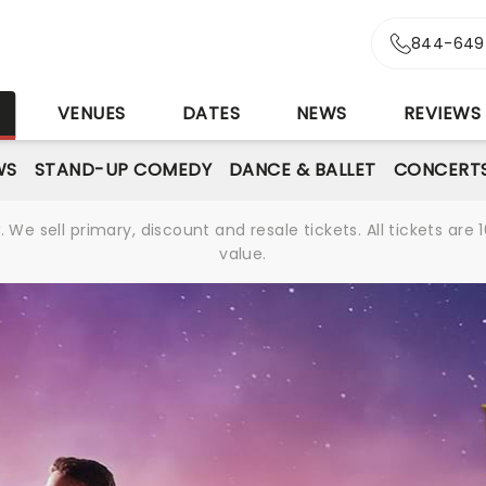
844-649
S
VENUES
DATES
NEWS
REVIEWS
WS
STAND-UP COMEDY
DANCE & BALLET
CONCERT
We sell primary, discount and resale tickets. All tickets a
value.