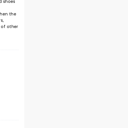
rd shoes
When the
s,
 of other