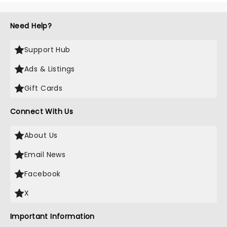
Need Help?
Support Hub
Ads & Listings
Gift Cards
Connect With Us
About Us
Email News
Facebook
X
Important Information