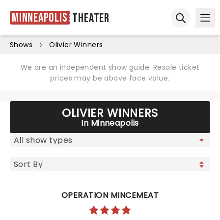
Minneapolis
Theater
Ope
Open sear
Shows
Olivier Winners
We are an independent show guide. Resale ticket
prices may be above face value.
OLIVIER WINNERS
In Minneapolis
OPERATION MINCEMEAT