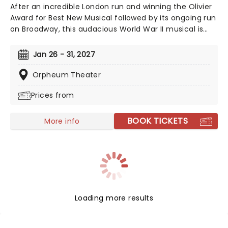
After an incredible London run and winning the Olivier
Award for Best New Musical followed by its ongoing run
on Broadway, this audacious World War II musical is
going on tour! Operation Mincemeat tells a true story
of deception so incredible, you won't believe it helped
Jan 26 - 31, 2027
the British ultimately win the war. The question is, how
did a well-dressed corpse wrong-foot Hitler?
Orpheum Theater
Prices from
BOOK TICKETS
More info
Loading more results