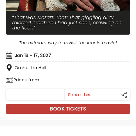
That was Mozart. That! That giggling dirty-
minded creature I had just seen, crawling on
the floor!
The ultimate way to revisit the iconic movie!
Jan 16 - 17, 2027
Orchestra Hall
Prices from
Share this
BOOK TICKETS