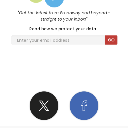
"
Get the latest from Broadway and beyond -
straight to your inbox!
"
Read
how we protect your data
.
GO
SHARE THE LOVE