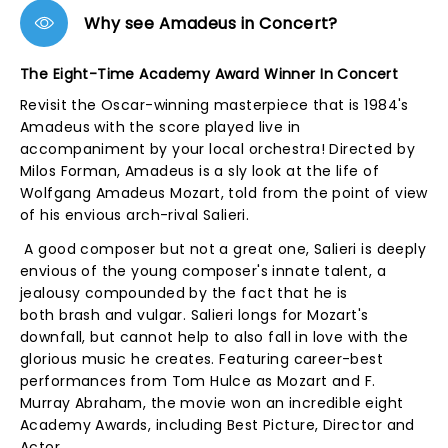
Why see Amadeus in Concert?
The Eight-Time Academy Award Winner In Concert
Revisit the Oscar-winning masterpiece that is 1984's
Amadeus with the score played live in
accompaniment by your local orchestra! Directed by
Milos Forman, Amadeus is a sly look at the life of
Wolfgang Amadeus Mozart, told from the point of view
of his envious arch-rival Salieri.
A good composer but not a great one, Salieri is deeply
envious of the young composer's innate talent, a
jealousy compounded by the fact that he is
both brash and vulgar. Salieri longs for Mozart's
downfall, but cannot help to also fall in love with the
glorious music he creates. Featuring career-best
performances from Tom Hulce as Mozart and F.
Murray Abraham, the movie won an incredible eight
Academy Awards, including Best Picture, Director and
Actor.