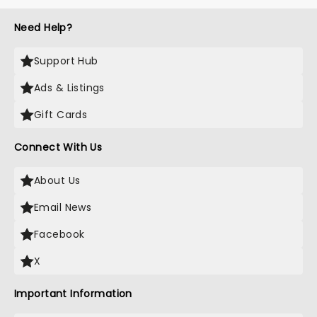
Need Help?
Support Hub
Ads & Listings
Gift Cards
Connect With Us
About Us
Email News
Facebook
X
Important Information