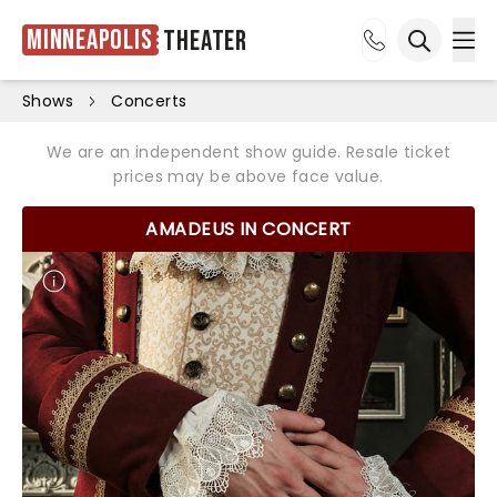
Minneapolis
Theater
Ope
Open sea
Shows
Concerts
We are an independent show guide. Resale ticket
prices may be above face value.
AMADEUS IN CONCERT