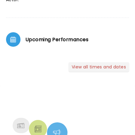
Upcoming Performances
View all times and dates
NEWS, TICKETS, THEATRE &
MORE