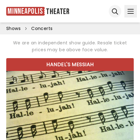
Minneapolis
Theater
Ope
Open sear
Shows
Concerts
We are an independent show guide. Resale ticket
prices may be above face value.
HANDEL'S MESSIAH