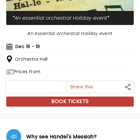
An essential orchestral Holiday event
An essential orchestral Holiday event
Dec 18 - 19
Orchestra Hall
Prices from
Share this
BOOK TICKETS
Why see Handel's Messiah?