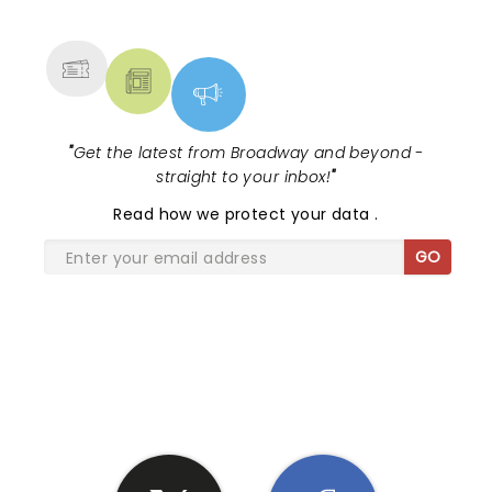
MORE
"
Get the latest from Broadway and beyond -
straight to your inbox!
"
Read
how we protect your data
.
GO
SHARE THE LOVE