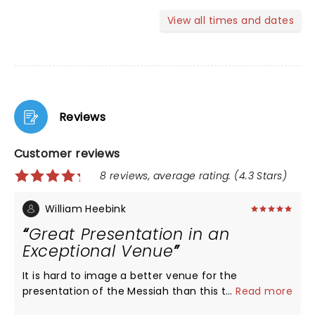
View all times and dates
Reviews
Customer reviews
8 reviews, average rating: (4.3 Stars)
William Heebink
Great Presentation in an
Exceptional Venue
It is hard to image a better venue for the
presentation of the Messiah than this theater.
...
Read more
Staging was perfect. We were in KC for the soccer