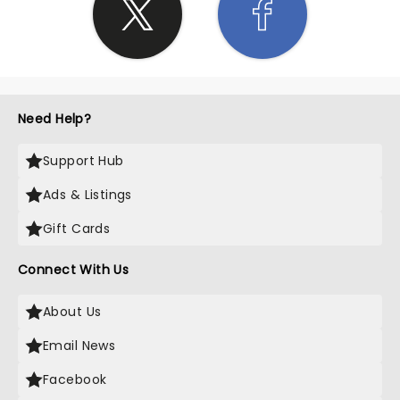
Need Help?
Support Hub
Ads & Listings
Gift Cards
Connect With Us
About Us
Email News
Facebook