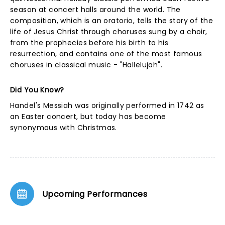
season at concert halls around the world. The
composition, which is an oratorio, tells the story of the
life of Jesus Christ through choruses sung by a choir,
from the prophecies before his birth to his
resurrection, and contains one of the most famous
choruses in classical music - "Hallelujah".
Did You Know?
Handel's Messiah was originally performed in 1742 as
an Easter concert, but today has become
synonymous with Christmas.
Upcoming Performances