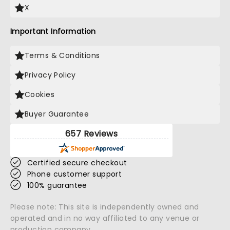
X
Important Information
Terms & Conditions
Privacy Policy
Cookies
Buyer Guarantee
657 Reviews
Certified secure checkout
Phone customer support
100% guarantee
Please note: This site is independently owned and
operated and in no way affiliated to any venue or
production company.