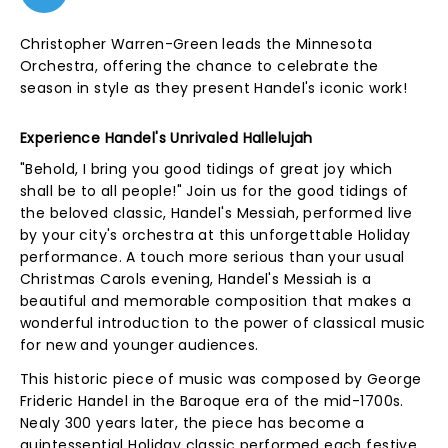
Christopher Warren-Green leads the Minnesota
Orchestra, offering the chance to celebrate the
season in style as they present Handel's iconic work!
Experience Handel's Unrivaled Hallelujah
"Behold, I bring you good tidings of great joy which
shall be to all people!" Join us for the good tidings of
the beloved classic, Handel's Messiah, performed live
by your city's orchestra at this unforgettable Holiday
performance. A touch more serious than your usual
Christmas Carols evening, Handel's Messiah is a
beautiful and memorable composition that makes a
wonderful introduction to the power of classical music
for new and younger audiences.
This historic piece of music was composed by George
Frideric Handel in the Baroque era of the mid-1700s.
Nealy 300 years later, the piece has become a
quintessential Holiday classic performed each festive