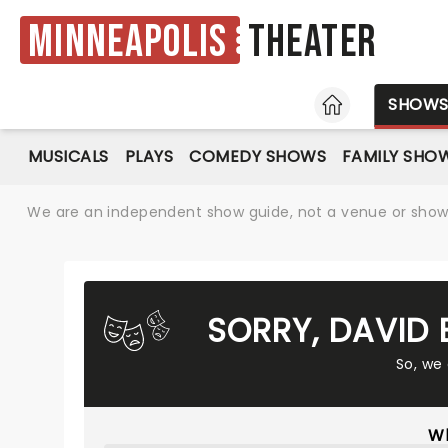
Minneapolis
Theater
HOME
SHOW
MUSICALS
PLAYS
COMEDY SHOWS
FAMILY SHO
We are an independent show guide, not a venue or show. 
SORRY, DAVID
So, we
Wh