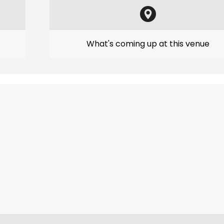
What's coming up at this venue