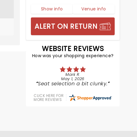
Show info
Venue info
ALERT ON RETURN
WEBSITE REVIEWS
How was your shopping experience?
Mark R.
May 1, 2026
Seat selection a bit clunky.
CLICK HERE FOR
MORE REVIEWS