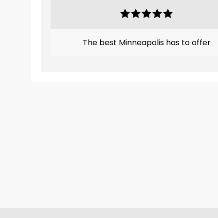
The best Minneapolis has to offer