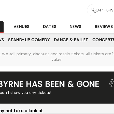
844-649
S
VENUES
DATES
NEWS
REVIEWS
WS
STAND-UP COMEDY
DANCE & BALLET
CONCERT
We sell primary, discount and resale tickets. All tickets a
value.
 BYRNE HAS BEEN & GONE
 can't show you any tickets!
y not take a look at