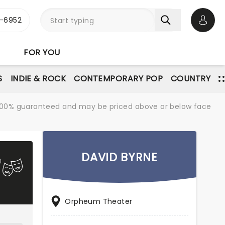
-6952
Open 
FOR YOU
S
INDIE & ROCK
CONTEMPORARY POP
COUNTRY
re 100% guaranteed and may be priced above or below face
DAVID BYRNE
Orpheum Theater